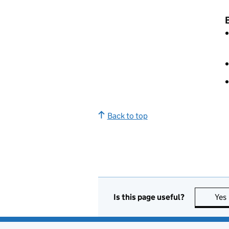
B
Back to top
Is this page useful?
Yes