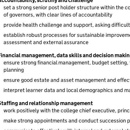
Accountability, scrutiny and challenge
set a strong senior post holder structure within the 
of governors, with clear lines of accountability
provide health challenge and support, asking difficu
establish robust processes for sustainable improvemen
assessment and external assurance
Financial management, data skills and decision maki
ensure strong financial management, budget setting, 
planning
ensure good estate and asset management and effecti
interpret learner data and local demographics and m
Staffing and relationship management
work positively with the college chief executive, prin
make strong appointments and conduct succession 