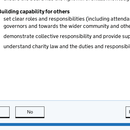
uilding capability for others
set clear roles and responsibilities (including attend
governors and towards the wider community and oth
demonstrate collective responsibility and provide su
understand charity law and the duties and responsibil
this page is useful
No
this page is not useful