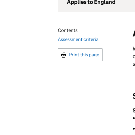
Applies to England
Contents
Assessment criteria
Print this page
c
s
S