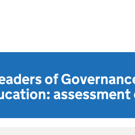
eaders of Governance
ucation: assessment c