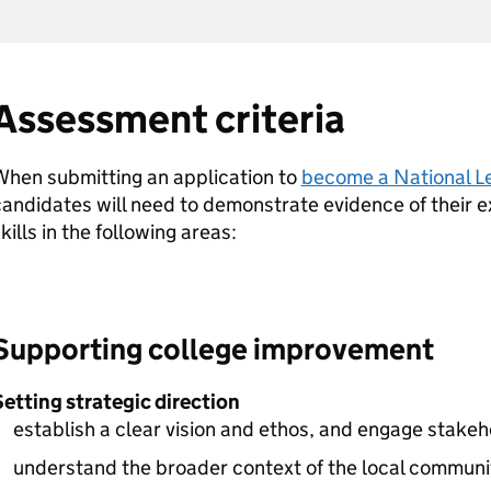
Assessment criteria
When submitting an application to
become a National L
andidates will need to demonstrate evidence of their
kills in the following areas:
Supporting college improvement
etting strategic direction
establish a clear vision and ethos, and engage stake
understand the broader context of the local commun