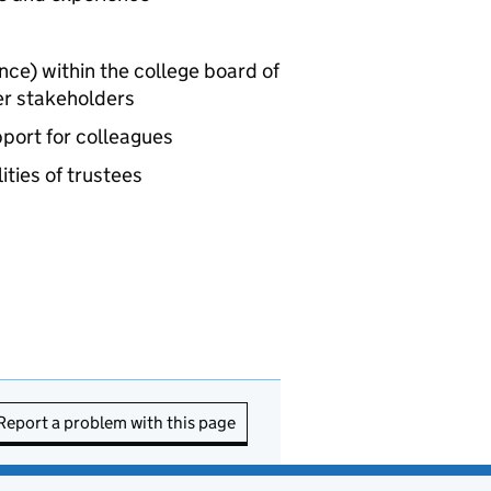
ance) within the college board of
er stakeholders
pport for colleagues
ities of trustees
Report a problem with this page