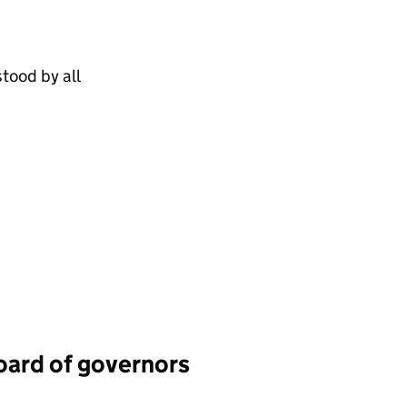
tood by all
board of governors