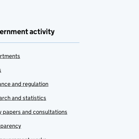
ernment activity
rtments
s
nce and regulation
rch and statistics
y papers and consultations
sparency