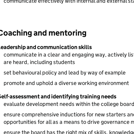
communicate effectively with internal and external s
Coaching and mentoring
Leadership and communication skills
communicate in a clear and engaging way, actively lis
are heard, including students
set behavioural policy and lead by way of example
promote and uphold a diverse working environment
Self-assessment and identifying training needs
evaluate development needs within the college board
ensure comprehensive inductions for new starters and
opportunities for all as a means to drive governance 
ensure the board has the right mix of skills, knowled