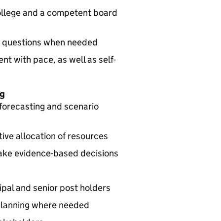
college and a competent board
lt questions when needed
t with pace, as well as self-
ng
forecasting and scenario
ve allocation of resources
ake evidence-based decisions
cipal and senior post holders
planning where needed