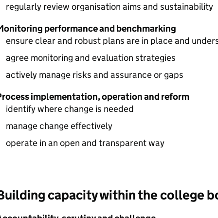
regularly review organisation aims and sustainability
Monitoring performance and benchmarking
ensure clear and robust plans are in place and unders
agree monitoring and evaluation strategies
actively manage risks and assurance or gaps
Process implementation, operation and reform
identify where change is needed
manage change effectively
operate in an open and transparent way
Building capacity within the college 