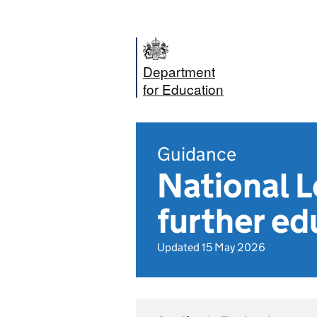
Department
for Education
Guidance
National L
further ed
Updated 15 May 2026