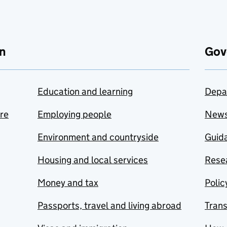
n
Gov
Education and learning
Depa
are
Employing people
New
Environment and countryside
Guida
Housing and local services
Resea
Money and tax
Polic
Passports, travel and living abroad
Tran