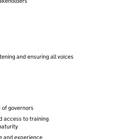
takeholders
tening and ensuring all voices
 of governors
 access to training
maturity
ge and experience