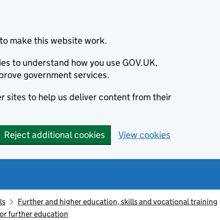
to make this website work.
okies to understand how you use GOV.UK,
prove government services.
 sites to help us deliver content from their
Reject additional cookies
View cookies
ls
Further and higher education, skills and vocational training
or further education