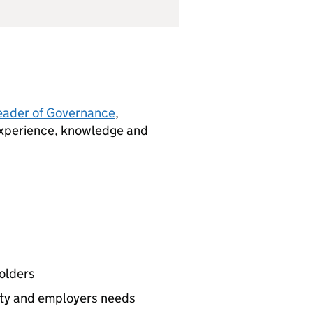
eader of Governance
,
 experience, knowledge and
holders
ity and employers needs