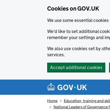
Cookies on GOV.UK
We use some essential cookies 
We’d like to set additional co
remember your settings and im
We also use cookies set by other
services.
Accept additional cookies
Skip to main content
Navigation menu
Home
Education, training and skil
National Leaders of Governance f