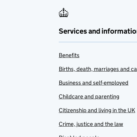
Services and informatio
Benefits
Births, death, marriages and c
Business and self-employed
Childcare and parenting
Citizenship and living in the UK
Crime, justice and the law