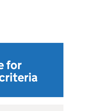
 for
riteria