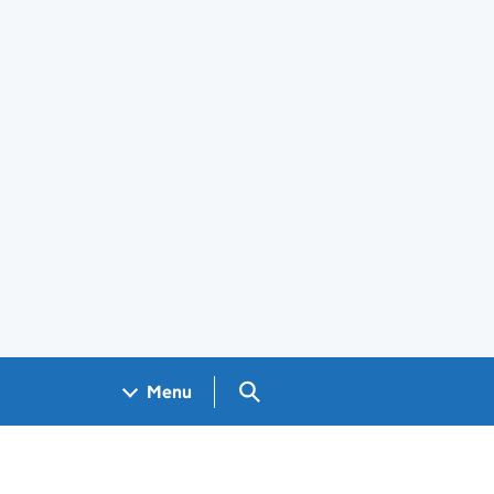
Search GOV.UK
Menu