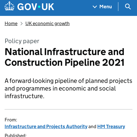
Skip to main content
Navigation menu
Sea
Menu
Home
UK economic growth
Policy paper
National Infrastructure and
Construction Pipeline 2021
A forward-looking pipeline of planned projects
and programmes in economic and social
infrastructure.
From:
Infrastructure and Projects Authority
and
HM Treasury
Published: