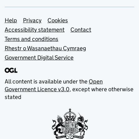
Support links
Help
Privacy
Cookies
Accessibility statement
Contact
Terms and conditions
Rhestr o Wasanaethau Cymraeg
Government Digital Service
All content is available under the
Open
Government Licence v3.0
, except where otherwise
stated