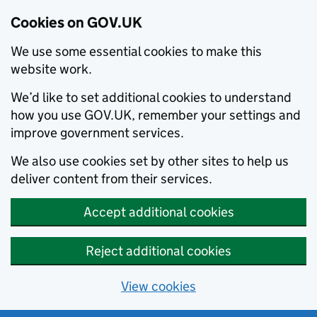
Cookies on GOV.UK
We use some essential cookies to make this
website work.
We’d like to set additional cookies to understand
how you use GOV.UK, remember your settings and
improve government services.
We also use cookies set by other sites to help us
deliver content from their services.
Accept additional cookies
Reject additional cookies
View cookies