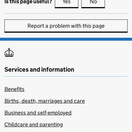
Is this page useful?
Yes
this page is useful
No
this page is no
Report a problem with this page
Services and information
Benefits
Births, death, marriages and care
Business and self-employed
Childcare and parenting