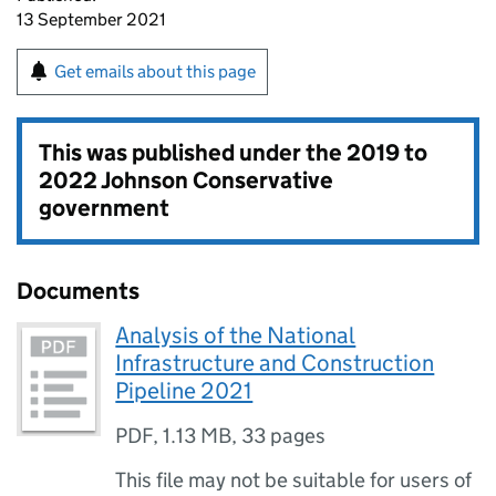
13 September 2021
Get emails about this page
This was published under the
2019 to
2022 Johnson Conservative
government
Documents
Analysis of the National
Infrastructure and Construction
Pipeline 2021
PDF
,
1.13 MB
,
33 pages
This file may not be suitable for users of