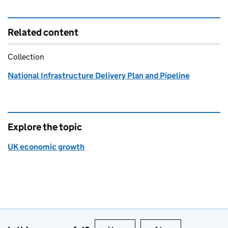
Related content
Collection
National Infrastructure Delivery Plan and Pipeline
Explore the topic
UK economic growth