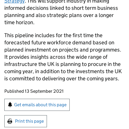
Strategy
. This will support industry in making
informed decisions linked to short term business
planning and also strategic plans over a longer
time horizon.
This pipeline includes for the first time the
forecasted future workforce demand based on
planned investment on projects and programmes.
It provides insights across the wide range of
infrastructure the UK is planning to procure in the
coming year, in addition to the investments the UK
is committed to delivering over the coming years.
Updates to this page
Published 13 September 2021
Sign up for emails or print this page
Get emails about this page
Print this page