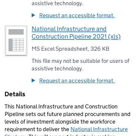
assistive technology.
Request an accessible format.
National Infrastructure and
Construction Pipeline 2021 (xls)
MS Excel Spreadsheet
,
326 KB
This file may not be suitable for users of
assistive technology.
Request an accessible format.
Details
This National Infrastructure and Construction
Pipeline sets out future planned procurements and
levels of investment alongside the workforce
requirement to deliver the
National Infrastructure