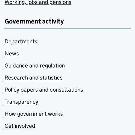
Working, jobs and pensions
Government activity
Departments
News
Guidance and regulation
Research and statistics
Policy papers and consultations
Transparency
How government works
Get involved