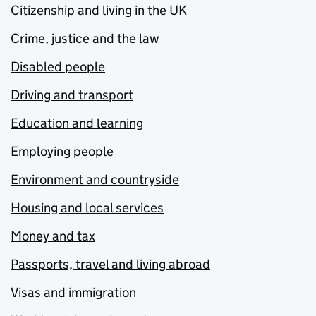
Citizenship and living in the UK
Crime, justice and the law
Disabled people
Driving and transport
Education and learning
Employing people
Environment and countryside
Housing and local services
Money and tax
Passports, travel and living abroad
Visas and immigration