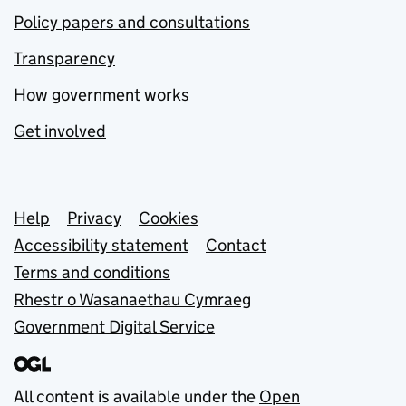
Policy papers and consultations
Transparency
How government works
Get involved
Support links
Help
Privacy
Cookies
Accessibility statement
Contact
Terms and conditions
Rhestr o Wasanaethau Cymraeg
Government Digital Service
All content is available under the
Open