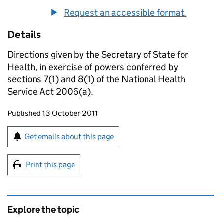
Request an accessible format.
Details
Directions given by the Secretary of State for
Health, in exercise of powers conferred by
sections 7(1) and 8(1) of the National Health
Service Act 2006(a).
Updates to this page
Published 13 October 2011
Sign up for emails or print this page
Get emails about this page
Print this page
Explore the topic