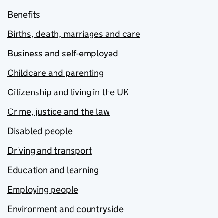
Benefits
Births, death, marriages and care
Business and self-employed
Childcare and parenting
Citizenship and living in the UK
Crime, justice and the law
Disabled people
Driving and transport
Education and learning
Employing people
Environment and countryside