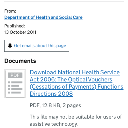
From:
Department of Health and Social Care
Published:
13 October 2011
Get emails about this page
Documents
Download National Health Service
Act 2006: The Optical Vouchers
(Cessations of Payments) Functions
Directions 2008
PDF
,
12.8 KB
,
2 pages
This file may not be suitable for users of
assistive technology.