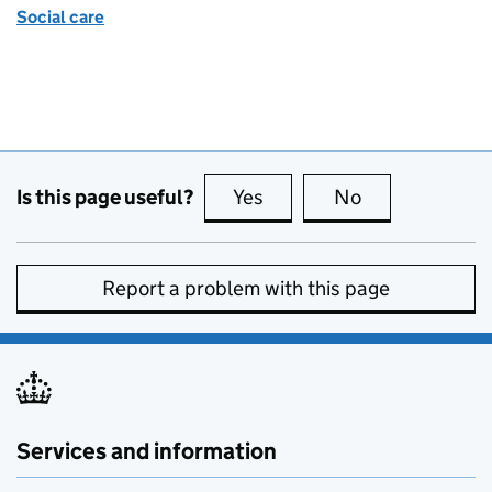
Social care
Is this page useful?
Yes
this page is useful
No
this page is no
Report a problem with this page
Services and information