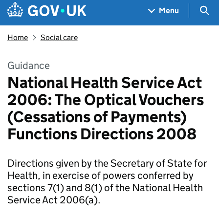
Skip to main content
Navigation menu
Sea
Menu
Home
Social care
Guidance
National Health Service Act
2006: The Optical Vouchers
(Cessations of Payments)
Functions Directions 2008
Directions given by the Secretary of State for
Health, in exercise of powers conferred by
sections 7(1) and 8(1) of the National Health
Service Act 2006(a).