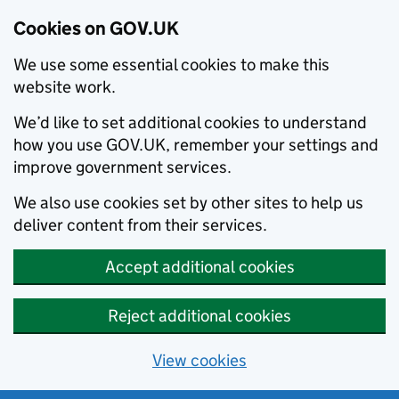
Cookies on GOV.UK
We use some essential cookies to make this
website work.
We’d like to set additional cookies to understand
how you use GOV.UK, remember your settings and
improve government services.
We also use cookies set by other sites to help us
deliver content from their services.
Accept additional cookies
Reject additional cookies
View cookies