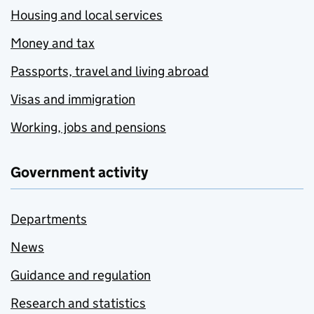
Housing and local services
Money and tax
Passports, travel and living abroad
Visas and immigration
Working, jobs and pensions
Government activity
Departments
News
Guidance and regulation
Research and statistics