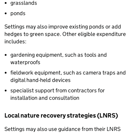
grasslands
ponds
Settings may also improve existing ponds or add
hedges to green space. Other eligible expenditure
includes:
gardening equipment, such as tools and
waterproofs
fieldwork equipment, such as camera traps and
digital hand-held devices
specialist support from contractors for
installation and consultation
Local nature recovery strategies (
LNRS
)
Settings may also use guidance from their
LNRS