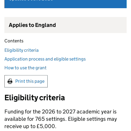
Applies to England
Contents
Eligibility criteria
Application process and eligible settings
How to use the grant
Print this page
Eligibility criteria
Funding for the 2026 to 2027 academic year is
available for 765 settings. Eligible settings may
receive up to £5,000.