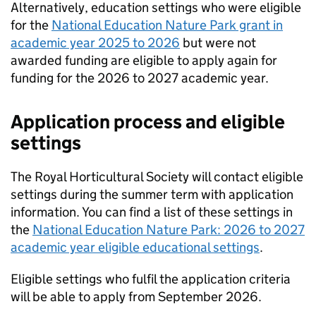
Alternatively, education settings who were eligible
for the
National Education Nature Park grant in
academic year 2025 to 2026
but were not
awarded funding are eligible to apply again for
funding for the 2026 to 2027 academic year.
Application process and eligible
settings
The Royal Horticultural Society will contact eligible
settings during the summer term with application
information. You can find a list of these settings in
the
National Education Nature Park: 2026 to 2027
academic year eligible educational settings
.
Eligible settings who fulfil the application criteria
will be able to apply from September 2026.