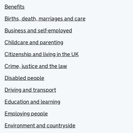
Benefits
Births, death, marriages and care
Business and self-employed
Childcare and parenting
Citizenship and living in the UK
Crime, justice and the law
Disabled people
Driving and transport
Education and learning
Employing people
Environment and countryside