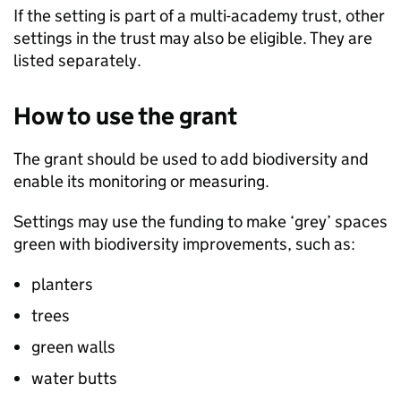
If the setting is part of a multi-academy trust, other
settings in the trust may also be eligible. They are
listed separately.
How to use the grant
The grant should be used to add biodiversity and
enable its monitoring or measuring.
Settings may use the funding to make ‘grey’ spaces
green with biodiversity improvements, such as:
planters
trees
green walls
water butts