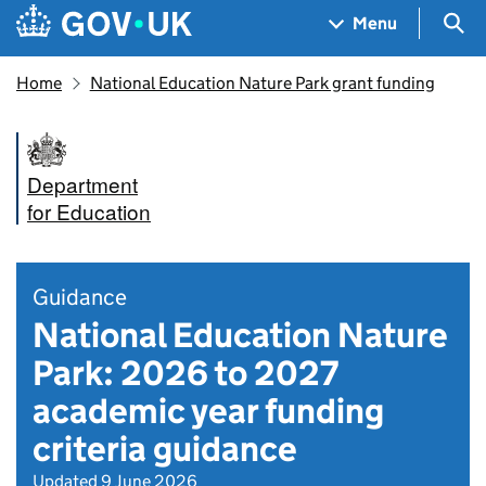
Skip to main content
Navigation menu
Sea
Menu
Home
National Education Nature Park grant funding
Department
for Education
Guidance
National Education Nature
Park: 2026 to 2027
academic year funding
criteria guidance
Updated 9 June 2026