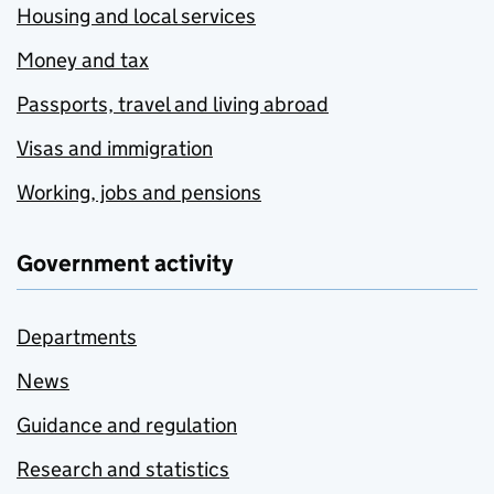
Housing and local services
Money and tax
Passports, travel and living abroad
Visas and immigration
Working, jobs and pensions
Government activity
Departments
News
Guidance and regulation
Research and statistics