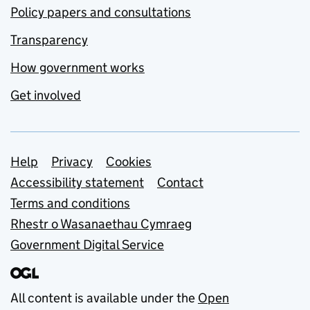
Policy papers and consultations
Transparency
How government works
Get involved
Support links
Help
Privacy
Cookies
Accessibility statement
Contact
Terms and conditions
Rhestr o Wasanaethau Cymraeg
Government Digital Service
All content is available under the
Open