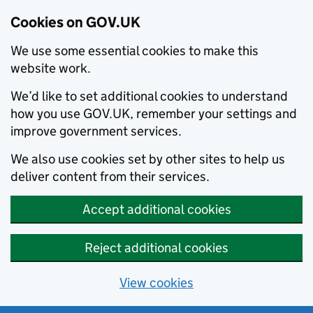
Cookies on GOV.UK
We use some essential cookies to make this
website work.
We’d like to set additional cookies to understand
how you use GOV.UK, remember your settings and
improve government services.
We also use cookies set by other sites to help us
deliver content from their services.
Accept additional cookies
Reject additional cookies
View cookies