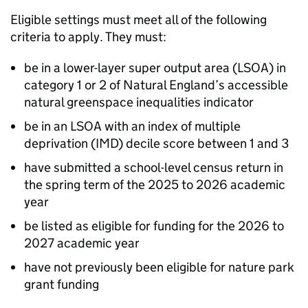
Eligible settings must meet all of the following
criteria to apply. They must:
be in a lower-layer super output area (
LSOA
) in
category 1 or 2 of Natural England’s accessible
natural greenspace inequalities indicator
be in an
LSOA
with an index of multiple
deprivation (IMD) decile score between 1 and 3
have submitted a school-level census return in
the spring term of the 2025 to 2026 academic
year
be listed as eligible for funding for the 2026 to
2027 academic year
have not previously been eligible for nature park
grant funding