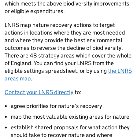
which meets the above biodiversity improvements
or eligible expenditures.
LNRS
map nature recovery actions to target
actions in locations where they are most needed
and where they provide the best environmental
outcomes to reverse the decline of biodiversity.
There are 48 strategy areas which cover the whole
of England. You can find your
LNRS
from the
eligible settings spreadsheet, or by using
the
LNRS
areas map
.
Contact your
LNRS
directly
to:
agree priorities for nature’s recovery
map the most valuable existing areas for nature
establish shared proposals for what action they
should take to recover nature and where