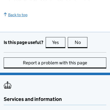
Back to top
Is this page useful?
Yes
this page is useful
No
this page is no
Report a problem with this page
Services and information