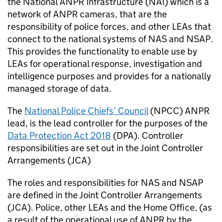
the National
ANPR
Infrastructure (NAI) which is a
network of
ANPR
cameras, that are the
responsibility of police forces, and other LEAs that
connect to the national systems of
NAS
and NSAP.
This provides the functionality to enable use by
LEAs for operational response, investigation and
intelligence purposes and provides for a nationally
managed storage of data.
The
National Police Chiefs’ Council
(
NPCC
)
ANPR
lead, is the lead controller for the purposes of the
Data Protection Act 2018
(
DPA
). Controller
responsibilities are set out in the Joint Controller
Arrangements (
JCA
)
The roles and responsibilities for
NAS
and NSAP
are defined in the Joint Controller Arrangements
(
JCA
). Police, other LEAs and the Home Office, (as
a result of the operational use of
ANPR
by the