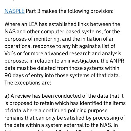
NASPLE
Part 3 makes the following provision:
Where an
LEA
has established links between the
NAS
and other computer based systems, for the
purposes of monitoring, and the initiation of an
operational response to any hit against a list of
VoI
’s or for more advanced research and analysis
purposes, in relation to an investigation, the
ANPR
data must be deleted from those systems within
90 days of entry into those systems of that data.
The exceptions are:
a) A review has been conducted of the data that it
is proposed to retain which has identified the items
of data where a continued policing purpose
remains that can only be satisfied by processing of
the data within a system external to the
NAS
. In