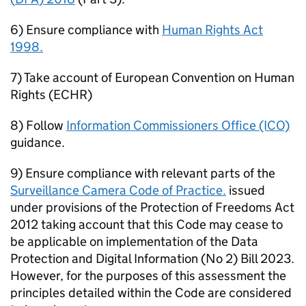
6) Ensure compliance with
Human Rights Act
1998.
7) Take account of European Convention on Human
Rights (ECHR)
8) Follow
Information Commissioners Office (ICO)
guidance.
9) Ensure compliance with relevant parts of the
Surveillance Camera Code of Practice.
issued
under provisions of the Protection of Freedoms Act
2012 taking account that this Code may cease to
be applicable on implementation of the Data
Protection and Digital Information (No 2) Bill 2023.
However, for the purposes of this assessment the
principles detailed within the Code are considered