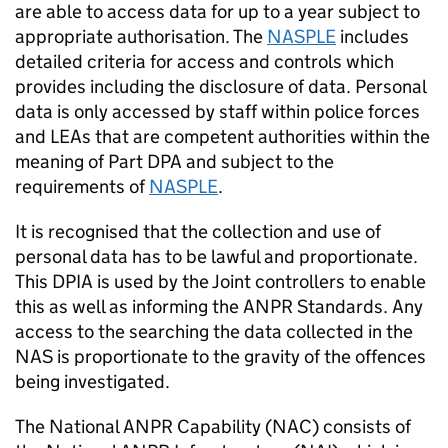
are able to access data for up to a year subject to
appropriate authorisation. The
NASPLE
includes
detailed criteria for access and controls which
provides including the disclosure of data. Personal
data is only accessed by staff within police forces
and LEAs that are competent authorities within the
meaning of Part
DPA
and subject to the
requirements of
NASPLE
.
It is recognised that the collection and use of
personal data has to be lawful and proportionate.
This DPIA is used by the Joint controllers to enable
this as well as informing the
ANPR
Standards. Any
access to the searching the data collected in the
NAS
is proportionate to the gravity of the offences
being investigated.
The National
ANPR
Capability (NAC) consists of