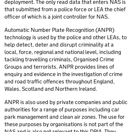
deployment. The only read data that enters
NAS
is
that submitted from a police force or
LEA
the chief
officer of which is a joint controller for
NAS
.
Automatic Number Plate Recognition (
ANPR
)
technology is used by the police and other LEAs, to
help detect, deter and disrupt criminality at a
local, force, regional and national level, including
tackling travelling criminals, Organised Crime
Groups and terrorists.
ANPR
provides lines of
enquiry and evidence in the investigation of crime
and road traffic offences throughout England,
Wales, Scotland and Northern Ireland.
ANPR
is also used by private companies and public
authorities for a range of purposes including car
park management and clean air zones. The use for
these purposes by organisations is not part of the
NAS
and is also not relevant to this DPIA. They