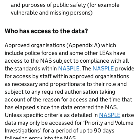
and purposes of public safety (for example
vulnerable and missing persons)
Who has access to the data?
Approved organisations (Appendix A) which
include police forces and some other LEAs have
access to the
NAS
subject to compliance with all
the standards within
NASPLE
. The
NASPLE
provide
for access by staff within approved organisations
as necessary and proportionate to their role and
subject to any required authorisation taking
account of the reason for access and the time that
has elapsed since the data entered the
NAS
.
Unless specific criteria as detailed in
NASPLE
arise
data may only be accessed for ‘Priority and Volume
Investigations’ for a period of up to 90 days
following entry into the
NAS
.