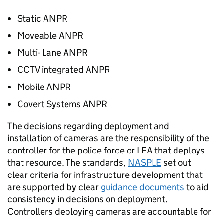
Static
ANPR
Moveable
ANPR
Multi- Lane
ANPR
CCTV integrated
ANPR
Mobile
ANPR
Covert Systems
ANPR
The decisions regarding deployment and
installation of cameras are the responsibility of the
controller for the police force or
LEA
that deploys
that resource. The standards,
NASPLE
set out
clear criteria for infrastructure development that
are supported by clear
guidance documents
to aid
consistency in decisions on deployment.
Controllers deploying cameras are accountable for