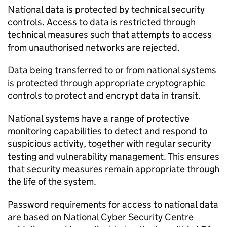
National data is protected by technical security
controls. Access to data is restricted through
technical measures such that attempts to access
from unauthorised networks are rejected.
Data being transferred to or from national systems
is protected through appropriate cryptographic
controls to protect and encrypt data in transit.
National systems have a range of protective
monitoring capabilities to detect and respond to
suspicious activity, together with regular security
testing and vulnerability management. This ensures
that security measures remain appropriate through
the life of the system.
Password requirements for access to national data
are based on National Cyber Security Centre