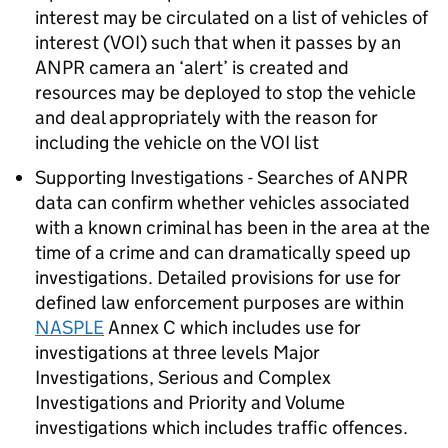
interest may be circulated on a list of vehicles of
interest (VOI) such that when it passes by an
ANPR
camera an ‘alert’ is created and
resources may be deployed to stop the vehicle
and deal appropriately with the reason for
including the vehicle on the VOI list
Supporting Investigations - Searches of
ANPR
data can confirm whether vehicles associated
with a known criminal has been in the area at the
time of a crime and can dramatically speed up
investigations. Detailed provisions for use for
defined law enforcement purposes are within
NASPLE
Annex C which includes use for
investigations at three levels Major
Investigations, Serious and Complex
Investigations and Priority and Volume
investigations which includes traffic offences.