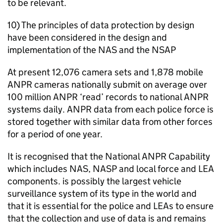
to be relevant.
10) The principles of data protection by design
have been considered in the design and
implementation of the
NAS
and the NSAP
At present 12,076 camera sets and 1,878 mobile
ANPR
cameras nationally submit on average over
100 million
ANPR
‘read’ records to national
ANPR
systems daily.
ANPR
data from each police force is
stored together with similar data from other forces
for a period of one year.
It is recognised that the National
ANPR
Capability
which includes
NAS
, NASP and local force and
LEA
components. is possibly the largest vehicle
surveillance system of its type in the world and
that it is essential for the police and LEAs to ensure
that the collection and use of data is and remains