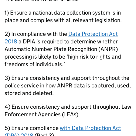
1) Ensure a national data collection system is in
place and complies with all relevant legislation.
2) In compliance with the
Data Protection Act
2018
a DPIA is required to determine whether
Automatic Number Plate Recognition (
ANPR
)
processing is likely to be ‘high risk to rights and
freedoms of individuals.’
3) Ensure consistency and support throughout the
police service in how
ANPR
data is captured, used,
stored and deleted.
4) Ensure consistency and support throughout Law
Enforcement Agencies (LEAs).
5) Ensure compliance
with Data Protection Act
(
DPA
) 2018
(Part 3).