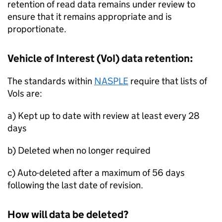
retention of read data remains under review to
ensure that it remains appropriate and is
proportionate.
Vehicle of Interest (
VoI
) data retention:
The standards within
NASPLE
require that lists of
VoIs are:
a) Kept up to date with review at least every 28
days
b) Deleted when no longer required
c) Auto-deleted after a maximum of 56 days
following the last date of revision.
How will data be deleted?