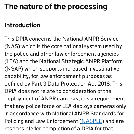
The nature of the processing
Introduction
This DPIA concerns the National
ANPR
Service
(
NAS
) which is the core national system used by
the police and other law enforcement agencies
(
LEA
) and the National Strategic
ANPR
Platform
(NSAP) which supports increased investigative
capability, for law enforcement purposes as
defined by Part 3 Data Protection Act 2018. This
DPIA does not relate to consideration of the
deployment of
ANPR
cameras; it is a requirement
that any police force or
LEA
deploys cameras only
in accordance with National
ANPR
Standards for
Policing and Law Enforcement (
NASPLE
) and are
responsible for completion of a DPIA for that