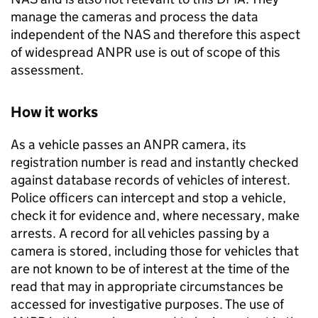
manage the cameras and process the data
independent of the
NAS
and therefore this aspect
of widespread
ANPR
use is out of scope of this
assessment.
How it works
As a vehicle passes an
ANPR
camera, its
registration number is read and instantly checked
against database records of vehicles of interest.
Police officers can intercept and stop a vehicle,
check it for evidence and, where necessary, make
arrests. A record for all vehicles passing by a
camera is stored, including those for vehicles that
are not known to be of interest at the time of the
read that may in appropriate circumstances be
accessed for investigative purposes. The use of