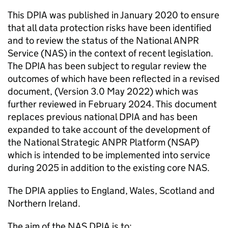
This DPIA was published in January 2020 to ensure
that all data protection risks have been identified
and to review the status of the National
ANPR
Service (
NAS
) in the context of recent legislation.
The DPIA has been subject to regular review the
outcomes of which have been reflected in a revised
document, (Version 3.0 May 2022) which was
further reviewed in February 2024. This document
replaces previous national DPIA and has been
expanded to take account of the development of
the National Strategic
ANPR
Platform (NSAP)
which is intended to be implemented into service
during 2025 in addition to the existing core
NAS
.
The DPIA applies to England, Wales, Scotland and
Northern Ireland.
The aim of the
NAS
DPIA is to: