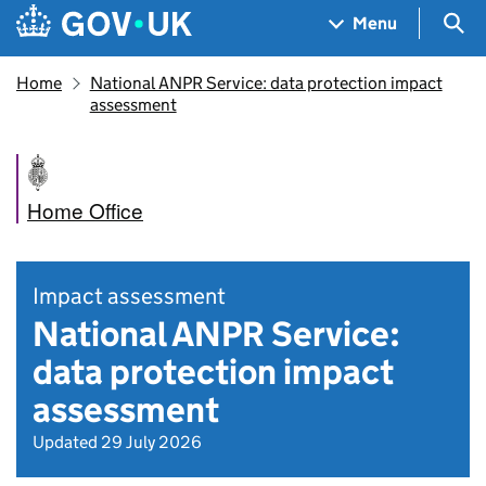
Skip to main content
Navigation menu
Sea
Menu
Home
National ANPR Service: data protection impact
assessment
Home Office
Impact assessment
National ANPR Service:
data protection impact
assessment
Updated 29 July 2026