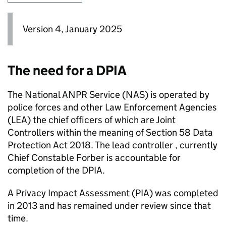
Version 4, January 2025
The need for a DPIA
The National
ANPR
Service (
NAS
) is operated by
police forces and other Law Enforcement Agencies
(
LEA
) the chief officers of which are Joint
Controllers within the meaning of Section 58 Data
Protection Act 2018. The lead controller , currently
Chief Constable Forber is accountable for
completion of the DPIA.
A Privacy Impact Assessment (PIA) was completed
in 2013 and has remained under review since that
time.