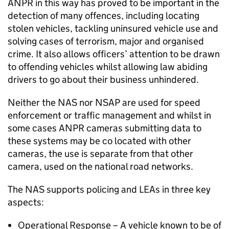
ANPR
in this way has proved to be important in the
detection of many offences, including locating
stolen vehicles, tackling uninsured vehicle use and
solving cases of terrorism, major and organised
crime. It also allows officers’ attention to be drawn
to offending vehicles whilst allowing law abiding
drivers to go about their business unhindered.
Neither the
NAS
nor NSAP are used for speed
enforcement or traffic management and whilst in
some cases
ANPR
cameras submitting data to
these systems may be co located with other
cameras, the use is separate from that other
camera, used on the national road networks.
The
NAS
supports policing and LEAs in three key
aspects:
Operational Response – A vehicle known to be of