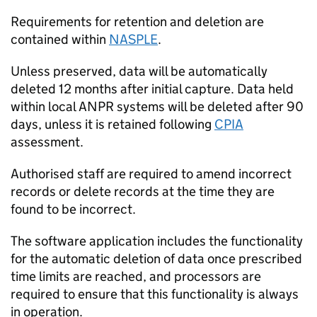
Requirements for retention and deletion are
contained within
NASPLE
.
Unless preserved, data will be automatically
deleted 12 months after initial capture. Data held
within local
ANPR
systems will be deleted after 90
days, unless it is retained following
CPIA
assessment.
Authorised staff are required to amend incorrect
records or delete records at the time they are
found to be incorrect.
The software application includes the functionality
for the automatic deletion of data once prescribed
time limits are reached, and processors are
required to ensure that this functionality is always
in operation.