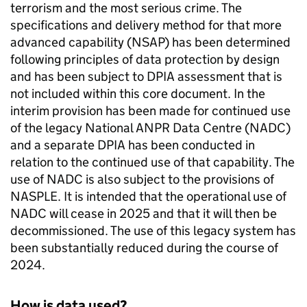
terrorism and the most serious crime. The
specifications and delivery method for that more
advanced capability (NSAP) has been determined
following principles of data protection by design
and has been subject to DPIA assessment that is
not included within this core document. In the
interim provision has been made for continued use
of the legacy National
ANPR
Data Centre (NADC)
and a separate DPIA has been conducted in
relation to the continued use of that capability. The
use of NADC is also subject to the provisions of
NASPLE
. It is intended that the operational use of
NADC will cease in 2025 and that it will then be
decommissioned. The use of this legacy system has
been substantially reduced during the course of
2024.
How is data used?