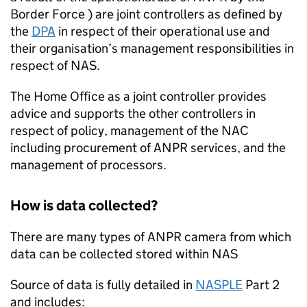
Border Force ) are joint controllers as defined by
the
DPA
in respect of their operational use and
their organisation’s management responsibilities in
respect of
NAS
.
The Home Office as a joint controller provides
advice and supports the other controllers in
respect of policy, management of the NAC
including procurement of
ANPR
services, and the
management of processors.
How is data collected?
There are many types of
ANPR
camera from which
data can be collected stored within
NAS
Source of data is fully detailed in
NASPLE
Part 2
and includes: