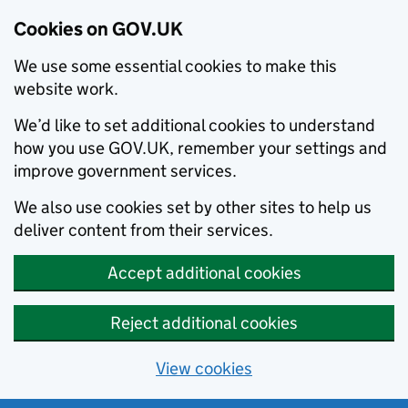
Cookies on GOV.UK
We use some essential cookies to make this
website work.
We’d like to set additional cookies to understand
how you use GOV.UK, remember your settings and
improve government services.
We also use cookies set by other sites to help us
deliver content from their services.
Accept additional cookies
Reject additional cookies
View cookies