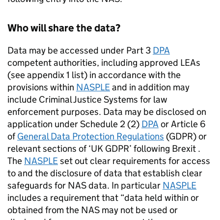
Who will share the data?
Data may be accessed under Part 3
DPA
competent authorities, including approved LEAs
(see appendix 1 list) in accordance with the
provisions within
NASPLE
and in addition may
include Criminal Justice Systems for law
enforcement purposes. Data may be disclosed on
application under Schedule 2 (2)
DPA
or Article 6
of
General Data Protection Regulations
(GDPR) or
relevant sections of ‘UK GDPR’ following Brexit .
The
NASPLE
set out clear requirements for access
to and the disclosure of data that establish clear
safeguards for
NAS
data. In particular
NASPLE
includes a requirement that “data held within or
obtained from the
NAS
may not be used or