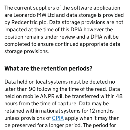
The current suppliers of the software application
are Leonardo MW Ltd and data storage is provided
by Redcentric plc. Data storage provisions are not
impacted at the time of this DPIA however the
position remains under review and a DPIA will be
completed to ensure continued appropriate data
storage provisions.
What are the retention periods?
Data held on local systems must be deleted no
later than 90 following the time of the read. Data
held on mobile
ANPR
will be transferred within 48
hours from the time of capture. Data may be
retained within national systems for 12 months
unless provisions of
CPIA
apply when it may then
be preserved for a longer period. The period for