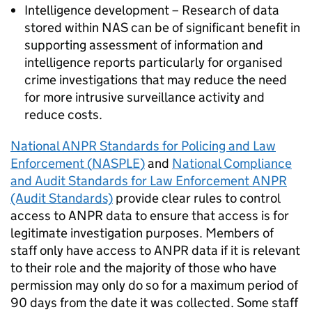
Intelligence development – Research of data
stored within
NAS
can be of significant benefit in
supporting assessment of information and
intelligence reports particularly for organised
crime investigations that may reduce the need
for more intrusive surveillance activity and
reduce costs.
National
ANPR
Standards for Policing and Law
Enforcement (
NASPLE
)
and
National Compliance
and Audit Standards for Law Enforcement
ANPR
(Audit Standards)
provide clear rules to control
access to
ANPR
data to ensure that access is for
legitimate investigation purposes. Members of
staff only have access to
ANPR
data if it is relevant
to their role and the majority of those who have
permission may only do so for a maximum period of
90 days from the date it was collected. Some staff