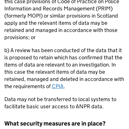
this case provisions of Code of Practice on Police
Information and Records Management (PRIM)
(formerly MOPI) or similar provisions in Scotland
apply and the relevant items of data may be
retained and managed in accordance with those
provisions; or
b) A review has been conducted of the data that it
is proposed to retain which has confirmed that the
items of data are relevant to an investigation. In
this case the relevant items of data may be
retained, managed and deleted in accordance with
the requirements of
CPIA
.
Data may not be transferred to local systems to
facilitate basic user access to
ANPR
data.
What security measures are in place?