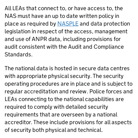
All LEAs that connect to, or have access to, the
NAS
must have an up to date written policy in
place as required by
NASPLE
and data protection
legislation in respect of the access, management
and use of
ANPR
data, including provisions for
audit consistent with the Audit and Compliance
Standards.
The national data is hosted in secure data centres
with appropriate physical security. The security
operating procedures are in place and is subject to
regular accreditation and review. Police forces and
LEAs connecting to the national capabilities are
required to comply with detailed security
requirements that are overseen by a national
accreditor. These include provisions for all aspects
of security both physical and technical.