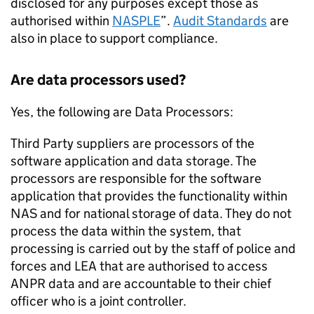
disclosed for any purposes except those as
authorised within
NASPLE
”.
Audit Standards
are
also in place to support compliance.
Are data processors used?
Yes, the following are Data Processors:
Third Party suppliers are processors of the
software application and data storage. The
processors are responsible for the software
application that provides the functionality within
NAS
and for national storage of data. They do not
process the data within the system, that
processing is carried out by the staff of police and
forces and
LEA
that are authorised to access
ANPR
data and are accountable to their chief
officer who is a joint controller.