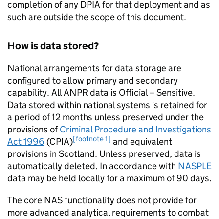
completion of any DPIA for that deployment and as
such are outside the scope of this document.
How is data stored?
National arrangements for data storage are
configured to allow primary and secondary
capability. All
ANPR
data is Official – Sensitive.
Data stored within national systems is retained for
a period of 12 months unless preserved under the
provisions of
Criminal Procedure and Investigations
[footnote 1]
Act 1996
(CPIA)
and equivalent
provisions in Scotland. Unless preserved, data is
automatically deleted. In accordance with
NASPLE
data may be held locally for a maximum of 90 days.
The core
NAS
functionality does not provide for
more advanced analytical requirements to combat