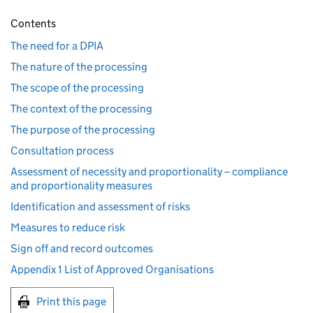
Contents
The need for a DPIA
The nature of the processing
The scope of the processing
The context of the processing
The purpose of the processing
Consultation process
Assessment of necessity and proportionality – compliance
and proportionality measures
Identification and assessment of risks
Measures to reduce risk
Sign off and record outcomes
Appendix 1 List of Approved Organisations
Print this page