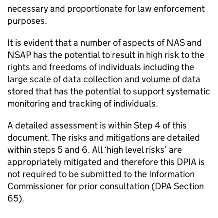
necessary and proportionate for law enforcement
purposes.
It is evident that a number of aspects of
NAS
and
NSAP has the potential to result in high risk to the
rights and freedoms of individuals including the
large scale of data collection and volume of data
stored that has the potential to support systematic
monitoring and tracking of individuals.
A detailed assessment is within Step 4 of this
document. The risks and mitigations are detailed
within steps 5 and 6. All ‘high level risks’ are
appropriately mitigated and therefore this DPIA is
not required to be submitted to the Information
Commissioner for prior consultation (
DPA
Section
65).