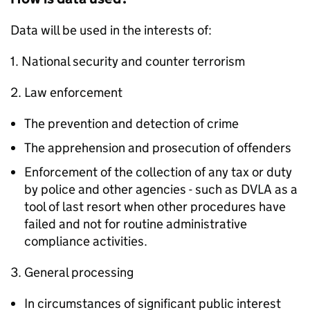
Data will be used in the interests of:
1. National security and counter terrorism
2. Law enforcement
The prevention and detection of crime
The apprehension and prosecution of offenders
Enforcement of the collection of any tax or duty
by police and other agencies - such as DVLA as a
tool of last resort when other procedures have
failed and not for routine administrative
compliance activities.
3. General processing
In circumstances of significant public interest