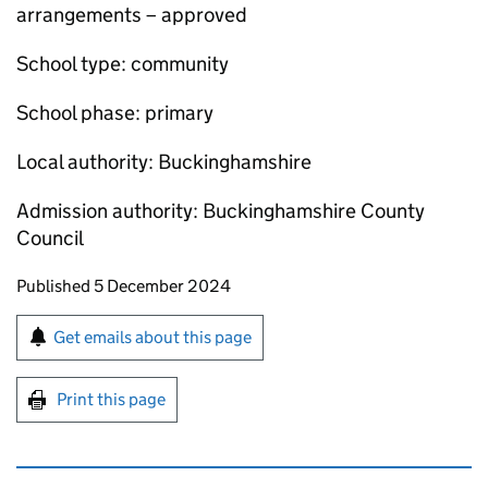
arrangements – approved
School type: community
School phase: primary
Local authority: Buckinghamshire
Admission authority: Buckinghamshire County
Council
Updates to this page
Published 5 December 2024
Sign up for emails or print this page
Get emails about this page
Print this page