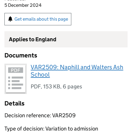
5 December 2024
Get emails about this page
Applies to England
Documents
VAR2509: Naphill and Walters Ash
School
PDF
,
153 KB
,
6 pages
Details
Decision reference: VAR2509
Type of decision: Variation to admission