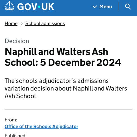
Skip to main content
Navigation menu
Sea
Menu
Home
School admissions
Decision
Naphill and Walters Ash
School: 5 December 2024
The schools adjudicator’s admissions
variation decision about Naphill and Walters
Ash School.
From:
Office of the Schools Adjudicator
Published: