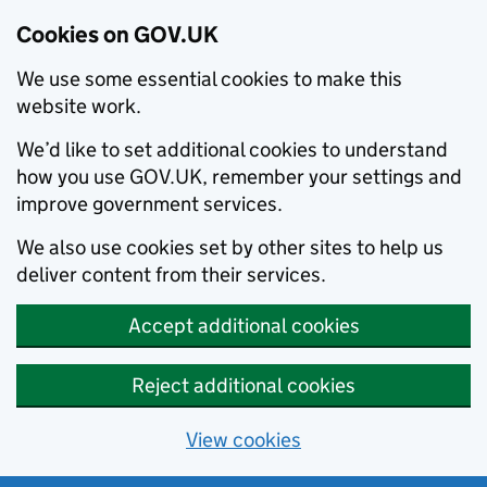
Cookies on GOV.UK
We use some essential cookies to make this
website work.
We’d like to set additional cookies to understand
how you use GOV.UK, remember your settings and
improve government services.
We also use cookies set by other sites to help us
deliver content from their services.
Accept additional cookies
Reject additional cookies
View cookies