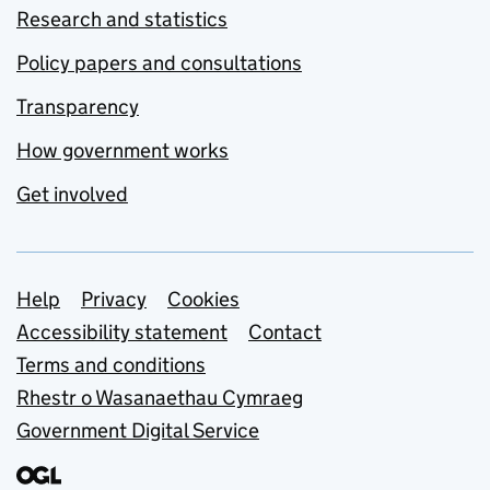
Research and statistics
Policy papers and consultations
Transparency
How government works
Get involved
Support links
Help
Privacy
Cookies
Accessibility statement
Contact
Terms and conditions
Rhestr o Wasanaethau Cymraeg
Government Digital Service