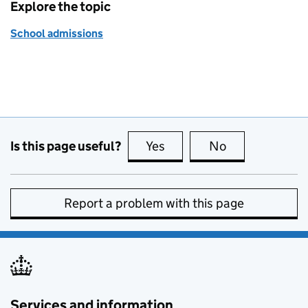
Explore the topic
School admissions
Is this page useful?
Yes
this page is useful
No
this page is no
Report a problem with this page
Services and information