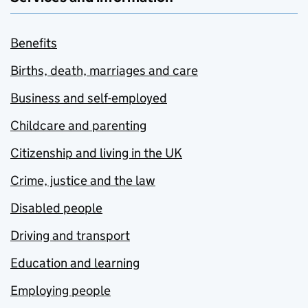
Benefits
Births, death, marriages and care
Business and self-employed
Childcare and parenting
Citizenship and living in the UK
Crime, justice and the law
Disabled people
Driving and transport
Education and learning
Employing people