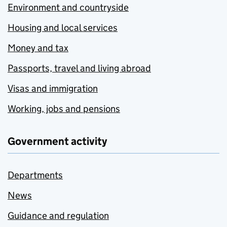
Environment and countryside
Housing and local services
Money and tax
Passports, travel and living abroad
Visas and immigration
Working, jobs and pensions
Government activity
Departments
News
Guidance and regulation