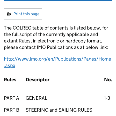
Print this page
The COLREG table of contents is listed below, for
the full script of the currently applicable and
extant Rules, in electronic or hardcopy format,
please contact IMO Publications as at below link:
http://www.imo.org/en/Publications/Pages/Home
.aspx
Rules
Descriptor
No.
PART A
GENERAL
1-3
PART B
STEERING and SAILING RULES