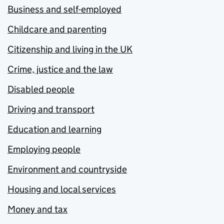
Business and self-employed
Childcare and parenting
Citizenship and living in the UK
Crime, justice and the law
Disabled people
Driving and transport
Education and learning
Employing people
Environment and countryside
Housing and local services
Money and tax