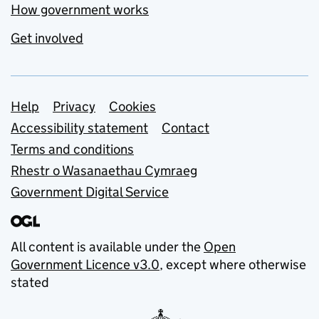
How government works
Get involved
Support links
Help
Privacy
Cookies
Accessibility statement
Contact
Terms and conditions
Rhestr o Wasanaethau Cymraeg
Government Digital Service
All content is available under the
Open
Government Licence v3.0
, except where otherwise
stated