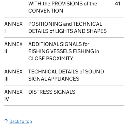
WITH the PROVISIONS of the
41
CONVENTION
ANNEX
POSITIONING and TECHNICAL
I
DETAILS of LIGHTS AND SHAPES
ANNEX
ADDITIONAL SIGNALS for
II
FISHING VESSELS FISHING in
CLOSE PROXIMITY
ANNEX
TECHNICAL DETAILS of SOUND
III
SIGNAL APPLIANCES
ANNEX
DISTRESS SIGNALS
IV
Back to top