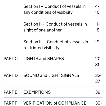
Section I – Conduct of vessels in
4-
any conditions of visibility
10
Section II – Conduct of vessels in
11-
sight of one another
18
Section III – Conduct of vessels in
19
restricted visibility
PART C
LIGHTS and SHAPES
20-
31
PART D
SOUND and LIGHT SIGNALS
32-
37
PART E
EXEMPTIONS
38
PART F
VERIFICATION of COMPLIANCE
39-