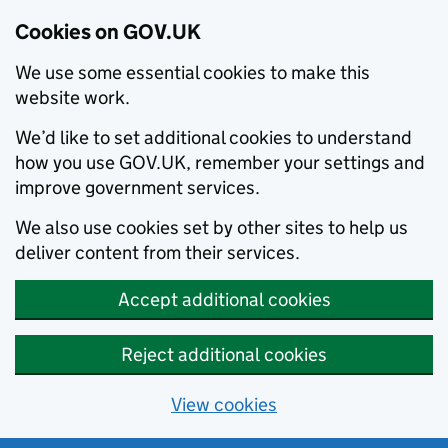
Cookies on GOV.UK
We use some essential cookies to make this
website work.
We’d like to set additional cookies to understand
how you use GOV.UK, remember your settings and
improve government services.
We also use cookies set by other sites to help us
deliver content from their services.
Accept additional cookies
Reject additional cookies
View cookies