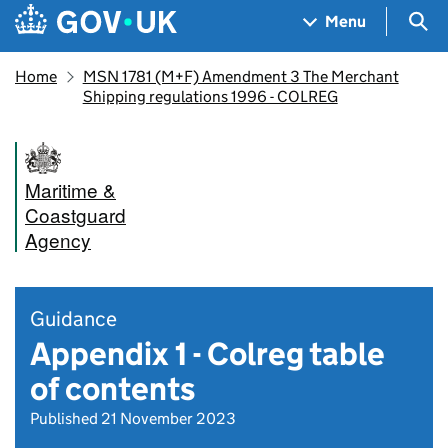
Skip to main content
Navigation menu
Sea
Menu
Home
MSN 1781 (M+F) Amendment 3 The Merchant
Shipping regulations 1996 - COLREG
Maritime &
Coastguard
Agency
Guidance
Appendix 1 - Colreg table
of contents
Published 21 November 2023