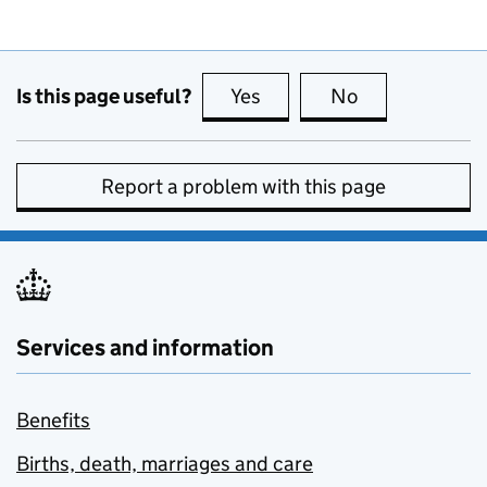
Is this page useful?
Yes
this page is useful
No
this page is no
Report a problem with this page
Services and information
Benefits
Births, death, marriages and care