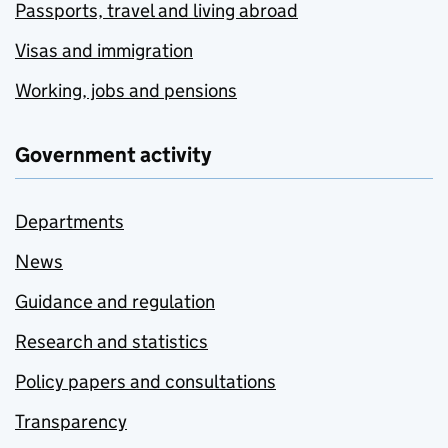
Passports, travel and living abroad
Visas and immigration
Working, jobs and pensions
Government activity
Departments
News
Guidance and regulation
Research and statistics
Policy papers and consultations
Transparency