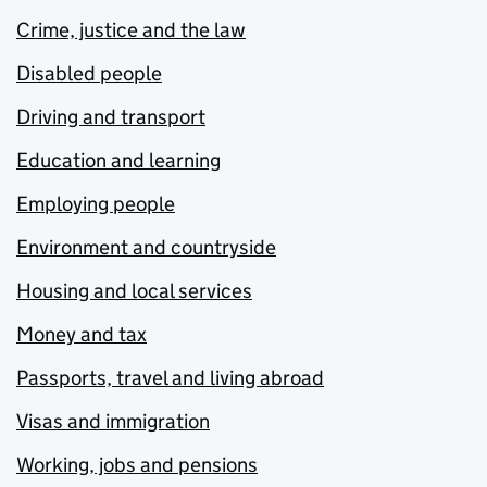
Crime, justice and the law
Disabled people
Driving and transport
Education and learning
Employing people
Environment and countryside
Housing and local services
Money and tax
Passports, travel and living abroad
Visas and immigration
Working, jobs and pensions