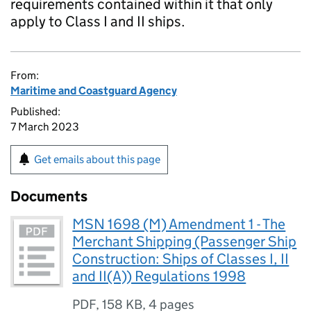
requirements contained within it that only
apply to Class I and II ships.
From:
Maritime and Coastguard Agency
Published:
7 March 2023
Get emails about this page
Documents
MSN 1698 (M) Amendment 1 - The
Merchant Shipping (Passenger Ship
Construction: Ships of Classes I, II
and II(A)) Regulations 1998
PDF
,
158 KB
,
4 pages