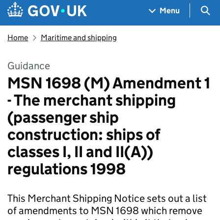
Skip to main content
Navigation menu
Sea
Menu
Home
Maritime and shipping
Guidance
MSN 1698 (M) Amendment 1
- The merchant shipping
(passenger ship
construction: ships of
classes I, II and II(A))
regulations 1998
This Merchant Shipping Notice sets out a list
of amendments to MSN 1698 which remove