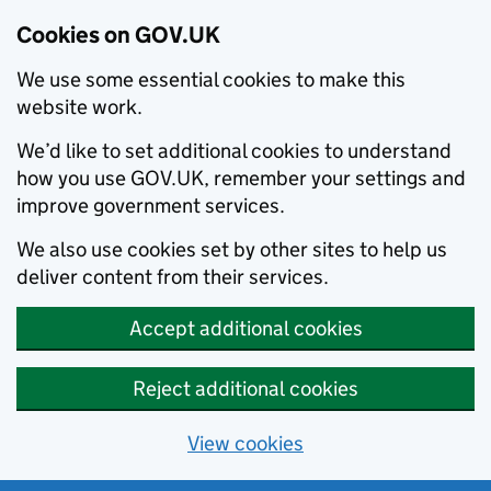
Cookies on GOV.UK
We use some essential cookies to make this
website work.
We’d like to set additional cookies to understand
how you use GOV.UK, remember your settings and
improve government services.
We also use cookies set by other sites to help us
deliver content from their services.
Accept additional cookies
Reject additional cookies
View cookies