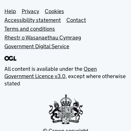
Support links
Help
Privacy
Cookies
Accessibility statement
Contact
Terms and conditions
Rhestr o Wasanaethau Cymraeg
Government Digital Service
All content is available under the
Open
Government Licence v3.0
, except where otherwise
stated
© Crown copyright