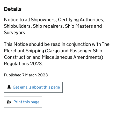
Details
Notice to all Shipowners, Certifying Authorities,
Shipbuilders, Ship repairers, Ship Masters and
Surveyors
This Notice should be read in conjunction with The
Merchant Shipping (Cargo and Passenger Ship
Construction and Miscellaneous Amendments)
Regulations 2023.
Updates to this page
Published 7 March 2023
Sign up for emails or print this page
Get emails about this page
Print this page