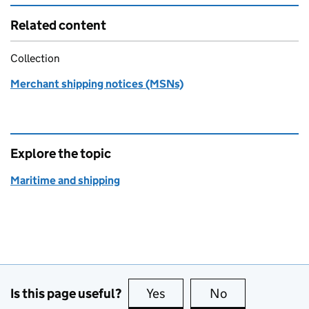
Related content
Collection
Merchant shipping notices (MSNs)
Explore the topic
Maritime and shipping
Is this page useful?
Yes
this page is useful
No
this page is no