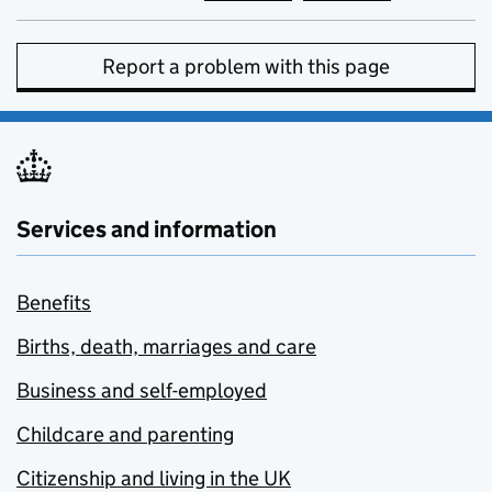
Report a problem with this page
Services and information
Benefits
Births, death, marriages and care
Business and self-employed
Childcare and parenting
Citizenship and living in the UK