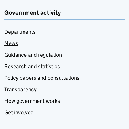
Government activity
Departments
News
Guidance and regulation
Research and statistics
Policy papers and consultations
Transparency
How government works
Get involved