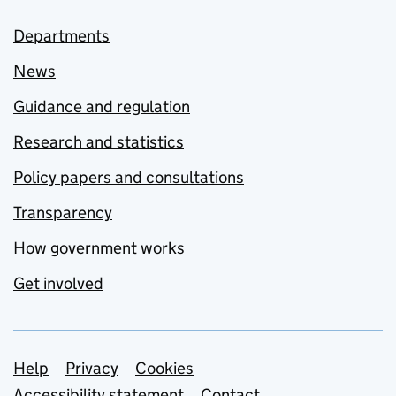
Departments
News
Guidance and regulation
Research and statistics
Policy papers and consultations
Transparency
How government works
Get involved
Support links
Help
Privacy
Cookies
Accessibility statement
Contact