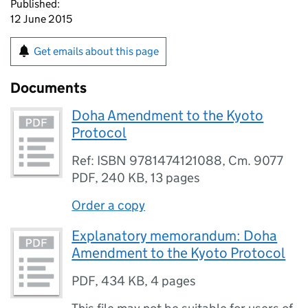
Published:
12 June 2015
Get emails about this page
Documents
Doha Amendment to the Kyoto
Protocol
Ref: ISBN 9781474121088, Cm. 9077
PDF
,
240 KB
,
13 pages
Order a copy
Explanatory memorandum: Doha
Amendment to the Kyoto Protocol
PDF
,
434 KB
,
4 pages