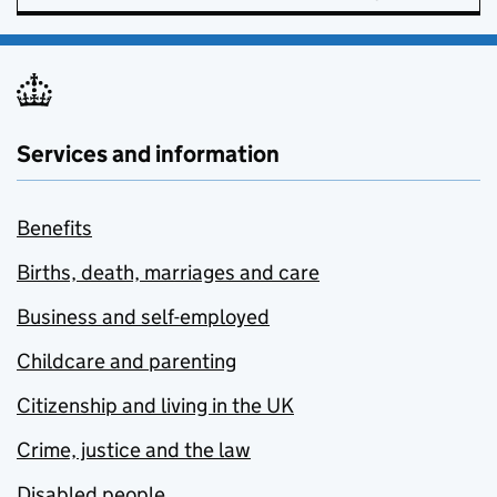
Services and information
Benefits
Births, death, marriages and care
Business and self-employed
Childcare and parenting
Citizenship and living in the UK
Crime, justice and the law
Disabled people