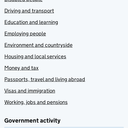
Driving and transport
Education and learning
Employing people
Environment and countryside
Housing and local services
Money and tax
Passports, travel and living abroad
Visas and immigration
Working, jobs and pensions
Government activity