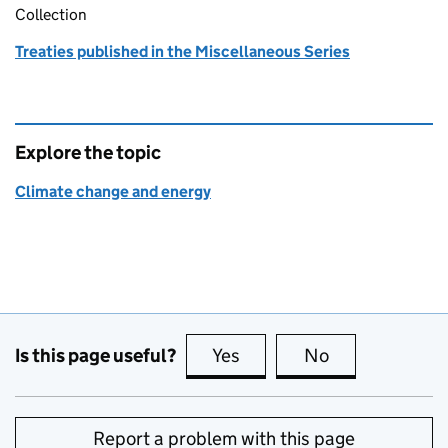
Collection
Treaties published in the Miscellaneous Series
Explore the topic
Climate change and energy
Is this page useful?
Yes
this page is useful
No
this page is no
Report a problem with this page