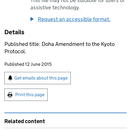
This file may not be suitable for users of
assistive technology.
Request an accessible format.
Details
Published title: Doha Amendment to the Kyoto
Protocol.
Updates to this page
Published 12 June 2015
Sign up for emails or print this page
Get emails about this page
Print this page
Related content