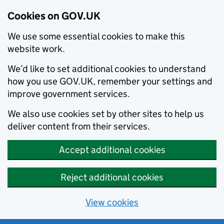
Cookies on GOV.UK
We use some essential cookies to make this
website work.
We’d like to set additional cookies to understand
how you use GOV.UK, remember your settings and
improve government services.
We also use cookies set by other sites to help us
deliver content from their services.
Accept additional cookies
Reject additional cookies
View cookies