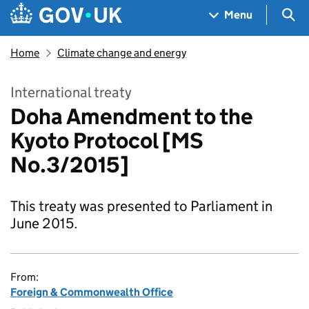
Skip to main content
Navigation menu
Sea
Menu
Home
Climate change and energy
International treaty
Doha Amendment to the
Kyoto Protocol [MS
No.3/2015]
This treaty was presented to Parliament in
June 2015.
From:
Foreign & Commonwealth Office