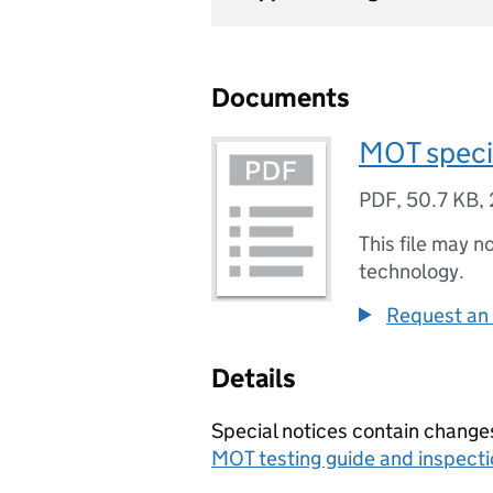
Documents
MOT speci
PDF
,
50.7 KB
,
This file may n
technology.
Request an 
Details
Special notices contain change
MOT testing guide and inspect