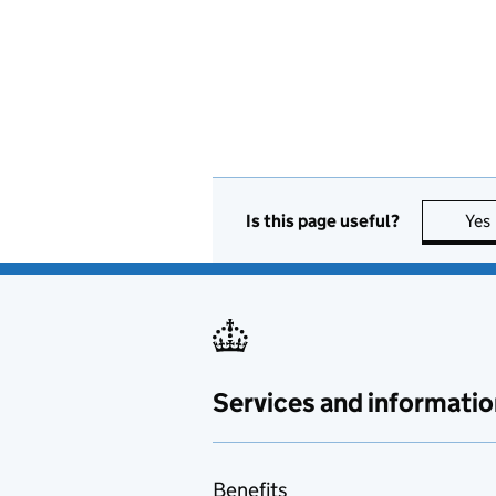
Is this page useful?
Yes
Services and informatio
Benefits