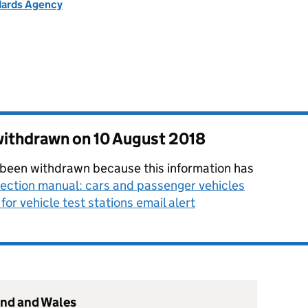
ndards Agency
 withdrawn on
10 August 2018
 been withdrawn because this information has
ection manual: cars and passenger vehicles
for vehicle test stations email alert
and and Wales