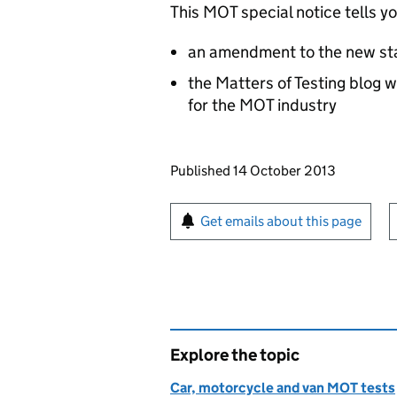
This MOT special notice tells y
an amendment to the new st
the Matters of Testing blog w
for the MOT industry
Updates to this page
Published 14 October 2013
Sign up for emails or pr
Get emails about this page
Explore the topic
Car, motorcycle and van MOT tests