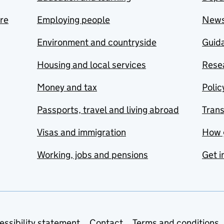
are
Employing people
New
Environment and countryside
Guida
Housing and local services
Resea
Money and tax
Polic
Passports, travel and living abroad
Tran
Visas and immigration
How 
Working, jobs and pensions
Get i
essibility statement
Contact
Terms and conditions