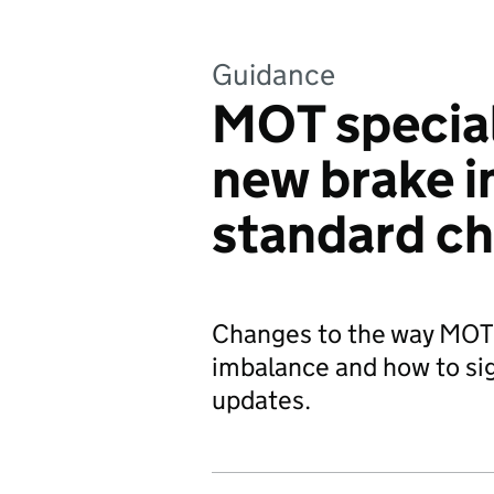
Guidance
MOT special
new brake 
standard c
Changes to the way MOT
imbalance and how to sig
updates.