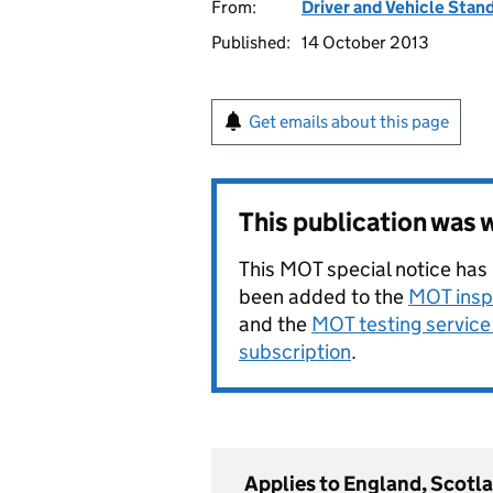
From:
Driver and Vehicle Sta
Published:
14 October 2013
Get emails about this page
This publication was
This MOT special notice has
been added to the
MOT insp
and the
MOT testing service 
subscription
.
Applies to England, Scotl