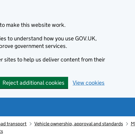
to make this website work.
okies to understand how you use GOV.UK,
prove government services.
 sites to help us deliver content from their
Reject additional cookies
View cookies
oad transport
Vehicle ownership, approval and standards
M
ts