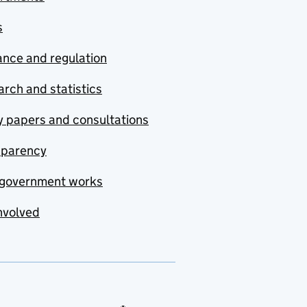
s
nce and regulation
rch and statistics
y papers and consultations
sparency
government works
nvolved