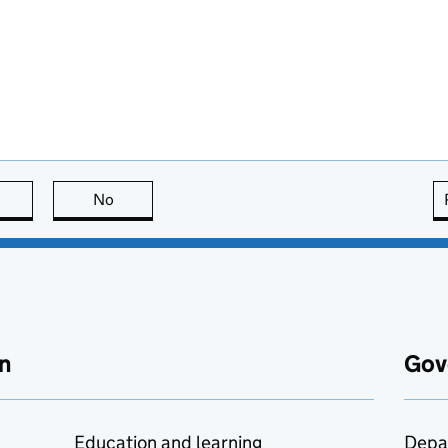
this page is useful
No
this page is not useful
n
Gov
Education and learning
Depa