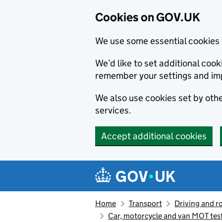
Cookies on GOV.UK
We use some essential cookies 
We’d like to set additional co
remember your settings and im
We also use cookies set by other
services.
Accept additional cookies
Skip to main content
Navigation menu
Home
Transport
Driving and r
Car, motorcycle and van MOT tes