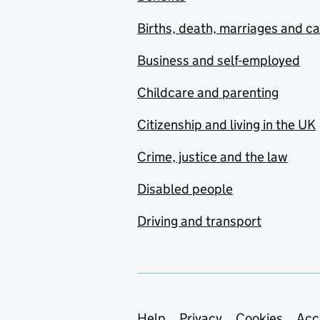
Births, death, marriages and c
Business and self-employed
Childcare and parenting
Citizenship and living in the UK
Crime, justice and the law
Disabled people
Driving and transport
Help
Privacy
Cookies
Acc