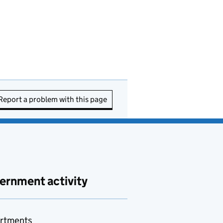
Report a problem with this page
ernment activity
rtments