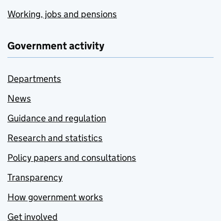
Working, jobs and pensions
Government activity
Departments
News
Guidance and regulation
Research and statistics
Policy papers and consultations
Transparency
How government works
Get involved