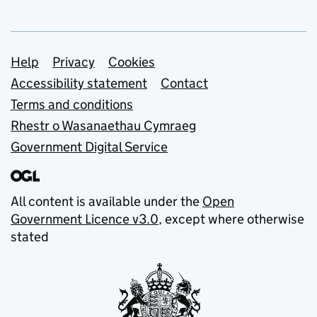
Support links
Help
Privacy
Cookies
Accessibility statement
Contact
Terms and conditions
Rhestr o Wasanaethau Cymraeg
Government Digital Service
All content is available under the
Open
Government Licence v3.0
, except where otherwise
stated