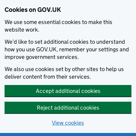
Cookies on GOV.UK
We use some essential cookies to make this
website work.
We’d like to set additional cookies to understand
how you use GOV.UK, remember your settings and
improve government services.
We also use cookies set by other sites to help us
deliver content from their services.
Accept additional cookies
Reject additional cookies
View cookies