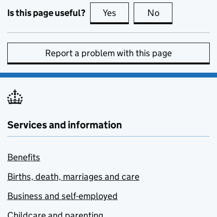
Is this page useful?
Yes
this page is useful
No
this page is no
Report a problem with this page
Services and information
Benefits
Births, death, marriages and care
Business and self-employed
Childcare and parenting