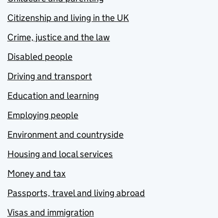
Citizenship and living in the UK
Crime, justice and the law
Disabled people
Driving and transport
Education and learning
Employing people
Environment and countryside
Housing and local services
Money and tax
Passports, travel and living abroad
Visas and immigration