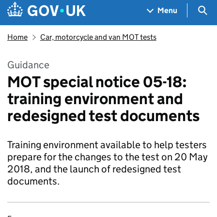
Skip to main content
Navigation menu
Sea
Menu
Home
Car, motorcycle and van MOT tests
Guidance
MOT special notice 05-18:
training environment and
redesigned test documents
Training environment available to help testers
prepare for the changes to the test on 20 May
2018, and the launch of redesigned test
documents.