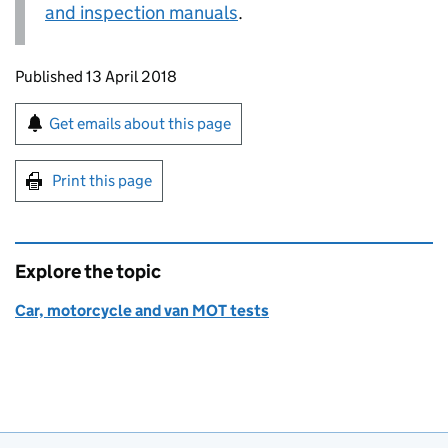
and inspection manuals
.
Updates to this page
Published 13 April 2018
Sign up for emails or print this page
Get emails about this page
Print this page
Explore the topic
Car, motorcycle and van MOT tests