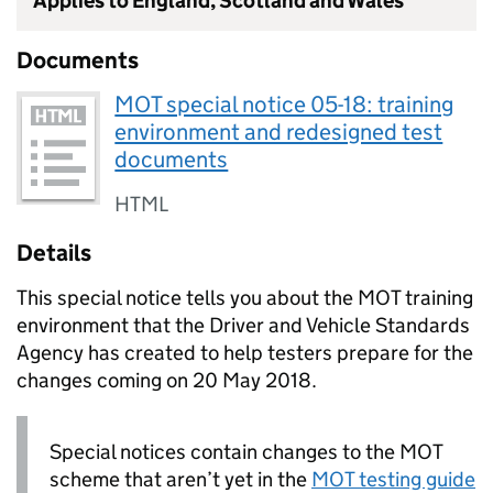
Applies to England, Scotland and Wales
Documents
MOT special notice 05-18: training
environment and redesigned test
documents
HTML
Details
This special notice tells you about the MOT training
environment that the Driver and Vehicle Standards
Agency has created to help testers prepare for the
changes coming on 20 May 2018.
Special notices contain changes to the MOT
scheme that aren’t yet in the
MOT testing guide