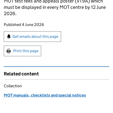
MOT test fees and appeals poster (VT9A) which
must be displayed in every MOT centre by 12 June
2026.
Updates to this page
Published 4 June 2026
Sign up for emails or print this page
Get emails about this page
Print this page
Related content
Collection
MOT manuals, checklists and special notices