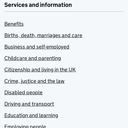
Services and information
Benefits
Births, death, marriages and care
Business and self-employed
Childcare and parenting
Citizenship and living in the UK
Crime, justice and the law
Disabled people
Driving and transport
Education and learning
Employing people