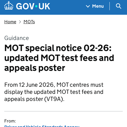
Skip to main content
Navigation menu
Sea
Menu
Home
MOTs
Guidance
MOT special notice 02-26:
updated MOT test fees and
appeals poster
From 12 June 2026, MOT centres must
display the updated MOT test fees and
appeals poster (VT9A).
From: