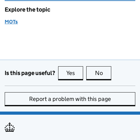
Explore the topic
MOTs
Is this page useful?
Yes
this page is useful
No
this page is no
Report a problem with this page