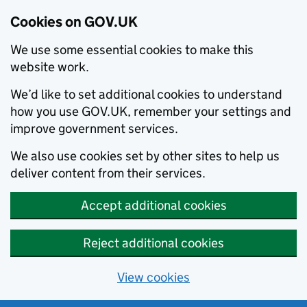
Cookies on GOV.UK
We use some essential cookies to make this
website work.
We’d like to set additional cookies to understand
how you use GOV.UK, remember your settings and
improve government services.
We also use cookies set by other sites to help us
deliver content from their services.
Accept additional cookies
Reject additional cookies
View cookies