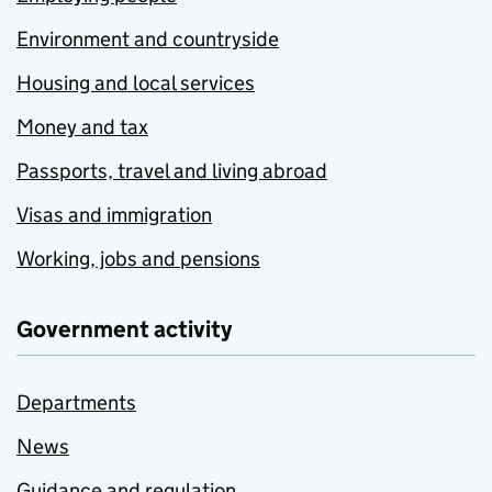
Environment and countryside
Housing and local services
Money and tax
Passports, travel and living abroad
Visas and immigration
Working, jobs and pensions
Government activity
Departments
News
Guidance and regulation