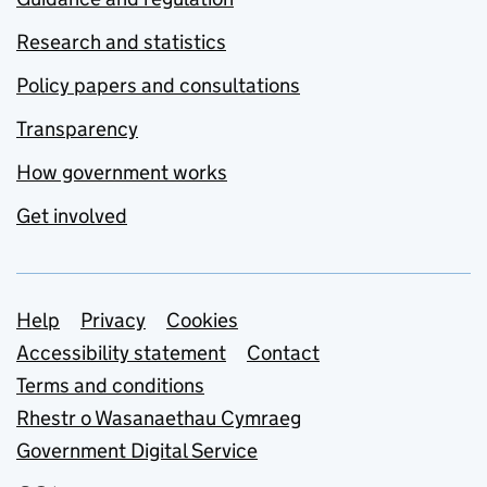
Research and statistics
Policy papers and consultations
Transparency
How government works
Get involved
Support links
Help
Privacy
Cookies
Accessibility statement
Contact
Terms and conditions
Rhestr o Wasanaethau Cymraeg
Government Digital Service