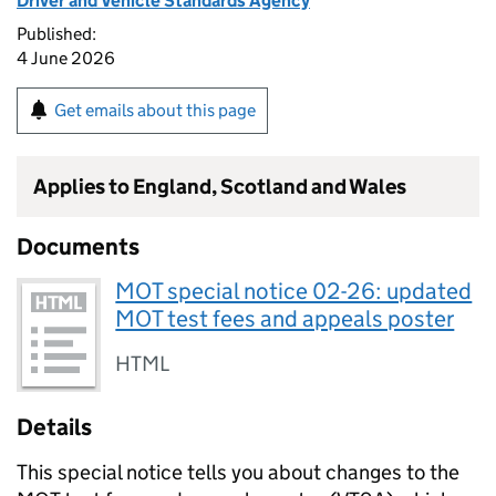
Driver and Vehicle Standards Agency
Published:
4 June 2026
Get emails about this page
Applies to England, Scotland and Wales
Documents
MOT special notice 02-26: updated
MOT test fees and appeals poster
HTML
Details
This special notice tells you about changes to the