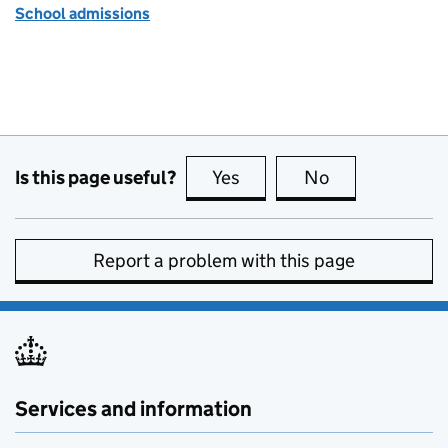
School admissions
Is this page useful?
Yes
this page is useful
No
this page is no
Report a problem with this page
Services and information