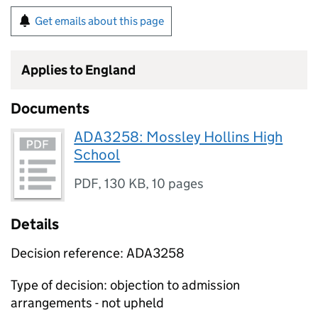
Get emails about this page
Applies to England
Documents
ADA3258: Mossley Hollins High
School
PDF
,
130 KB
,
10 pages
Details
Decision reference: ADA3258
Type of decision: objection to admission
arrangements - not upheld