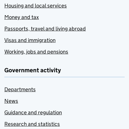
Housing and local services
Money and tax
Passports, travel and living abroad
Visas and immigration
Working, jobs and pensions
Government activity
Departments
News
Guidance and regulation
Research and statistics