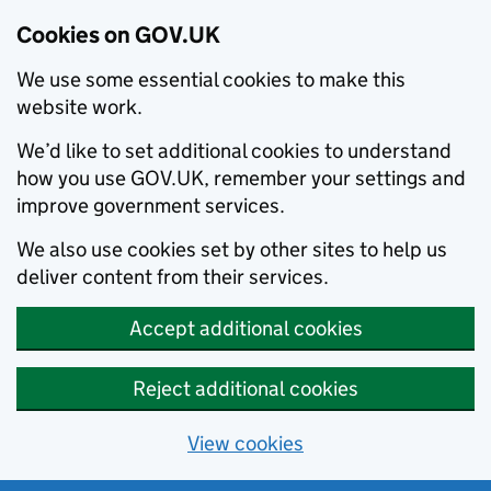
Cookies on GOV.UK
We use some essential cookies to make this
website work.
We’d like to set additional cookies to understand
how you use GOV.UK, remember your settings and
improve government services.
We also use cookies set by other sites to help us
deliver content from their services.
Accept additional cookies
Reject additional cookies
View cookies