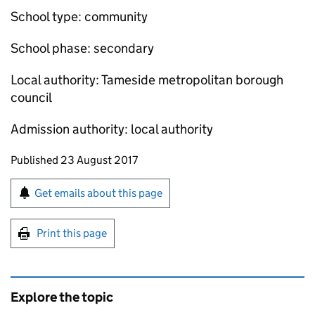
School type: community
School phase: secondary
Local authority: Tameside metropolitan borough
council
Admission authority: local authority
Updates to this page
Published 23 August 2017
Sign up for emails or print this page
Get emails about this page
Print this page
Explore the topic