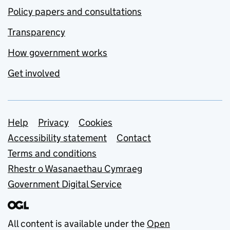
Policy papers and consultations
Transparency
How government works
Get involved
Support links
Help
Privacy
Cookies
Accessibility statement
Contact
Terms and conditions
Rhestr o Wasanaethau Cymraeg
Government Digital Service
All content is available under the
Open