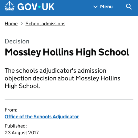
Skip to main content
Navigation menu
Sea
Menu
Home
School admissions
Decision
Mossley Hollins High School
The schools adjudicator's admission
objection decision about Mossley Hollins
High School.
From:
Office of the Schools Adjudicator
Published:
23 August 2017