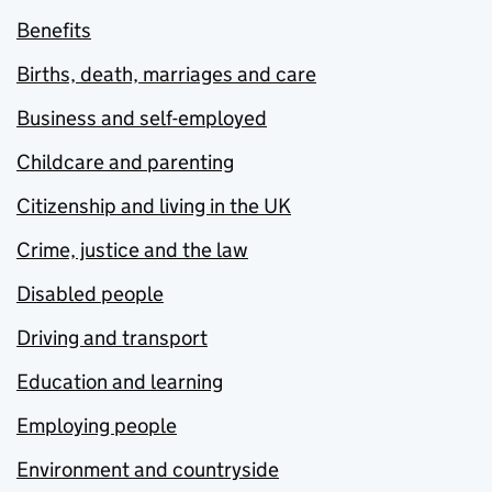
Benefits
Births, death, marriages and care
Business and self-employed
Childcare and parenting
Citizenship and living in the UK
Crime, justice and the law
Disabled people
Driving and transport
Education and learning
Employing people
Environment and countryside