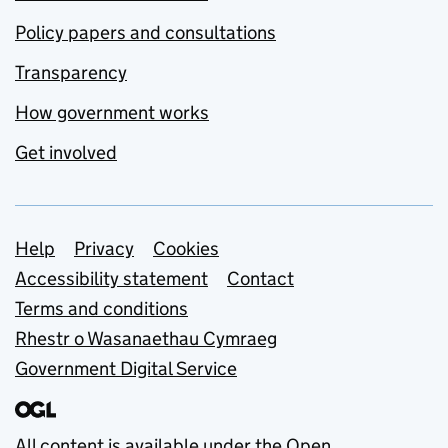
Policy papers and consultations
Transparency
How government works
Get involved
Support links
Help
Privacy
Cookies
Accessibility statement
Contact
Terms and conditions
Rhestr o Wasanaethau Cymraeg
Government Digital Service
All content is available under the
Open