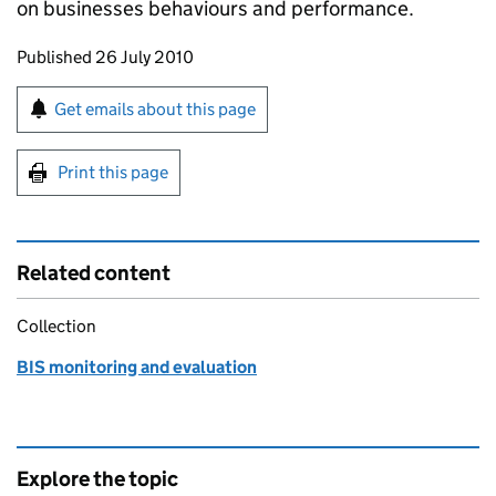
on businesses behaviours and performance.
Updates to this page
Published 26 July 2010
Sign up for emails or print this page
Get emails about this page
Print this page
Related content
Collection
BIS monitoring and evaluation
Explore the topic