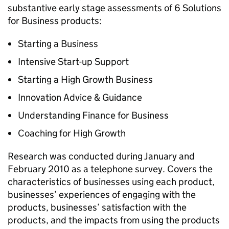
substantive early stage assessments of 6 Solutions
for Business products:
Starting a Business
Intensive Start-up Support
Starting a High Growth Business
Innovation Advice & Guidance
Understanding Finance for Business
Coaching for High Growth
Research was conducted during January and
February 2010 as a telephone survey. Covers the
characteristics of businesses using each product,
businesses’ experiences of engaging with the
products, businesses’ satisfaction with the
products, and the impacts from using the products