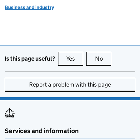
Business and industry
Is this page useful?
Yes
this page is useful
No
this page is no
Report a problem with this page
Services and information