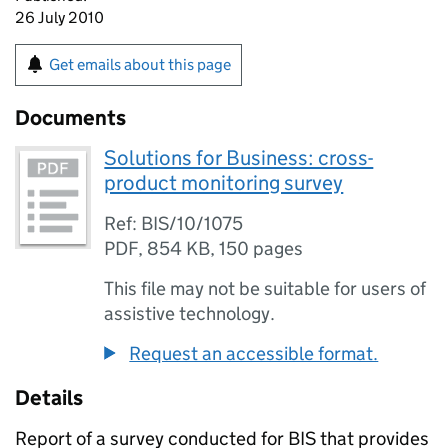
26 July 2010
Get emails about this page
Documents
Solutions for Business: cross-
product monitoring survey
Ref: BIS/10/1075
PDF
,
854 KB
,
150 pages
This file may not be suitable for users of
assistive technology.
Request an accessible format.
Details
Report of a survey conducted for BIS that provides