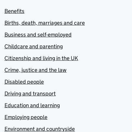
Benefits
Births, death, marriages and care
Business and self-employed
Childcare and parenting
Citizenship and living in the UK
Crime, justice and the law
Disabled people
Driving and transport
Education and learning
Employing people
Environment and countryside