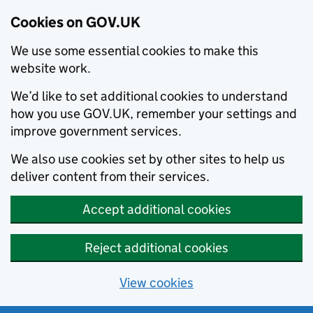
Cookies on GOV.UK
We use some essential cookies to make this
website work.
We’d like to set additional cookies to understand
how you use GOV.UK, remember your settings and
improve government services.
We also use cookies set by other sites to help us
deliver content from their services.
Accept additional cookies
Reject additional cookies
View cookies