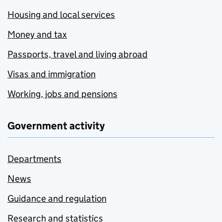
Housing and local services
Money and tax
Passports, travel and living abroad
Visas and immigration
Working, jobs and pensions
Government activity
Departments
News
Guidance and regulation
Research and statistics