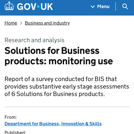
Skip to main content
Navigation menu
Sea
Menu
Home
Business and industry
Research and analysis
Solutions for Business
products: monitoring use
Report of a survey conducted for BIS that
provides substantive early stage assessments
of 6 Solutions for Business products.
From:
Department for Business, Innovation & Skills
Published: