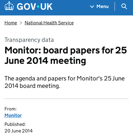
Skip to main content
Navigation menu
Sea
Menu
Home
National Health Service
Transparency data
Monitor: board papers for 25
June 2014 meeting
The agenda and papers for Monitor's 25 June
2014 board meeting.
From:
Monitor
Published:
20 June 2014