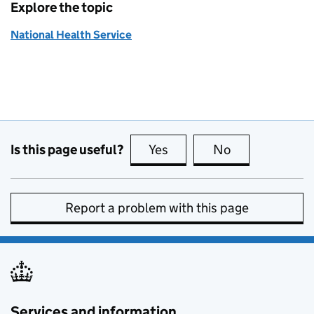
Explore the topic
National Health Service
Is this page useful?
Yes
this page is useful
No
this page is no
Report a problem with this page
Services and information