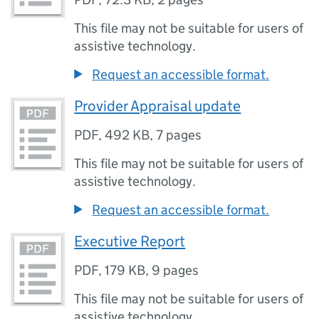
This file may not be suitable for users of
assistive technology.
Request an accessible format.
Provider Appraisal update
PDF
,
492 KB
,
7 pages
This file may not be suitable for users of
assistive technology.
Request an accessible format.
Executive Report
PDF
,
179 KB
,
9 pages
This file may not be suitable for users of
assistive technology.