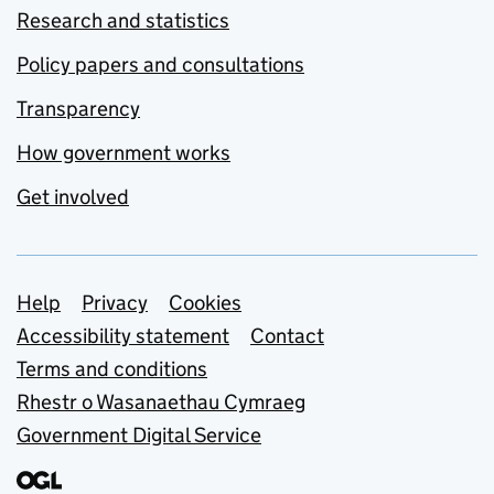
Research and statistics
Policy papers and consultations
Transparency
How government works
Get involved
Support links
Help
Privacy
Cookies
Accessibility statement
Contact
Terms and conditions
Rhestr o Wasanaethau Cymraeg
Government Digital Service