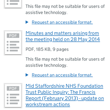
This file may not be suitable for users of
assistive technology.
Request an accessible format.
Minutes and matters arising from
the meeting held on 28 May 2014
PDF
,
185 KB
,
9 pages
This file may not be suitable for users of
assistive technology.
Request an accessible format.
Mid Staffordshire NHS Foundation
Trust Public Inquiry: The Francis
Report (February 2013) - update on
workstream actions