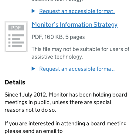
Request an accessible format.
Monitor’s Information Strategy
PDF
,
160 KB
,
5 pages
This file may not be suitable for users of
assistive technology.
Request an accessible format.
Details
Since 1 July 2012, Monitor has been holding board
meetings in public, unless there are special
reasons not to do so.
If you are interested in attending a board meeting
please send an email to