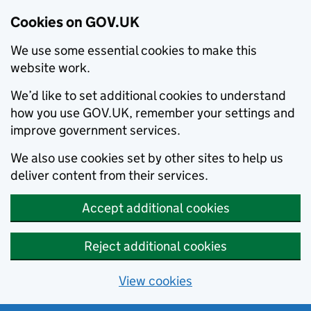
Cookies on GOV.UK
We use some essential cookies to make this
website work.
We’d like to set additional cookies to understand
how you use GOV.UK, remember your settings and
improve government services.
We also use cookies set by other sites to help us
deliver content from their services.
Accept additional cookies
Reject additional cookies
View cookies