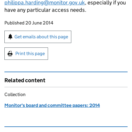
philippa.harding@monitor.gov.uk
, especially if you
have any particular access needs.
Updates to this page
Published 20 June 2014
Sign up for emails or print this page
Get emails about this page
Print this page
Related content
Collection
Monitor's board and committee papers: 2014