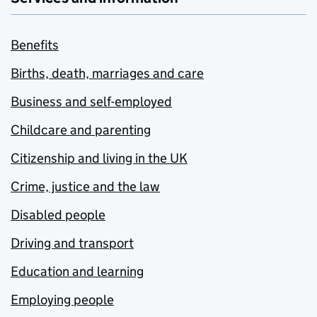
Benefits
Births, death, marriages and care
Business and self-employed
Childcare and parenting
Citizenship and living in the UK
Crime, justice and the law
Disabled people
Driving and transport
Education and learning
Employing people