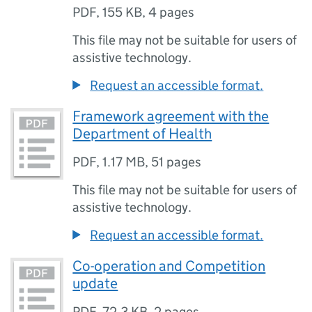
PDF
,
155 KB
,
4 pages
This file may not be suitable for users of
assistive technology.
Request an accessible format.
Framework agreement with the
Department of Health
PDF
,
1.17 MB
,
51 pages
This file may not be suitable for users of
assistive technology.
Request an accessible format.
Co-operation and Competition
update
PDF
,
72.3 KB
,
2 pages