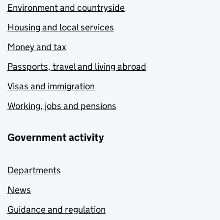
Environment and countryside
Housing and local services
Money and tax
Passports, travel and living abroad
Visas and immigration
Working, jobs and pensions
Government activity
Departments
News
Guidance and regulation