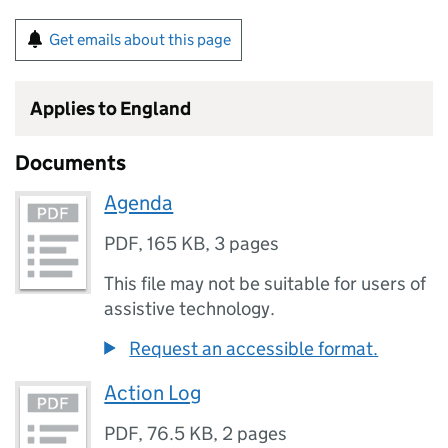
Get emails about this page
Applies to England
Documents
Agenda
PDF
,
165 KB
,
3 pages
This file may not be suitable for users of
assistive technology.
Request an accessible format.
Action Log
PDF
,
76.5 KB
,
2 pages