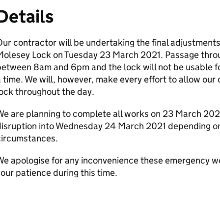
Details
ur contractor will be undertaking the final adjustments
Molesey Lock on Tuesday 23 March 2021. Passage throug
etween 8am and 6pm and the lock will not be usable for
 time. We will, however, make every effort to allow our
ock throughout the day.
e are planning to complete all works on 23 March 202
disruption into Wednesday 24 March 2021 depending o
circumstances.
We apologise for any inconvenience these emergency wo
our patience during this time.