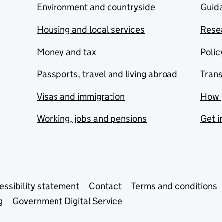
Environment and countryside
Guida
Housing and local services
Resea
Money and tax
Polic
Passports, travel and living abroad
Tran
Visas and immigration
How 
Working, jobs and pensions
Get i
essibility statement
Contact
Terms and conditions
g
Government Digital Service