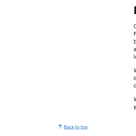
O
b
a
l
W
y
Back to top