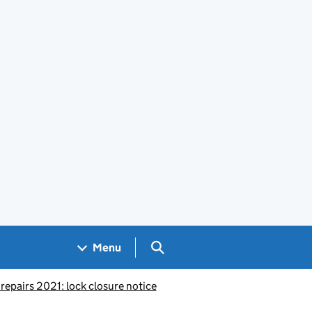
Search GOV.UK
Menu
epairs 2021: lock closure notice