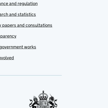
nce and regulation
rch and statistics
y papers and consultations
sparency
government works
nvolved