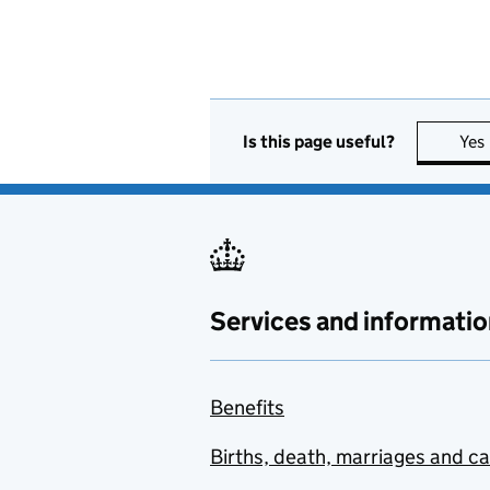
Is this page useful?
Yes
Services and informatio
Benefits
Births, death, marriages and c