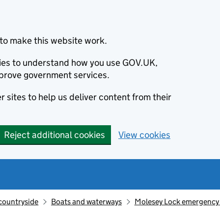
to make this website work.
okies to understand how you use GOV.UK,
prove government services.
 sites to help us deliver content from their
Reject additional cookies
View cookies
countryside
Boats and waterways
Molesey Lock emergency r