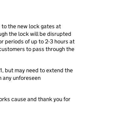
 to the new lock gates at
h the lock will be disrupted
 periods of up to 2-3 hours at
 customers to pass through the
1, but may need to extend the
n any unforeseen
rks cause and thank you for