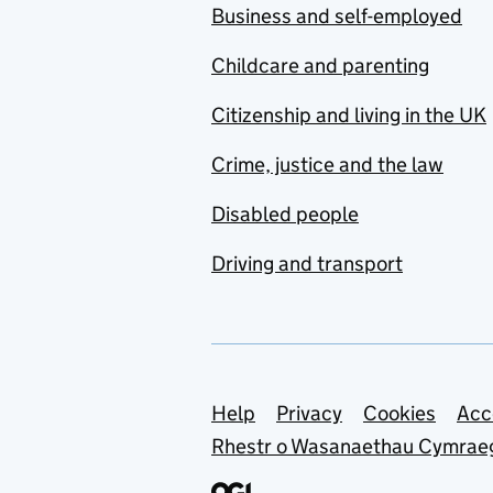
Business and self-employed
Childcare and parenting
Citizenship and living in the UK
Crime, justice and the law
Disabled people
Driving and transport
Support links
Help
Privacy
Cookies
Acc
Rhestr o Wasanaethau Cymrae