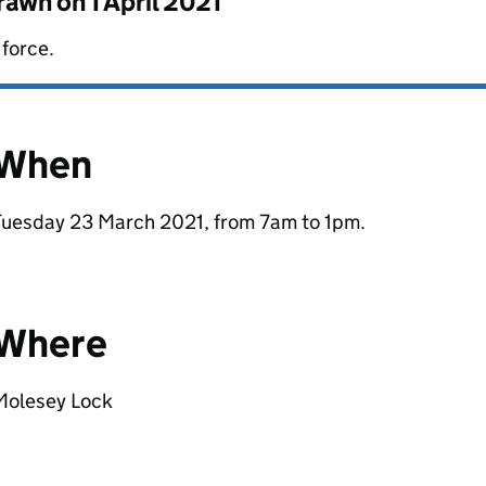
drawn on
1 April 2021
 force.
When
Tuesday 23 March 2021, from 7am to 1pm.
Where
Molesey Lock