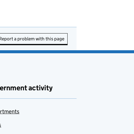
Report a problem with this page
ernment activity
rtments
s