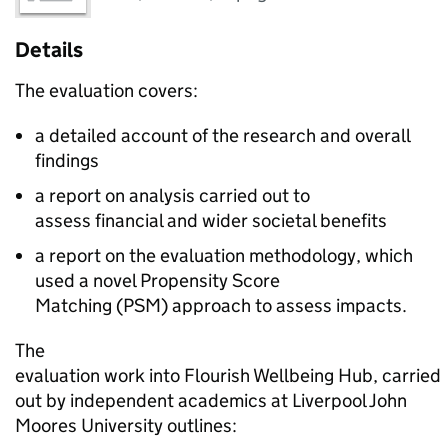
Details
The evaluation covers:
a detailed account of the research and overall
findings
a report on analysis carried out to
assess financial and wider societal benefits
a report on the evaluation methodology, which
used a novel Propensity Score
Matching (PSM) approach to assess impacts.
The
evaluation work into Flourish Wellbeing Hub, carried
out by independent academics at Liverpool John
Moores University outlines: