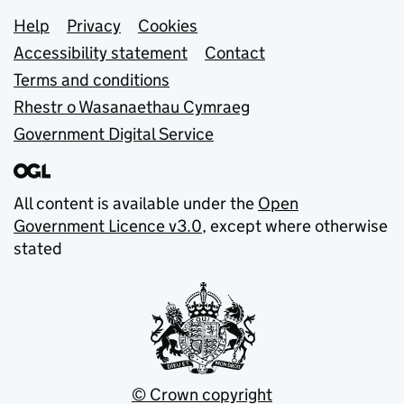
Support links
Help
Privacy
Cookies
Accessibility statement
Contact
Terms and conditions
Rhestr o Wasanaethau Cymraeg
Government Digital Service
All content is available under the
Open
Government Licence v3.0
, except where otherwise
stated
© Crown copyright