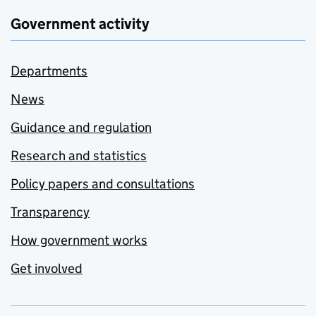
Government activity
Departments
News
Guidance and regulation
Research and statistics
Policy papers and consultations
Transparency
How government works
Get involved