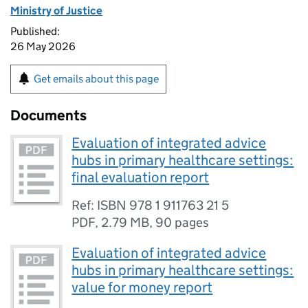
Ministry of Justice
Published:
26 May 2026
Get emails about this page
Documents
Evaluation of integrated advice
hubs in primary healthcare settings:
final evaluation report
Ref: ISBN 978 1 911763 21 5
PDF
,
2.79 MB
,
90 pages
Evaluation of integrated advice
hubs in primary healthcare settings:
value for money report