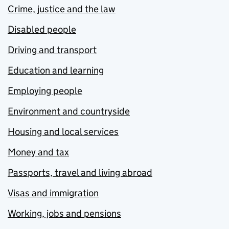
Crime, justice and the law
Disabled people
Driving and transport
Education and learning
Employing people
Environment and countryside
Housing and local services
Money and tax
Passports, travel and living abroad
Visas and immigration
Working, jobs and pensions