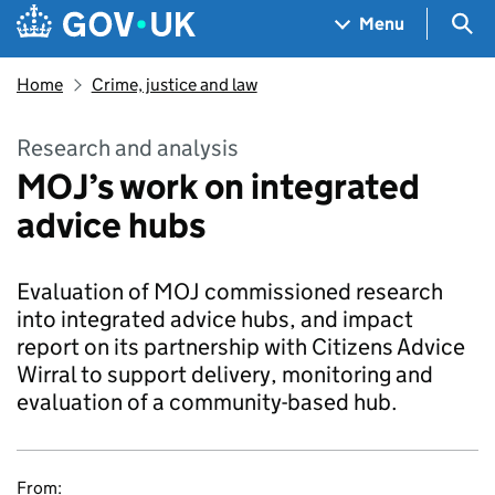
Skip to main content
Navigation menu
Sea
Menu
Home
Crime, justice and law
Research and analysis
MOJ’s work on integrated
advice hubs
Evaluation of MOJ commissioned research
into integrated advice hubs, and impact
report on its partnership with Citizens Advice
Wirral to support delivery, monitoring and
evaluation of a community-based hub.
From: