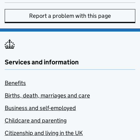
Report a problem with this page
Services and information
Benefits
Births, death, marriages and care
Business and self-employed
Childcare and parenting
Citizenship and living in the UK