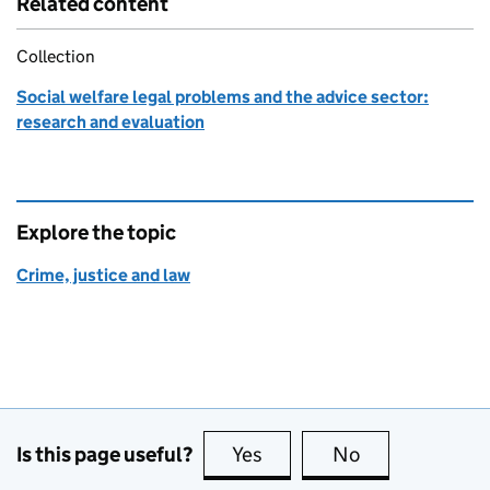
Related content
Collection
Social welfare legal problems and the advice sector:
research and evaluation
Explore the topic
Crime, justice and law
Is this page useful?
Yes
this page is useful
No
this page is no