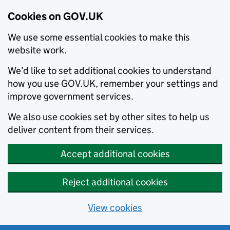
Cookies on GOV.UK
We use some essential cookies to make this
website work.
We’d like to set additional cookies to understand
how you use GOV.UK, remember your settings and
improve government services.
We also use cookies set by other sites to help us
deliver content from their services.
Accept additional cookies
Reject additional cookies
View cookies