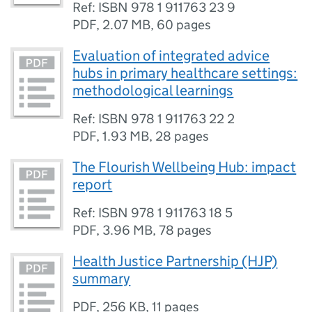
Ref: ISBN 978 1 911763 23 9
PDF
,
2.07 MB
,
60 pages
Evaluation of integrated advice
hubs in primary healthcare settings:
methodological learnings
Ref: ISBN 978 1 911763 22 2
PDF
,
1.93 MB
,
28 pages
The Flourish Wellbeing Hub: impact
report
Ref: ISBN 978 1 911763 18 5
PDF
,
3.96 MB
,
78 pages
Health Justice Partnership (HJP)
summary
PDF
,
256 KB
,
11 pages