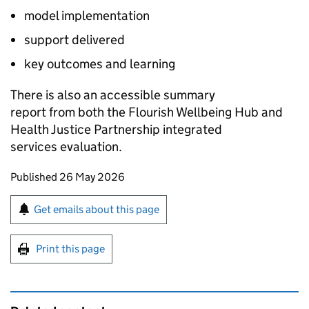
model implementation
support delivered
key outcomes and learning
There is also an accessible summary
report from both the Flourish Wellbeing Hub and
Health Justice Partnership integrated
services evaluation.
Updates to this page
Published 26 May 2026
Sign up for emails or print this page
Get emails about this page
Print this page