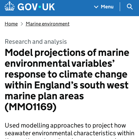
Skip to main content
Navigation menu
Sea
Menu
Home
Marine environment
Research and analysis
Model projections of marine
environmental variables’
response to climate change
within England’s south west
marine plan areas
(MMO1169)
Used modelling approaches to project how
seawater environmental characteristics within