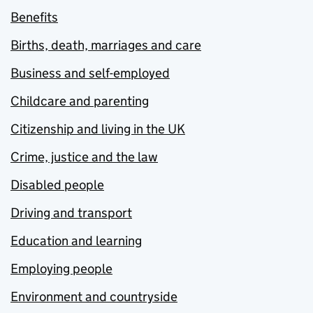
Benefits
Births, death, marriages and care
Business and self-employed
Childcare and parenting
Citizenship and living in the UK
Crime, justice and the law
Disabled people
Driving and transport
Education and learning
Employing people
Environment and countryside