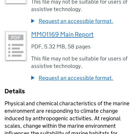
This file may not be suitable for users of
assistive technology.
Request an accessible format.
MMO1169 Main Report
PDF
,
5.32 MB
,
58 pages
This file may not be suitable for users of
assistive technology.
Request an accessible format.
Details
Physical and chemical characteristics of the marine
environment are responding to climate change
induced by anthropogenic activities. At regional
scales, change within the marine environment
influences the suitability of marine habitats for