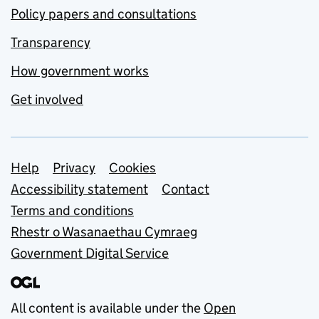
Policy papers and consultations
Transparency
How government works
Get involved
Support links
Help
Privacy
Cookies
Accessibility statement
Contact
Terms and conditions
Rhestr o Wasanaethau Cymraeg
Government Digital Service
All content is available under the
Open