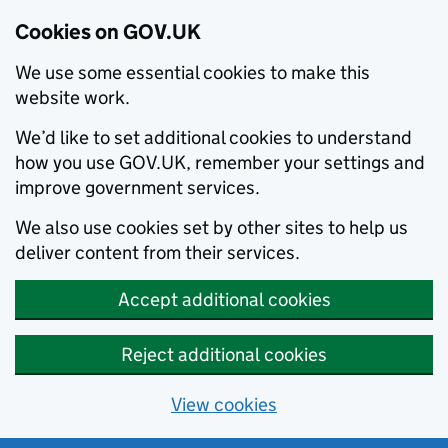
Cookies on GOV.UK
We use some essential cookies to make this
website work.
We’d like to set additional cookies to understand
how you use GOV.UK, remember your settings and
improve government services.
We also use cookies set by other sites to help us
deliver content from their services.
Accept additional cookies
Reject additional cookies
View cookies