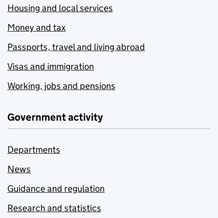
Housing and local services
Money and tax
Passports, travel and living abroad
Visas and immigration
Working, jobs and pensions
Government activity
Departments
News
Guidance and regulation
Research and statistics