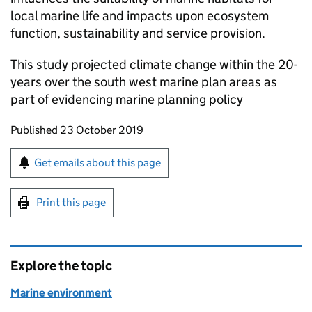
local marine life and impacts upon ecosystem
function, sustainability and service provision.
This study projected climate change within the 20-
years over the south west marine plan areas as
part of evidencing marine planning policy
Updates to this page
Published 23 October 2019
Sign up for emails or print this page
Get emails about this page
Print this page
Explore the topic
Marine environment