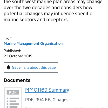
the south west marine plan areas may change
over the two decades and considers how
potential changes may influence specific
marine sectors and receptors.
From:
Marine Management Organisation
Published:
23 October 2019
Get emails about this page
Documents
MMO1169 Summary
PDF
,
394 KB
,
2 pages