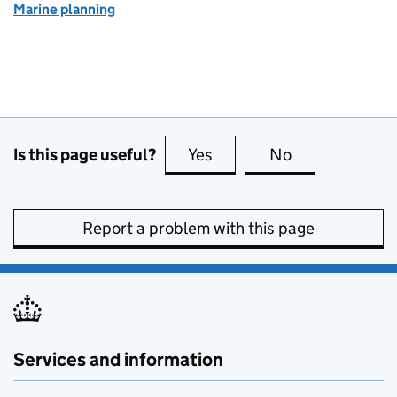
Marine planning
Is this page useful?
Yes
this page is useful
No
this page is no
Report a problem with this page
Services and information