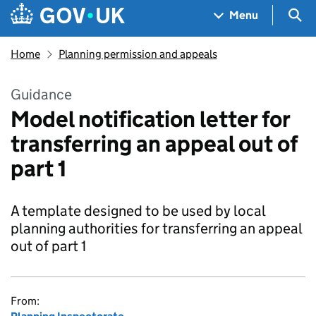
Skip to main content
Navigation menu
Sea
Menu
Home
Planning permission and appeals
Guidance
Model notification letter for
transferring an appeal out of
part 1
A template designed to be used by local
planning authorities for transferring an appeal
out of part 1
From: