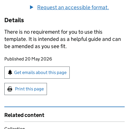
Request an accessible format.
Details
There is no requirement for you to use this
template. It is intended as a helpful guide and can
be amended as you see fit.
Updates to this page
Published 20 May 2026
Sign up for emails or print this page
Get emails about this page
Print this page
Related content
Collection