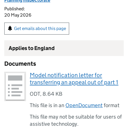
Planning Inspectorate
Published:
20 May 2026
Get emails about this page
Applies to England
Documents
Model notification letter for
transferring an appeal out of part 1
ODT
,
8.64 KB
This file is in an
OpenDocument
format
This file may not be suitable for users of
assistive technology.