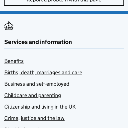
Services and information
Benefits
Births, death, marriages and care
Business and self-employed
Childcare and parenting
Citizenship and living in the UK
Crime, justice and the law