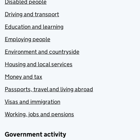
Disabled people
Driving and transport
Education and learning
Employing people
Environment and countryside
Housing and local services
Money and tax
Passports, travel and living abroad
Visas and immigration
Working, jobs and pensions
Government activity