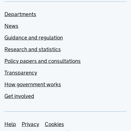
Departments
News
Guidance and regulation
Research and statistics
Policy papers and consultations
Transparency
How government works
Get involved
Support links
Help
Privacy
Cookies