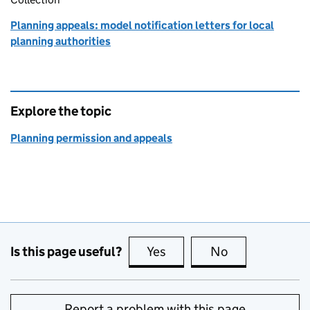
Planning appeals: model notification letters for local
planning authorities
Explore the topic
Planning permission and appeals
Is this page useful?
Yes
this page is useful
No
this page is no
Report a problem with this page