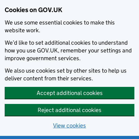
Cookies on GOV.UK
We use some essential cookies to make this
website work.
We’d like to set additional cookies to understand
how you use GOV.UK, remember your settings and
improve government services.
We also use cookies set by other sites to help us
deliver content from their services.
Accept additional cookies
Reject additional cookies
View cookies