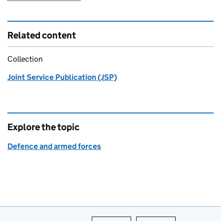
Related content
Collection
Joint Service Publication (JSP)
Explore the topic
Defence and armed forces