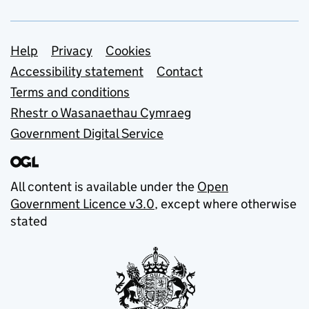
Support links
Help
Privacy
Cookies
Accessibility statement
Contact
Terms and conditions
Rhestr o Wasanaethau Cymraeg
Government Digital Service
All content is available under the
Open
Government Licence v3.0
, except where otherwise
stated