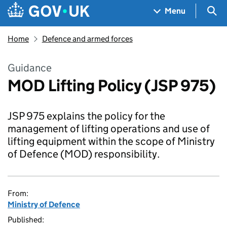
Skip to main content
Navigation menu
Sea
Menu
Home
Defence and armed forces
Guidance
MOD Lifting Policy (JSP 975)
JSP 975 explains the policy for the
management of lifting operations and use of
lifting equipment within the scope of Ministry
of Defence (MOD) responsibility.
From:
Ministry of Defence
Published: