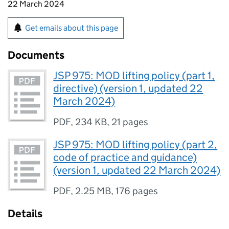
22 March 2024
Get emails about this page
Documents
JSP 975: MOD lifting policy (part 1,
directive) (version 1, updated 22
March 2024)
PDF
,
234 KB
,
21 pages
JSP 975: MOD lifting policy (part 2,
code of practice and guidance)
(version 1, updated 22 March 2024)
PDF
,
2.25 MB
,
176 pages
Details