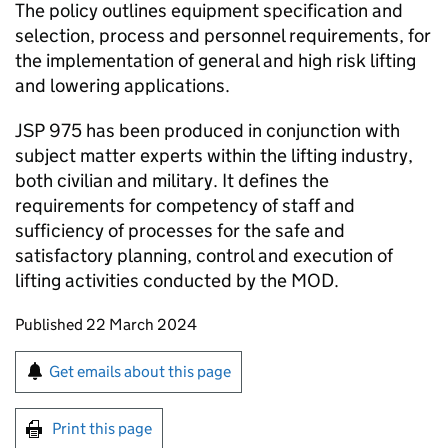
The policy outlines equipment specification and
selection, process and personnel requirements, for
the implementation of general and high risk lifting
and lowering applications.
JSP 975 has been produced in conjunction with
subject matter experts within the lifting industry,
both civilian and military. It defines the
requirements for competency of staff and
sufficiency of processes for the safe and
satisfactory planning, control and execution of
lifting activities conducted by the MOD.
Updates to this page
Published 22 March 2024
Sign up for emails or print this page
Get emails about this page
Print this page