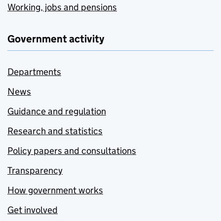
Working, jobs and pensions
Government activity
Departments
News
Guidance and regulation
Research and statistics
Policy papers and consultations
Transparency
How government works
Get involved