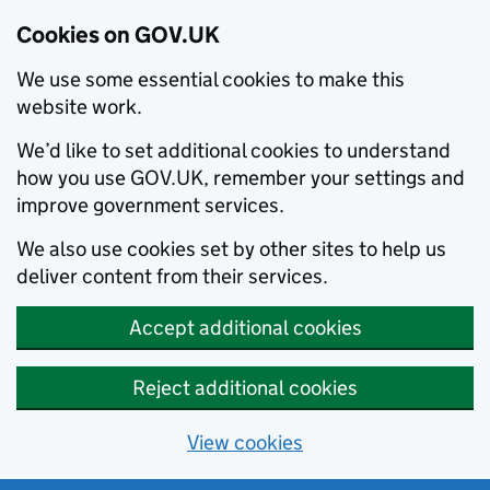
Cookies on GOV.UK
We use some essential cookies to make this
website work.
We’d like to set additional cookies to understand
how you use GOV.UK, remember your settings and
improve government services.
We also use cookies set by other sites to help us
deliver content from their services.
Accept additional cookies
Reject additional cookies
View cookies