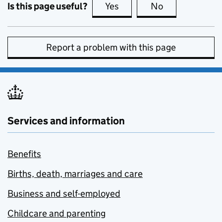
Is this page useful?
Yes
this page is useful
No
this page is no
Report a problem with this page
Services and information
Benefits
Births, death, marriages and care
Business and self-employed
Childcare and parenting