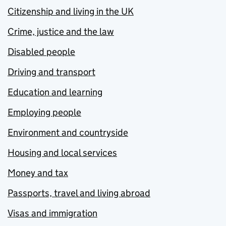
Citizenship and living in the UK
Crime, justice and the law
Disabled people
Driving and transport
Education and learning
Employing people
Environment and countryside
Housing and local services
Money and tax
Passports, travel and living abroad
Visas and immigration