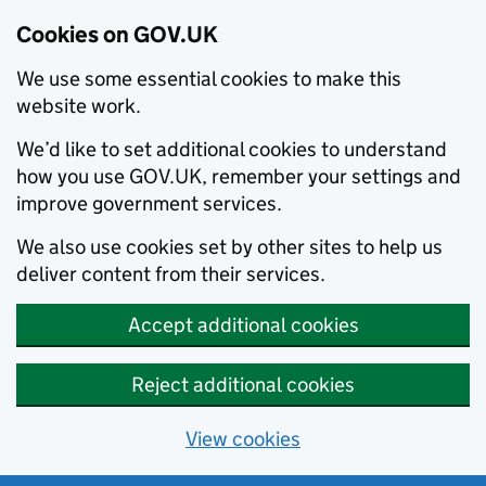
Cookies on GOV.UK
We use some essential cookies to make this
website work.
We’d like to set additional cookies to understand
how you use GOV.UK, remember your settings and
improve government services.
We also use cookies set by other sites to help us
deliver content from their services.
Accept additional cookies
Reject additional cookies
View cookies