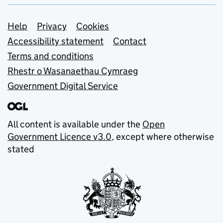
Support links
Help
Privacy
Cookies
Accessibility statement
Contact
Terms and conditions
Rhestr o Wasanaethau Cymraeg
Government Digital Service
All content is available under the
Open
Government Licence v3.0
, except where otherwise
stated