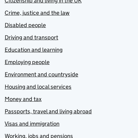
Citizenship and living in the UK
Crime, justice and the law
Disabled people
Driving and transport
Education and learning
Employing people
Environment and countryside
Housing and local services
Money and tax
Passports, travel and living abroad
Visas and immigration
Working, jobs and pensions