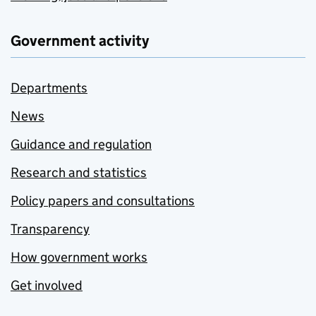
Government activity
Departments
News
Guidance and regulation
Research and statistics
Policy papers and consultations
Transparency
How government works
Get involved