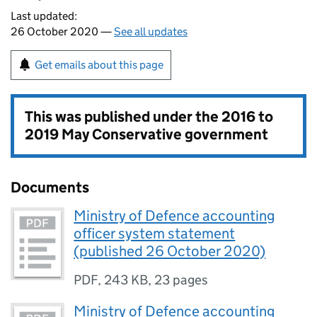
Last updated:
26 October 2020 —
See all updates
Get emails about this page
This was published under the
2016 to
2019 May Conservative government
Documents
Ministry of Defence accounting
officer system statement
(published 26 October 2020)
PDF
,
243 KB
,
23 pages
Ministry of Defence accounting