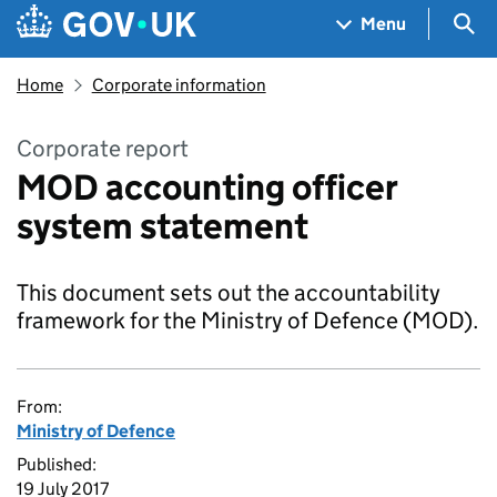
Skip to main content
Navigation menu
Sea
Menu
Home
Corporate information
Corporate report
MOD accounting officer
system statement
This document sets out the accountability
framework for the Ministry of Defence (MOD).
From:
Ministry of Defence
Published:
19 July 2017