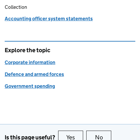
Collection
Accounting officer system statements
Explore the topic
Corporate information
Defence and armed forces
Government spending
Is this page useful?
Yes
this page is useful
No
this page is no