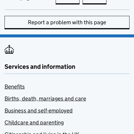
Report a problem with this page
Services and information
Benefits
Births, death, marriages and care
Business and self-employed
Childcare and parenting