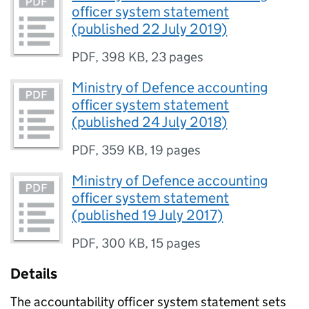
officer system statement
(published 22 July 2019)
PDF
,
398 KB
,
23 pages
Ministry of Defence accounting
officer system statement
(published 24 July 2018)
PDF
,
359 KB
,
19 pages
Ministry of Defence accounting
officer system statement
(published 19 July 2017)
PDF
,
300 KB
,
15 pages
Details
The accountability officer system statement sets