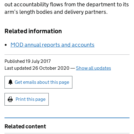
out accountability flows from the department to its
arm’s length bodies and delivery partners.
Related information
MOD annual reports and accounts
Updates to this page
Published 19 July 2017
Last updated 26 October 2020
—
Show all updates
Sign up for emails or print this page
Get emails about this page
Print this page
Related content