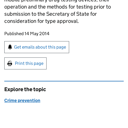
operation and the methods for testing prior to
submission to the Secretary of State for
consideration for type approval.
Updates to this page
Published 14 May 2014
Sign up for emails or print this page
Get emails about this page
Print this page
Explore the topic
Crime prevention