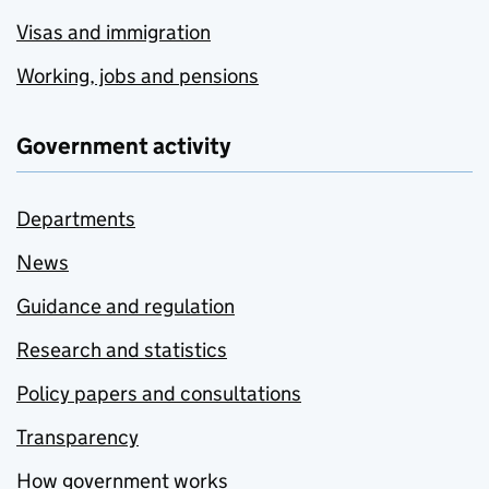
Visas and immigration
Working, jobs and pensions
Government activity
Departments
News
Guidance and regulation
Research and statistics
Policy papers and consultations
Transparency
How government works