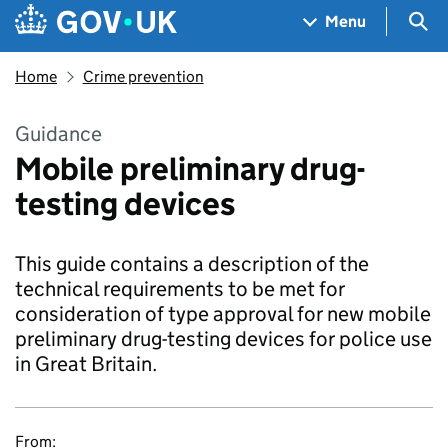
Skip to main content
Navigation menu
Sea
Menu
Home
Crime prevention
Guidance
Mobile preliminary drug-
testing devices
This guide contains a description of the
technical requirements to be met for
consideration of type approval for new mobile
preliminary drug-testing devices for police use
in Great Britain.
From: