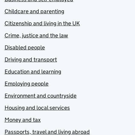
Childcare and parenting
Citizenship and living in the UK
Crime, justice and the law
Disabled people
Driving and transport
Education and learning
Employing people
Environment and countryside
Housing and local services
Money and tax
Passports, travel and living abroad