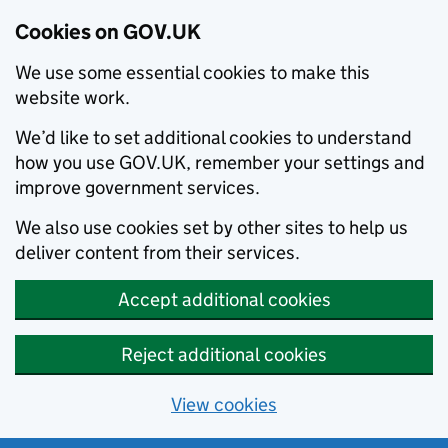
Cookies on GOV.UK
We use some essential cookies to make this
website work.
We’d like to set additional cookies to understand
how you use GOV.UK, remember your settings and
improve government services.
We also use cookies set by other sites to help us
deliver content from their services.
Accept additional cookies
Reject additional cookies
View cookies