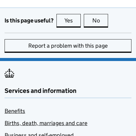
Is this page useful?
Yes
this page is useful
No
this page is no
Report a problem with this page
Services and information
Benefits
Births, death, marriages and care
Business and self-employed