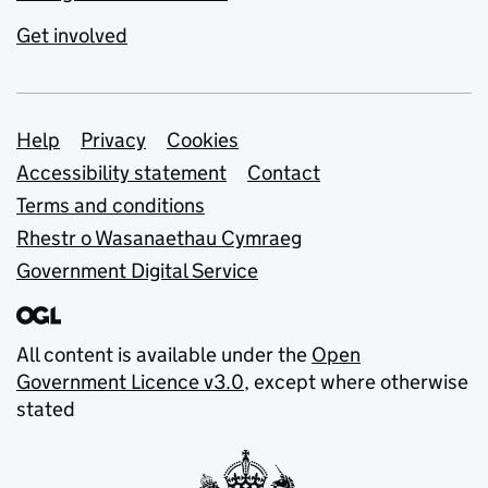
Get involved
Support links
Help
Privacy
Cookies
Accessibility statement
Contact
Terms and conditions
Rhestr o Wasanaethau Cymraeg
Government Digital Service
All content is available under the
Open
Government Licence v3.0
, except where otherwise
stated