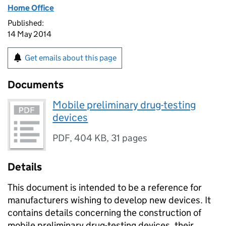
Home Office
Published:
14 May 2014
Get emails about this page
Documents
Mobile preliminary drug-testing
devices
PDF
,
404 KB
,
31 pages
Details
This document is intended to be a reference for
manufacturers wishing to develop new devices. It
contains details concerning the construction of
mobile preliminary drug-testing devices, their