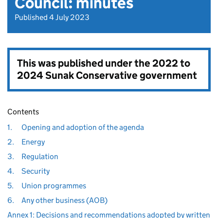
Council: minutes
Published 4 July 2023
This was published under the
2022 to
2024 Sunak Conservative government
Contents
1.
Opening and adoption of the agenda
2.
Energy
3.
Regulation
4.
Security
5.
Union programmes
6.
Any other business (AOB)
Annex 1: Decisions and recommendations adopted by written