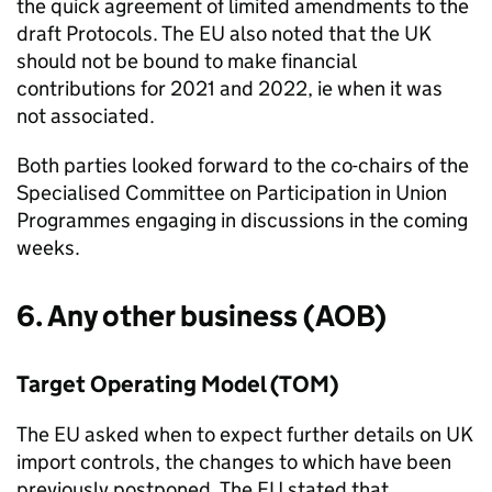
the quick agreement of limited amendments to the
draft Protocols. The EU also noted that the UK
should not be bound to make financial
contributions for 2021 and 2022, ie when it was
not associated.
Both parties looked forward to the co-chairs of the
Specialised Committee on Participation in Union
Programmes engaging in discussions in the coming
weeks.
6. Any other business (AOB)
Target Operating Model (
TOM
)
The EU asked when to expect further details on UK
import controls, the changes to which have been
previously postponed. The EU stated that