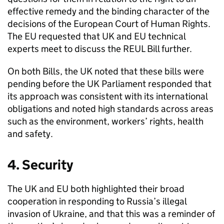
effective remedy and the binding character of the
decisions of the European Court of Human Rights.
The EU requested that UK and EU technical
experts meet to discuss the
REUL
Bill further.
On both Bills, the UK noted that these bills were
pending before the UK Parliament responded that
its approach was consistent with its international
obligations and noted high standards across areas
such as the environment, workers’ rights, health
and safety.
4. Security
The UK and EU both highlighted their broad
cooperation in responding to Russia’s illegal
invasion of Ukraine, and that this was a reminder of