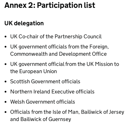
Annex 2: Participation list
UK delegation
UK Co-chair of the Partnership Council
UK government officials from the Foreign,
Commonwealth and Development Office
UK government official from the UK Mission to
the European Union
Scottish Government officials
Northern Ireland Executive officials
Welsh Government officials
Officials from the Isle of Man, Bailiwick of Jersey
and Bailiwick of Guernsey