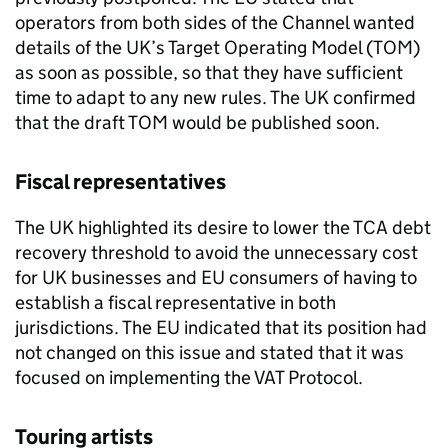
operators from both sides of the Channel wanted
details of the UK’s Target Operating Model (
TOM
)
as soon as possible, so that they have sufficient
time to adapt to any new rules. The UK confirmed
that the draft
TOM
would be published soon.
Fiscal representatives
The UK highlighted its desire to lower the
TCA
debt
recovery threshold to avoid the unnecessary cost
for UK businesses and EU consumers of having to
establish a fiscal representative in both
jurisdictions. The EU indicated that its position had
not changed on this issue and stated that it was
focused on implementing the VAT Protocol.
Touring artists