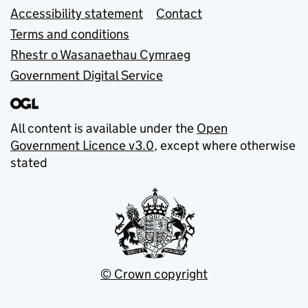
Accessibility statement
Contact
Terms and conditions
Rhestr o Wasanaethau Cymraeg
Government Digital Service
All content is available under the
Open
Government Licence v3.0
, except where otherwise
stated
© Crown copyright