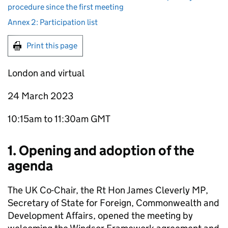
procedure since the first meeting
Annex 2: Participation list
Print this page
London and virtual
24 March 2023
10:15am to 11:30am GMT
1. Opening and adoption of the
agenda
The UK Co-Chair, the Rt Hon James Cleverly MP,
Secretary of State for Foreign, Commonwealth and
Development Affairs, opened the meeting by