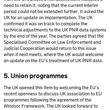
need to retain it, noting that the current interim
period could not be extended further. It asked the
UK for an update on implementation. The UK
confirmed it was on track to complete the
technical adjustments to the UK
PNR
data systems
by the end of the year. The parties agreed that the
Specialised Committee on Law Enforcement and
Judicial Cooperation would return to this issue
when it next meets, where the UK would welcome
an update on the EU’s treatment of UK
PNR
data.
5. Union programmes
The UK opened this item by welcoming the EU’s
recent openness to discuss UK association to EU
programmes following the agreement of the
Windsor Framework. The UK looked forward to