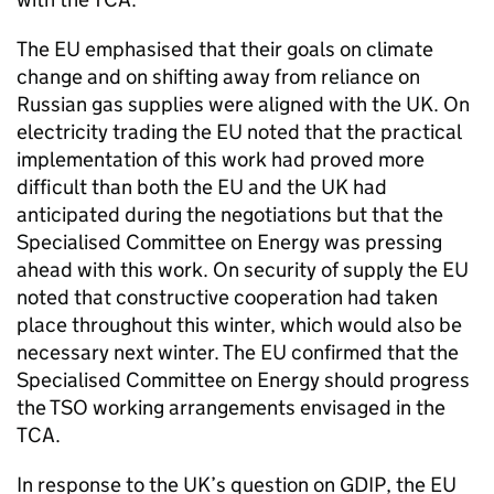
The EU emphasised that their goals on climate
change and on shifting away from reliance on
Russian gas supplies were aligned with the UK. On
electricity trading the EU noted that the practical
implementation of this work had proved more
difficult than both the EU and the UK had
anticipated during the negotiations but that the
Specialised Committee on Energy was pressing
ahead with this work. On security of supply the EU
noted that constructive cooperation had taken
place throughout this winter, which would also be
necessary next winter. The EU confirmed that the
Specialised Committee on Energy should progress
the
TSO
working arrangements envisaged in the
TCA
.
In response to the UK’s question on
GDIP
, the EU