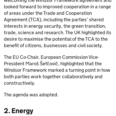
welcoming the Windsor Framework agreement and
looked forward to improved cooperation in a range
of areas under the Trade and Cooperation
Agreement (
TCA
), including the parties’ shared
interests in energy security, the green transition,
trade, science and research. The UK highlighted its
desire to maximise the potential of the
TCA
to the
benefit of citizens, businesses and civil society.
The EU Co-Chair, European Commission Vice-
President Maroš Šefčovič, highlighted that the
Windsor Framework marked a turning point in how
both parties work together collaboratively and
constructively.
The agenda was adopted.
2. Energy