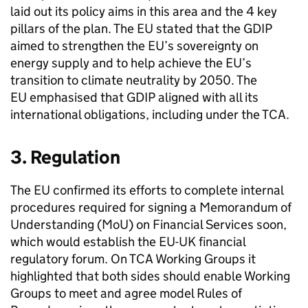
laid out its policy aims in this area and the 4 key
pillars of the plan. The EU stated that the
GDIP
aimed to strengthen the EU’s sovereignty on
energy supply and to help achieve the EU’s
transition to climate neutrality by 2050. The
EU emphasised that
GDIP
aligned with all its
international obligations, including under the
TCA
.
3. Regulation
The EU confirmed its efforts to complete internal
procedures required for signing a Memorandum of
Understanding (
MoU
) on Financial Services soon,
which would establish the EU-UK financial
regulatory forum. On
TCA
Working Groups it
highlighted that both sides should enable Working
Groups to meet and agree model Rules of