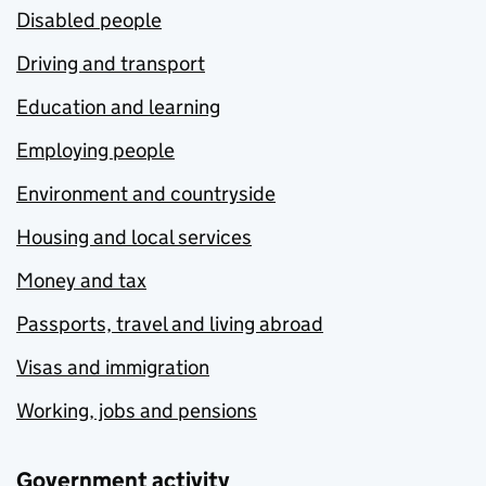
Disabled people
Driving and transport
Education and learning
Employing people
Environment and countryside
Housing and local services
Money and tax
Passports, travel and living abroad
Visas and immigration
Working, jobs and pensions
Government activity