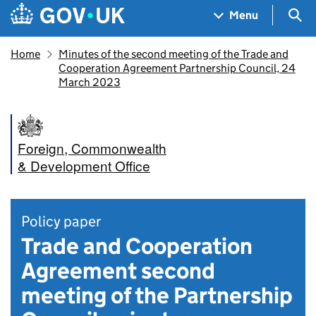
Skip to main content
Navigation menu
Sea
Menu
Home
Minutes of the second meeting of the Trade and
Cooperation Agreement Partnership Council, 24
March 2023
Foreign, Commonwealth
& Development Office
Policy paper
Trade and Cooperation
Agreement second
meeting of the Partnership