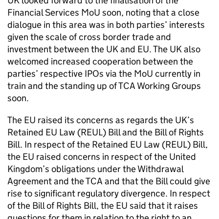
UK looked forward to the finalisation of the
Financial Services
MoU
soon, noting that a close
dialogue in this area was in both parties’ interests
given the scale of cross border trade and
investment between the UK and EU. The UK also
welcomed increased cooperation between the
parties’ respective IPOs via the
MoU
currently in
train and the standing up of
TCA
Working Groups
soon.
The EU raised its concerns as regards the UK’s
Retained EU Law (
REUL
) Bill and the Bill of Rights
Bill. In respect of the Retained EU Law (
REUL
) Bill,
the EU raised concerns in respect of the United
Kingdom’s obligations under the Withdrawal
Agreement and the
TCA
and that the Bill could give
rise to significant regulatory divergence. In respect
of the Bill of Rights Bill, the EU said that it raises
questions for them in relation to the right to an