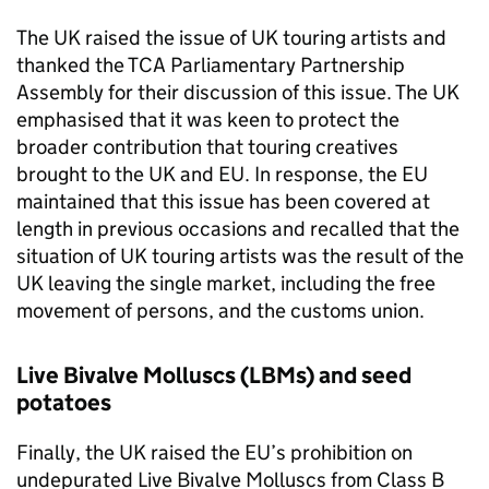
The UK raised the issue of UK touring artists and
thanked the
TCA
Parliamentary Partnership
Assembly for their discussion of this issue. The UK
emphasised that it was keen to protect the
broader contribution that touring creatives
brought to the UK and EU. In response, the EU
maintained that this issue has been covered at
length in previous occasions and recalled that the
situation of UK touring artists was the result of the
UK leaving the single market, including the free
movement of persons, and the customs union.
Live Bivalve Molluscs (LBMs) and seed
potatoes
Finally, the UK raised the EU’s prohibition on
undepurated Live Bivalve Molluscs from Class B