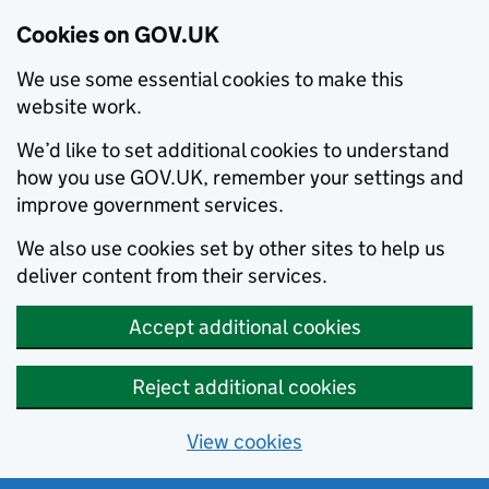
Cookies on GOV.UK
We use some essential cookies to make this
website work.
We’d like to set additional cookies to understand
how you use GOV.UK, remember your settings and
improve government services.
We also use cookies set by other sites to help us
deliver content from their services.
Accept additional cookies
Reject additional cookies
View cookies