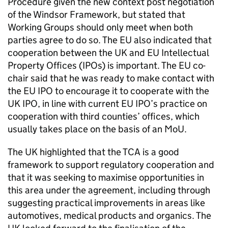
Procedure given the new context post negotiation
of the Windsor Framework, but stated that
Working Groups should only meet when both
parties agree to do so. The EU also indicated that
cooperation between the UK and EU Intellectual
Property Offices (IPOs) is important. The EU co-
chair said that he was ready to make contact with
the EU
IPO
to encourage it to cooperate with the
UK
IPO
, in line with current EU
IPO
’s practice on
cooperation with third counties’ offices, which
usually takes place on the basis of an
MoU
.
The UK highlighted that the
TCA
is a good
framework to support regulatory cooperation and
that it was seeking to maximise opportunities in
this area under the agreement, including through
suggesting practical improvements in areas like
automotives, medical products and organics. The