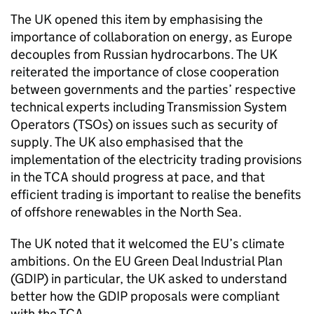
The UK opened this item by emphasising the
importance of collaboration on energy, as Europe
decouples from Russian hydrocarbons. The UK
reiterated the importance of close cooperation
between governments and the parties’ respective
technical experts including Transmission System
Operators (TSOs) on issues such as security of
supply. The UK also emphasised that the
implementation of the electricity trading provisions
in the
TCA
should progress at pace, and that
efficient trading is important to realise the benefits
of offshore renewables in the North Sea.
The UK noted that it welcomed the EU’s climate
ambitions. On the EU Green Deal Industrial Plan
(
GDIP
) in particular, the UK asked to understand
better how the
GDIP
proposals were compliant
with the
TCA
.