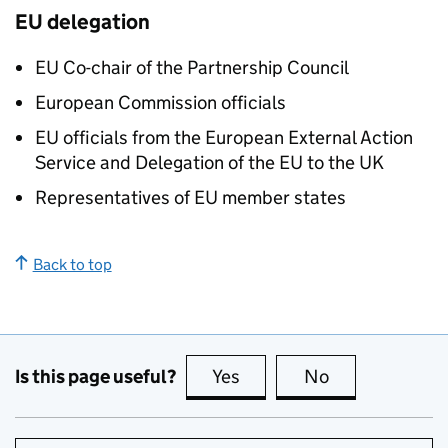
EU delegation
EU Co-chair of the Partnership Council
European Commission officials
EU officials from the European External Action
Service and Delegation of the EU to the UK
Representatives of EU member states
Back to top
Is this page useful?
Yes
this page is useful
No
this page is no