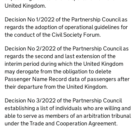
United Kingdom.
Decision No 1/2022 of the Partnership Council as
regards the adoption of operational guidelines for
the conduct of the Civil Society Forum.
Decision No 2/2022 of the Partnership Council as
regards the second and last extension of the
interim period during which the United Kingdom
may derogate from the obligation to delete
Passenger Name Record data of passengers after
their departure from the United Kingdom.
Decision No 3/2022 of the Partnership Council
establishing a list of individuals who are willing and
able to serve as members of an arbitration tribunal
under the Trade and Cooperation Agreement.