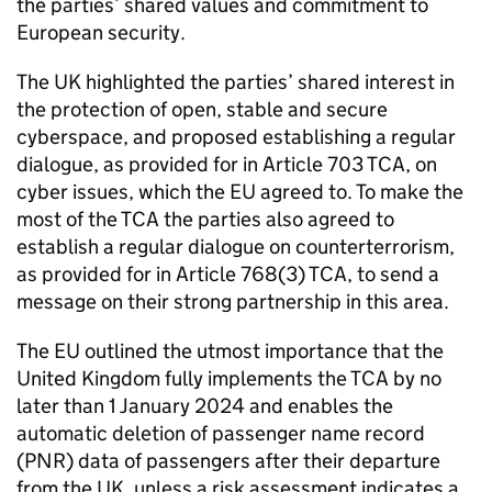
the parties’ shared values and commitment to
European security.
The UK highlighted the parties’ shared interest in
the protection of open, stable and secure
cyberspace, and proposed establishing a regular
dialogue, as provided for in Article 703
TCA
, on
cyber issues, which the EU agreed to. To make the
most of the
TCA
the parties also agreed to
establish a regular dialogue on counterterrorism,
as provided for in Article 768(3)
TCA
, to send a
message on their strong partnership in this area.
The EU outlined the utmost importance that the
United Kingdom fully implements the
TCA
by no
later than 1 January 2024 and enables the
automatic deletion of passenger name record
(
PNR
) data of passengers after their departure
from the UK, unless a risk assessment indicates a