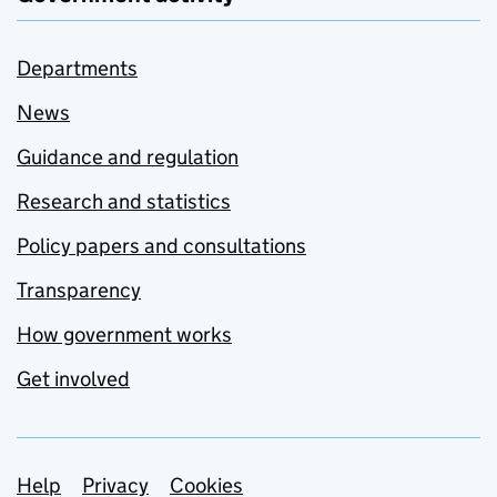
Departments
News
Guidance and regulation
Research and statistics
Policy papers and consultations
Transparency
How government works
Get involved
Support links
Help
Privacy
Cookies