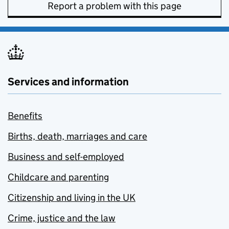
Report a problem with this page
Services and information
Benefits
Births, death, marriages and care
Business and self-employed
Childcare and parenting
Citizenship and living in the UK
Crime, justice and the law