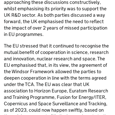
approaching these discussions constructively,
whilst emphasising its priority was to support the
UK R&D sector. As both parties discussed a way
forward, the UK emphasised the need to reflect
the impact of over 2 years of missed participation
in EU programmes.
The EU stressed that it continued to recognise the
mutual benefit of cooperation in science, research
and innovation, nuclear research and space. The
EU emphasised that, in its view, the agreement of
the Windsor Framework allowed the parties to
deepen cooperation in line with the terms agreed
under the
TCA
. The EU was clear that UK
association to Horizon Europe, Euratom Research
and Training Programme, Fusion for Energy/ITER,
Copernicus and Space Surveillance and Tracking,
as of 2023, could now happen swiftly, based on