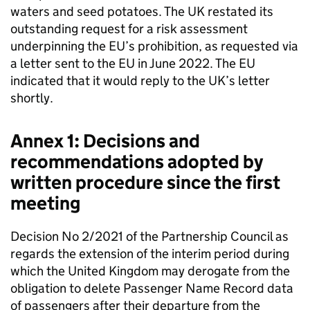
waters and seed potatoes. The UK restated its
outstanding request for a risk assessment
underpinning the EU’s prohibition, as requested via
a letter sent to the EU in June 2022. The EU
indicated that it would reply to the UK’s letter
shortly.
Annex 1: Decisions and
recommendations adopted by
written procedure since the first
meeting
Decision No 2/2021 of the Partnership Council as
regards the extension of the interim period during
which the United Kingdom may derogate from the
obligation to delete Passenger Name Record data
of passengers after their departure from the