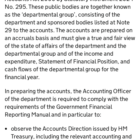
No. 295. These public bodies are together known
as the ‘departmental group’, consisting of the
department and sponsored bodies listed at Note
29 to the accounts. The accounts are prepared on
an accruals basis and must give a true and fair view
of the state of affairs of the department and the
departmental group and of the income and
expenditure, Statement of Financial Position, and
cash flows of the departmental group for the
financial year.
In preparing the accounts, the Accounting Officer
of the department is required to comply with the
requirements of the Government Financial
Reporting Manual and in particular to:
observe the Accounts Direction issued by HM
Treasury, including the relevant accounting and