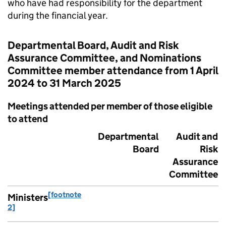
who have had responsibility for the department
during the financial year.
Departmental Board, Audit and Risk
Assurance Committee, and Nominations
Committee member attendance from 1 April
2024 to 31 March 2025
Meetings attended per member of those eligible
to attend
Departmental
Audit and
Board
Risk
Assurance
Committee
[footnote
Ministers
2]