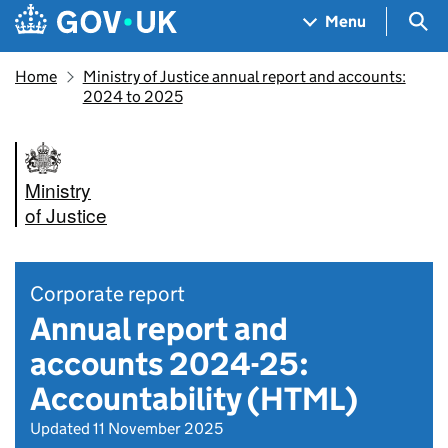
Skip to main content
Navigation menu
Sea
Menu
Home
Ministry of Justice annual report and accounts:
2024 to 2025
Ministry
of Justice
Corporate report
Annual report and
accounts 2024-25:
Accountability (HTML)
Updated 11 November 2025