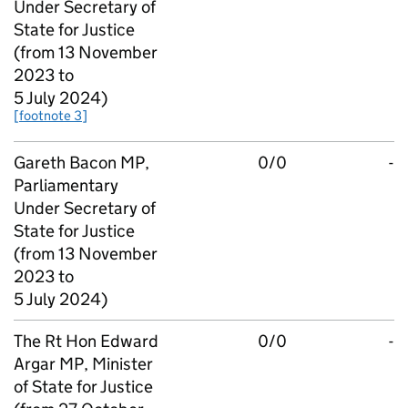
Under Secretary of
State for Justice
(from 13 November
2023 to
5 July 2024)
[footnote 3]
Gareth Bacon MP,
0/0
-
Parliamentary
Under Secretary of
State for Justice
(from 13 November
2023 to
5 July 2024)
The Rt Hon Edward
0/0
-
Argar MP, Minister
of State for Justice