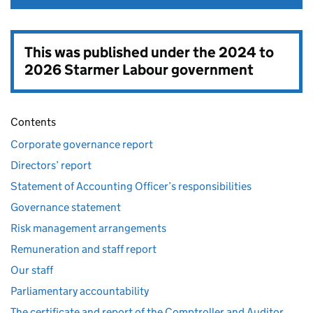
This was published under the
2024 to
2026 Starmer Labour government
Contents
Corporate governance report
Directors’ report
Statement of Accounting Officer’s responsibilities
Governance statement
Risk management arrangements
Remuneration and staff report
Our staff
Parliamentary accountability
The certificate and report of the Comptroller and Auditor