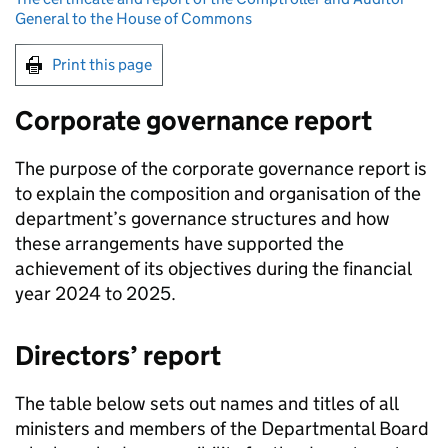
General to the House of Commons
Print this page
Corporate governance report
The purpose of the corporate governance report is
to explain the composition and organisation of the
department’s governance structures and how
these arrangements have supported the
achievement of its objectives during the financial
year 2024 to 2025.
Directors’ report
The table below sets out names and titles of all
ministers and members of the Departmental Board