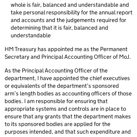
whole is fair, balanced and understandable and
take personal responsibility for the annual report
and accounts and the judgements required for
determining that it is fair, balanced and
understandable
HM Treasury has appointed me as the Permanent
Secretary and Principal Accounting Officer of MoJ.
As the Principal Accounting Officer of the
department, I have appointed the chief executives
or equivalents of the department’s sponsored
arm’s length bodies as accounting officers of those
bodies. I am responsible for ensuring that
appropriate systems and controls are in place to
ensure that any grants that the department makes
to its sponsored bodies are applied for the
purposes intended, and that such expenditure and