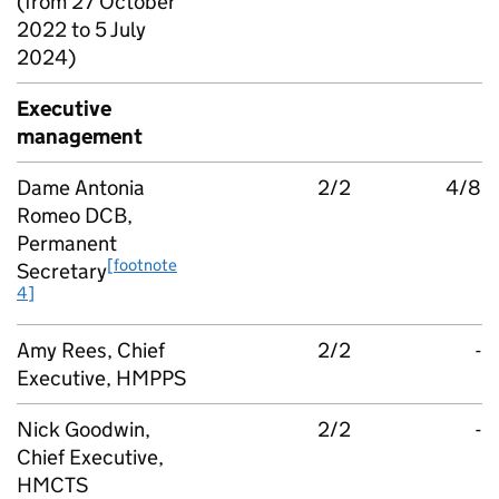
(from 27 October
2022 to 5 July
2024)
Executive
management
Dame Antonia
2/2
4/8
Romeo DCB,
Permanent
[footnote
Secretary
4]
Amy Rees, Chief
2/2
-
Executive, HMPPS
Nick Goodwin,
2/2
-
Chief Executive,
HMCTS