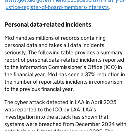
justice-register-of-board-members-interests
.
Personal data-related incidents
MoJ handles millions of records containing
personal data and takes all data incidents
seriously. The following table provides a summary
report of personal data-related incidents reported
to the Information Commissioner’s Office (ICO) in
the financial year. MoJ has seen a 37% reduction in
the number of reportable incidents in comparison
to the previous financial year.
The cyber attack detected in LAA in April 2025
was reported to the ICO by LAA. LAA’s
investigation into the attack has shown that
systems were breached from December 2024 with