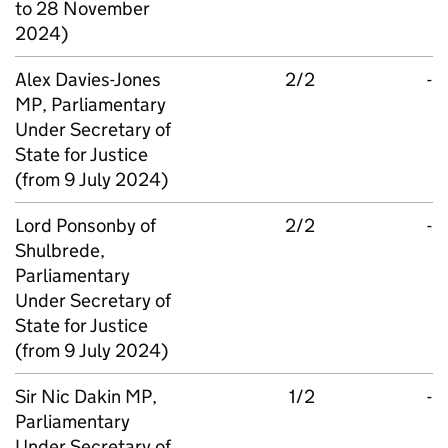
to 28 November
2024)
Alex Davies-Jones
2/2
-
MP, Parliamentary
Under Secretary of
State for Justice
(from 9 July 2024)
Lord Ponsonby of
2/2
-
Shulbrede,
Parliamentary
Under Secretary of
State for Justice
(from 9 July 2024)
Sir Nic Dakin MP,
1/2
-
Parliamentary
Under Secretary of