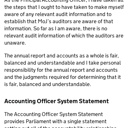
the steps that I ought to have taken to make myself
aware of any relevant audit information and to
establish that MoJ’s auditors are aware of that
information. So far as I am aware, there is no
relevant audit information of which the auditors are
unaware.
The annual report and accounts as a whole is fair,
balanced and understandable and I take personal
responsibility for the annual report and accounts
and the judgments required for determining that it
is fair, balanced and understandable.
Accounting Officer System Statement
The Accounting Officer System Statement
provides Parliament with a single statement