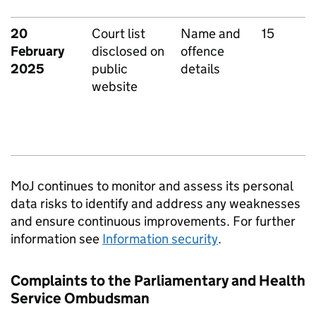
20
Court list
Name and
15
February
disclosed on
offence
2025
public
details
website
MoJ continues to monitor and assess its personal
data risks to identify and address any weaknesses
and ensure continuous improvements. For further
information see
Information security
.
Complaints to the Parliamentary and Health
Service Ombudsman