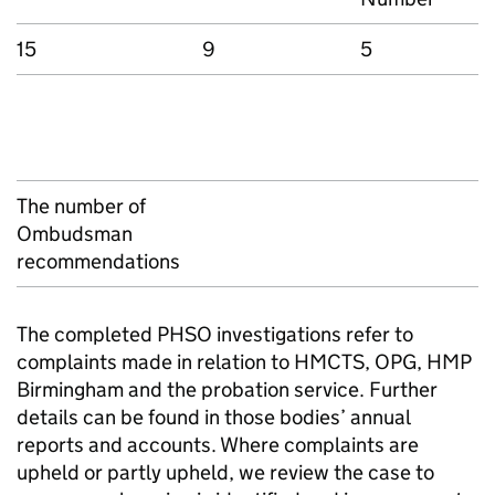
15
9
5
The number of
Ombudsman
recommendations
The completed PHSO investigations refer to
complaints made in relation to HMCTS, OPG, HMP
Birmingham and the probation service. Further
details can be found in those bodies’ annual
reports and accounts. Where complaints are
upheld or partly upheld, we review the case to