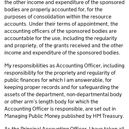
the other income and expenditure of the sponsored
bodies are properly accounted for, for the
purposes of consolidation within the resource
accounts. Under their terms of appointment, the
accounting officers of the sponsored bodies are
accountable for the use, including the regularity
and propriety, of the grants received and the other
income and expenditure of the sponsored bodies.
My responsibilities as Accounting Officer, including
responsibility for the propriety and regularity of
public finances for which I am answerable, for
keeping proper records and for safeguarding the
assets of the department, non-departmental body
or other arm’s length body for which the
Accounting Officer is responsible, are set out in
Managing Public Money published by HM Treasury.
As the Principal Accounting Officer, I have taken all