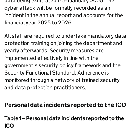
data being exfiltrated from January 2025. The
cyber attack will be formally recorded as an
incident in the annual report and accounts for the
financial year 2025 to 2026.
All staff are required to undertake mandatory data
protection training on joining the department and
yearly afterwards. Security measures are
implemented effectively in line with the
government’s security policy framework and the
Security Functional Standard. Adherence is
monitored through a network of trained security
and data protection practitioners.
Personal data incidents reported to the ICO
Table 1 – Personal data incidents reported to the
ICO