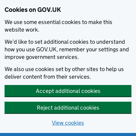
Cookies on GOV.UK
We use some essential cookies to make this
website work.
We’d like to set additional cookies to understand
how you use GOV.UK, remember your settings and
improve government services.
We also use cookies set by other sites to help us
deliver content from their services.
Accept additional cookies
Reject additional cookies
View cookies