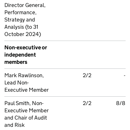
Director General,
Performance,
Strategy and
Analysis (to 31
October 2024)
Non-executive or
independent
members
Mark Rawlinson,
2/2
-
Lead Non-
Executive Member
Paul Smith, Non-
2/2
8/8
Executive Member
and Chair of Audit
and Risk