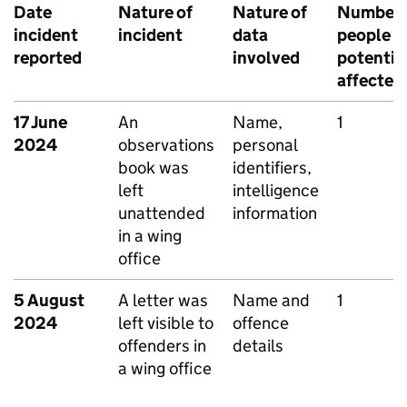
Date
Nature of
Nature of
Number 
incident
incident
data
people
reported
involved
potentia
affected
17 June
An
Name,
1
2024
observations
personal
book was
identifiers,
left
intelligence
unattended
information
in a wing
office
5 August
A letter was
Name and
1
2024
left visible to
offence
offenders in
details
a wing office