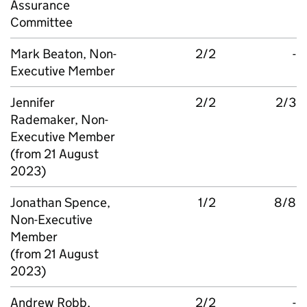
Assurance
Committee
Mark Beaton, Non-
2/2
-
Executive Member
Jennifer
2/2
2/3
Rademaker, Non-
Executive Member
(from 21 August
2023)
Jonathan Spence,
1/2
8/8
Non-Executive
Member
(from 21 August
2023)
Andrew Robb,
2/2
-