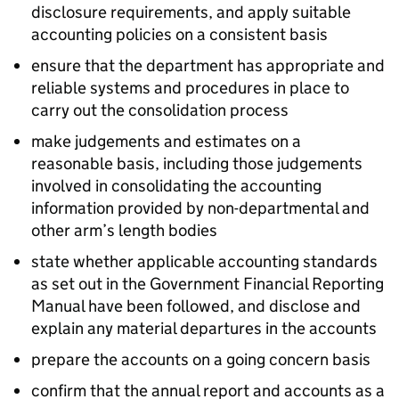
disclosure requirements, and apply suitable
accounting policies on a consistent basis
ensure that the department has appropriate and
reliable systems and procedures in place to
carry out the consolidation process
make judgements and estimates on a
reasonable basis, including those judgements
involved in consolidating the accounting
information provided by non-departmental and
other arm’s length bodies
state whether applicable accounting standards
as set out in the Government Financial Reporting
Manual have been followed, and disclose and
explain any material departures in the accounts
prepare the accounts on a going concern basis
confirm that the annual report and accounts as a