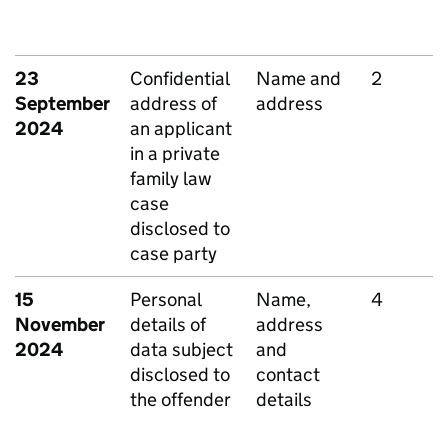
23
Confidential
Name and
2
September
address of
address
2024
an applicant
in a private
family law
case
disclosed to
case party
15
Personal
Name,
4
November
details of
address
2024
data subject
and
disclosed to
contact
the offender
details