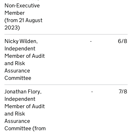
Non-Executive
Member
(from 21 August
2023)
Nicky Wilden,
-
6/8
Independent
Member of Audit
and Risk
Assurance
Committee
Jonathan Flory,
-
7/8
Independent
Member of Audit
and Risk
Assurance
Committee (from