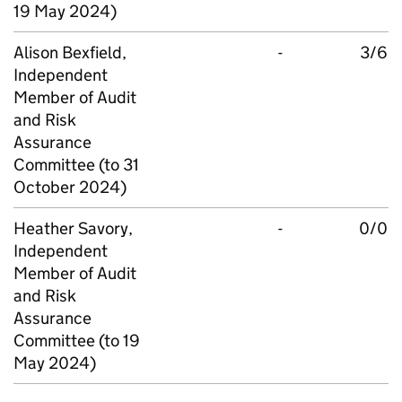
19 May 2024)
Alison Bexfield,
-
3/6
Independent
Member of Audit
and Risk
Assurance
Committee (to 31
October 2024)
Heather Savory,
-
0/0
Independent
Member of Audit
and Risk
Assurance
Committee (to 19
May 2024)