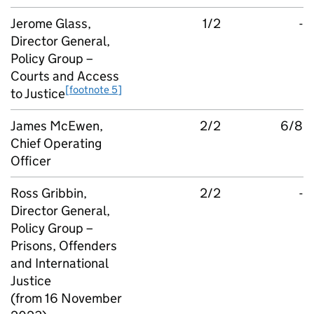
Jerome Glass,
1/2
-
Director General,
Policy Group –
Courts and Access
[footnote 5]
to Justice
James McEwen,
2/2
6/8
Chief Operating
Officer
Ross Gribbin,
2/2
-
Director General,
Policy Group –
Prisons, Offenders
and International
Justice
(from 16 November