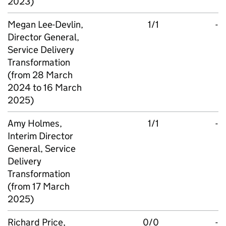
2023)
Megan Lee-Devlin,
1/1
-
Director General,
Service Delivery
Transformation
(from 28 March
2024 to 16 March
2025)
Amy Holmes,
1/1
-
Interim Director
General, Service
Delivery
Transformation
(from 17 March
2025)
Richard Price,
0/0
-