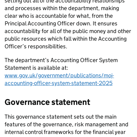
setting out all of the accountability relationships
and processes within the department, making
clear who is accountable for what, from the
Principal Accounting Officer down. It ensures
accountability for all of the public money and other
public resources which fall within the Accounting
Officer’s responsibilities.
The department’s Accounting Officer System
Statement is available at:
www.gov.uk/government/publications/moj-
accounting-officer-system-statement-2025
Governance statement
This governance statement sets out the main
features of the governance, risk management and
internal control frameworks for the financial year