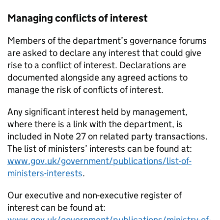
Managing conflicts of interest
Members of the department’s governance forums
are asked to declare any interest that could give
rise to a conflict of interest. Declarations are
documented alongside any agreed actions to
manage the risk of conflicts of interest.
Any significant interest held by management,
where there is a link with the department, is
included in Note 27 on related party transactions.
The list of ministers’ interests can be found at:
www.gov.uk/government/publications/list-of-
ministers-interests
.
Our executive and non-executive register of
interest can be found at:
www.gov.uk/government/publications/ministry-of-