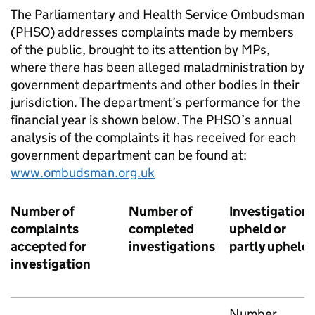
The Parliamentary and Health Service Ombudsman
(PHSO) addresses complaints made by members
of the public, brought to its attention by MPs,
where there has been alleged maladministration by
government departments and other bodies in their
jurisdiction. The department’s performance for the
financial year is shown below. The PHSO’s annual
analysis of the complaints it has received for each
government department can be found at:
www.ombudsman.org.uk
Number of
Number of
Investigation
complaints
completed
upheld or
accepted for
investigations
partly upheld
investigation
Number