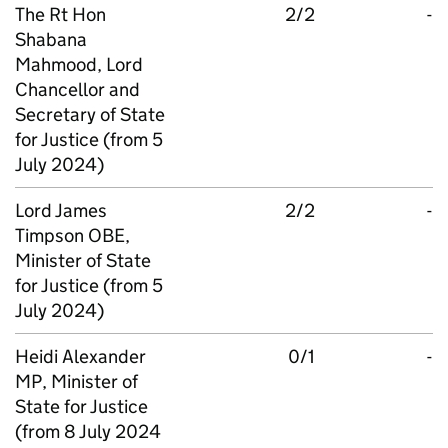
The Rt Hon
2/2
-
Shabana
Mahmood, Lord
Chancellor and
Secretary of State
for Justice (from 5
July 2024)
Lord James
2/2
-
Timpson OBE,
Minister of State
for Justice (from 5
July 2024)
Heidi Alexander
0/1
-
MP, Minister of
State for Justice
(from 8 July 2024