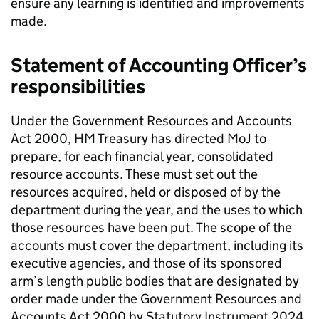
ensure any learning is identified and improvements
made.
Statement of Accounting Officer’s
responsibilities
Under the Government Resources and Accounts
Act 2000, HM Treasury has directed MoJ to
prepare, for each financial year, consolidated
resource accounts. These must set out the
resources acquired, held or disposed of by the
department during the year, and the uses to which
those resources have been put. The scope of the
accounts must cover the department, including its
executive agencies, and those of its sponsored
arm’s length public bodies that are designated by
order made under the Government Resources and
Accounts Act 2000 by Statutory Instrument 2024