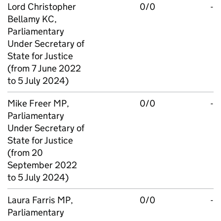
Lord Christopher
0/0
-
Bellamy KC,
Parliamentary
Under Secretary of
State for Justice
(from 7 June 2022
to 5 July 2024)
Mike Freer MP,
0/0
-
Parliamentary
Under Secretary of
State for Justice
(from 20
September 2022
to 5 July 2024)
Laura Farris MP,
0/0
-
Parliamentary