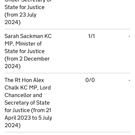
State for Justice
(from 23 July
2024)
Sarah Sackman KC
1/1
-
MP, Minister of
State for Justice
(from 2 December
2024)
The Rt Hon Alex
0/0
-
Chalk KC MP, Lord
Chancellor and
Secretary of State
for Justice (from 21
April 2023 to 5 July
2024)