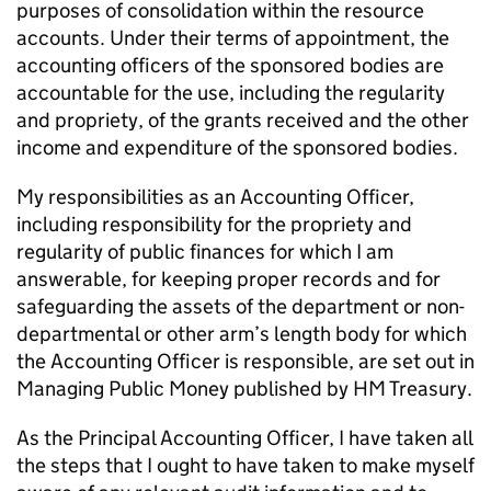
purposes of consolidation within the resource
accounts. Under their terms of appointment, the
accounting officers of the sponsored bodies are
accountable for the use, including the regularity
and propriety, of the grants received and the other
income and expenditure of the sponsored bodies.
My responsibilities as an Accounting Officer,
including responsibility for the propriety and
regularity of public finances for which I am
answerable, for keeping proper records and for
safeguarding the assets of the department or non-
departmental or other arm’s length body for which
the Accounting Officer is responsible, are set out in
Managing Public Money published by HM Treasury.
As the Principal Accounting Officer, I have taken all
the steps that I ought to have taken to make myself