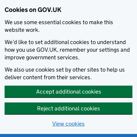
Cookies on GOV.UK
We use some essential cookies to make this
website work.
We’d like to set additional cookies to understand
how you use GOV.UK, remember your settings and
improve government services.
We also use cookies set by other sites to help us
deliver content from their services.
Accept additional cookies
Reject additional cookies
View cookies