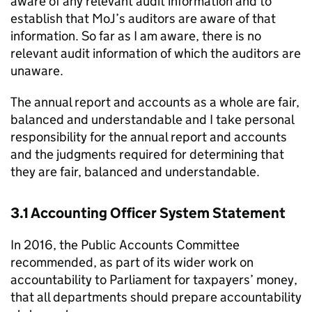
aware of any relevant audit information and to
establish that MoJ’s auditors are aware of that
information. So far as I am aware, there is no
relevant audit information of which the auditors are
unaware.
The annual report and accounts as a whole are fair,
balanced and understandable and I take personal
responsibility for the annual report and accounts
and the judgments required for determining that
they are fair, balanced and understandable.
3.1 Accounting Officer System Statement
In 2016, the Public Accounts Committee
recommended, as part of its wider work on
accountability to Parliament for taxpayers’ money,
that all departments should prepare accountability