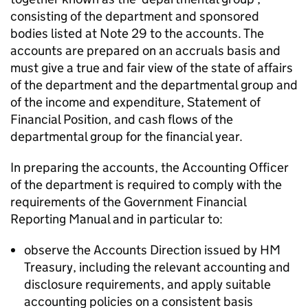
consisting of the department and sponsored
bodies listed at Note 29 to the accounts. The
accounts are prepared on an accruals basis and
must give a true and fair view of the state of affairs
of the department and the departmental group and
of the income and expenditure, Statement of
Financial Position, and cash flows of the
departmental group for the financial year.
In preparing the accounts, the Accounting Officer
of the department is required to comply with the
requirements of the Government Financial
Reporting Manual and in particular to:
observe the Accounts Direction issued by HM
Treasury, including the relevant accounting and
disclosure requirements, and apply suitable
accounting policies on a consistent basis