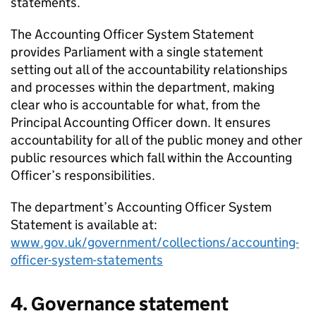
statements.
The Accounting Officer System Statement
provides Parliament with a single statement
setting out all of the accountability relationships
and processes within the department, making
clear who is accountable for what, from the
Principal Accounting Officer down. It ensures
accountability for all of the public money and other
public resources which fall within the Accounting
Officer’s responsibilities.
The department’s Accounting Officer System
Statement is available at:
www.gov.uk/government/collections/accounting-
officer-system-statements
4. Governance statement