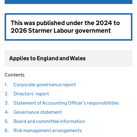
This was published under the
2024 to
2026 Starmer Labour government
Applies to England and Wales
Contents
1.
Corporate governance report
2.
Directors’ report
3.
Statement of Accounting Officer’s responsibilities
4.
Governance statement
5.
Board and committee information
6.
Risk management arrangements