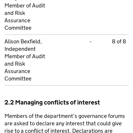
Member of Audit
and Risk
Assurance
Committee
Alison Bexfield,
-
8 of 8
Independent
Member of Audit
and Risk
Assurance
Committee
2.2 Managing conflicts of interest
Members of the department’s governance forums
are asked to declare any interest that could give
rise to a conflict of interest. Declarations are