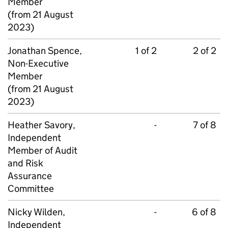
Member
(from 21 August
2023)
Jonathan Spence,
1 of 2
2 of 2
Non-Executive
Member
(from 21 August
2023)
Heather Savory,
-
7 of 8
Independent
Member of Audit
and Risk
Assurance
Committee
Nicky Wilden,
-
6 of 8
Independent