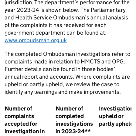
jurisdiction. The department’s performance for the
year 2023‑24 is shown below. The Parliamentary
and Health Service Ombudsman’s annual analysis
of the complaints it has received for each
government department can be found at:
www.ombudsman.org.uk
The completed Ombudsman investigations refer to
complaints made in relation to HMCTS and OPG.
Further details can be found in those bodies’
annual report and accounts. Where complaints are
upheld or partly upheld, we review the case to
identify any learnings and make improvements.
Number of
Number of
Investigation
complaints
completed
upheld or
accepted for
investigations
partly upheld
investigation in
in 2023-24**