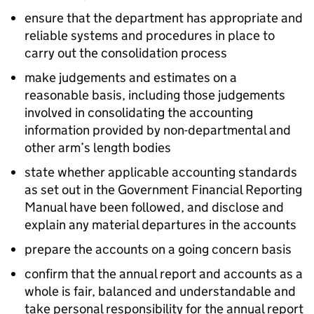
ensure that the department has appropriate and
reliable systems and procedures in place to
carry out the consolidation process
make judgements and estimates on a
reasonable basis, including those judgements
involved in consolidating the accounting
information provided by non-departmental and
other arm’s length bodies
state whether applicable accounting standards
as set out in the Government Financial Reporting
Manual have been followed, and disclose and
explain any material departures in the accounts
prepare the accounts on a going concern basis
confirm that the annual report and accounts as a
whole is fair, balanced and understandable and
take personal responsibility for the annual report