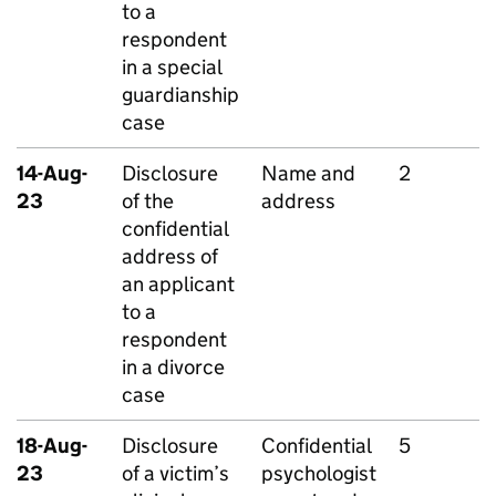
to a
respondent
in a special
guardianship
case
14-Aug-
Disclosure
Name and
2
23
of the
address
confidential
address of
an applicant
to a
respondent
in a divorce
case
18-Aug-
Disclosure
Confidential
5
23
of a victim’s
psychologist