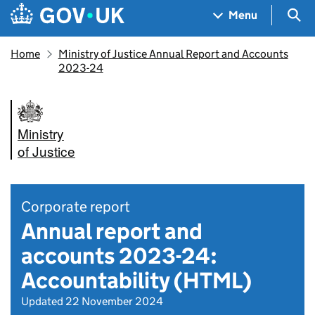
Skip to main content
Navigation menu
Sea
Menu
Home
Ministry of Justice Annual Report and Accounts
2023-24
Ministry
of Justice
Corporate report
Annual report and
accounts 2023-24:
Accountability (HTML)
Updated 22 November 2024