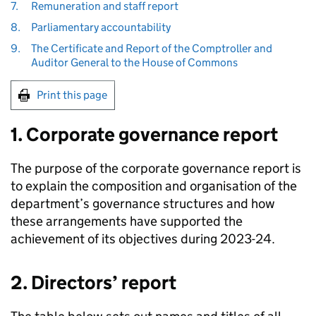
7.
Remuneration and staff report
8.
Parliamentary accountability
9.
The Certificate and Report of the Comptroller and
Auditor General to the House of Commons
Print this page
1. Corporate governance report
The purpose of the corporate governance report is
to explain the composition and organisation of the
department’s governance structures and how
these arrangements have supported the
achievement of its objectives during 2023-24.
2. Directors’ report