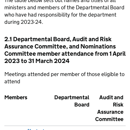
The table below sets out names and titles of all
ministers and members of the Departmental Board
who have had responsibility for the department
during 2023-24.
2.1 Departmental Board, Audit and Risk
Assurance Committee, and Nominations
Committee member attendance from 1 April
2023 to 31 March 2024
Meetings attended per member of those eligible to
attend
Members
Departmental
Audit and
Board
Risk
Assurance
Committee