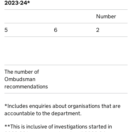
2023-24*
Number
5
6
2
The number of
Ombudsman
recommendations
*Includes enquiries about organisations that are
accountable to the department.
**This is inclusive of investigations started in