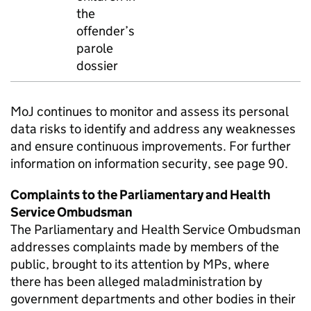
the
offender’s
parole
dossier
MoJ continues to monitor and assess its personal
data risks to identify and address any weaknesses
and ensure continuous improvements. For further
information on information security, see page 90.
Complaints to the Parliamentary and Health
Service Ombudsman
The Parliamentary and Health Service Ombudsman
addresses complaints made by members of the
public, brought to its attention by MPs, where
there has been alleged maladministration by
government departments and other bodies in their