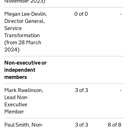
November 2023)
Megan Lee-Devlin,
0 of 0
-
Director General,
Service
Transformation
(from 28 March
2024)
Non‑executive or
independent
members
Mark Rawlinson,
3 of 3
-
Lead Non-
Executive
Member
Paul Smith, Non-
3 of 3
8 of 8