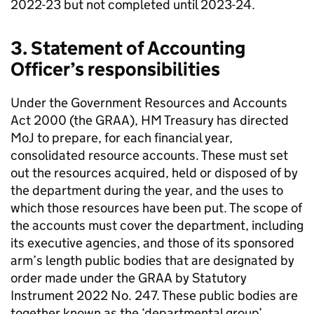
2022-23 but not completed until 2023-24.
3. Statement of Accounting
Officer’s responsibilities
Under the Government Resources and Accounts
Act 2000 (the GRAA), HM Treasury has directed
MoJ to prepare, for each financial year,
consolidated resource accounts. These must set
out the resources acquired, held or disposed of by
the department during the year, and the uses to
which those resources have been put. The scope of
the accounts must cover the department, including
its executive agencies, and those of its sponsored
arm’s length public bodies that are designated by
order made under the GRAA by Statutory
Instrument 2022 No. 247. These public bodies are
together known as the ‘departmental group’,