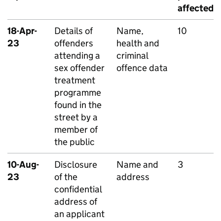
affected
18-Apr-
Details of
Name,
10
23
offenders
health and
attending a
criminal
sex offender
offence data
treatment
programme
found in the
street by a
member of
the public
10-Aug-
Disclosure
Name and
3
23
of the
address
confidential
address of
an applicant