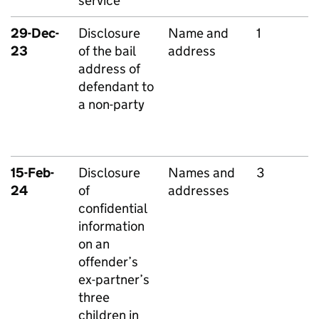
service
29-Dec-
Disclosure
Name and
1
23
of the bail
address
address of
defendant to
a non-party
15-Feb-
Disclosure
Names and
3
24
of
addresses
confidential
information
on an
offender’s
ex-partner’s
three
children in