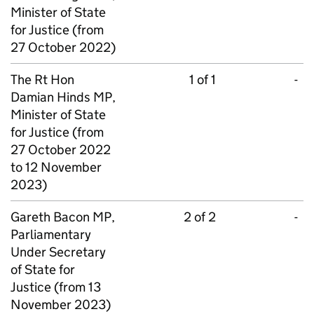
Minister of State
for Justice (from
27 October 2022)
The Rt Hon
1 of 1
-
Damian Hinds MP,
Minister of State
for Justice (from
27 October 2022
to 12 November
2023)
Gareth Bacon MP,
2 of 2
-
Parliamentary
Under Secretary
of State for
Justice (from 13
November 2023)