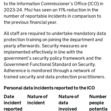
to the Information Commissioner’s Office (ICO) in
2023‑24. MoJ has seen an 11% reduction in the
number of reportable incidents in comparison to
the previous financial year.
All staff are required to undertake mandatory data
protection training on joining the department and
yearly afterwards. Security measures are
implemented effectively in line with the
government’s security policy framework and the
Government Functional Standard on Security.
Adherence is monitored through a network of
trained security and data protection practitioners.
Personal data incidents reported to the ICO
Date
Nature of
Nature of
Number o
incident
incident
data
people
reported
involved
potentiall