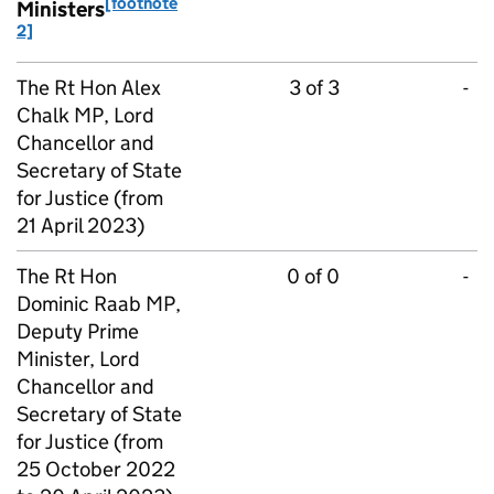
[footnote
Ministers
2]
The Rt Hon Alex
3 of 3
-
Chalk MP, Lord
Chancellor and
Secretary of State
for Justice (from
21 April 2023)
The Rt Hon
0 of 0
-
Dominic Raab MP,
Deputy Prime
Minister, Lord
Chancellor and
Secretary of State
for Justice (from
25 October 2022