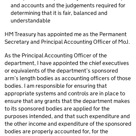
and accounts and the judgements required for
determining that it is fair, balanced and
understandable
HM Treasury has appointed me as the Permanent
Secretary and Principal Accounting Officer of MoJ.
As the Principal Accounting Officer of the
department, I have appointed the chief executives
or equivalents of the department’s sponsored
arm’s length bodies as accounting officers of those
bodies. I am responsible for ensuring that
appropriate systems and controls are in place to
ensure that any grants that the department makes
to its sponsored bodies are applied for the
purposes intended, and that such expenditure and
the other income and expenditure of the sponsored
bodies are properly accounted for, for the