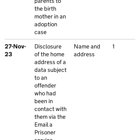
parents to
the birth
mother in an
adoption
case
27-Nov-
Disclosure
Name and
1
23
of the home
address
address of a
data subject
to an
offender
who had
been in
contact with
them via the
Email a
Prisoner