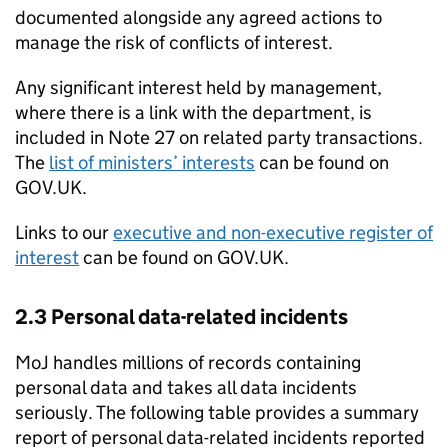
documented alongside any agreed actions to
manage the risk of conflicts of interest.
Any significant interest held by management,
where there is a link with the department, is
included in Note 27 on related party transactions.
The
list of ministers’ interests
can be found on
GOV.UK.
Links to our
executive and non-executive register of
interest
can be found on GOV.UK.
2.3 Personal data-related incidents
MoJ handles millions of records containing
personal data and takes all data incidents
seriously. The following table provides a summary
report of personal data-related incidents reported