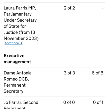
Laura Farris MP,
2 of 2
-
Parliamentary
Under Secretary
of State for
Justice (from 13
November 2023)
[footnote 3]
Executive
management
Dame Antonia
3 of 3
6 of 8
Romeo DCB,
Permanent
Secretary
Jo Farrar, Second
0 of 0
0 of 1
Permanent