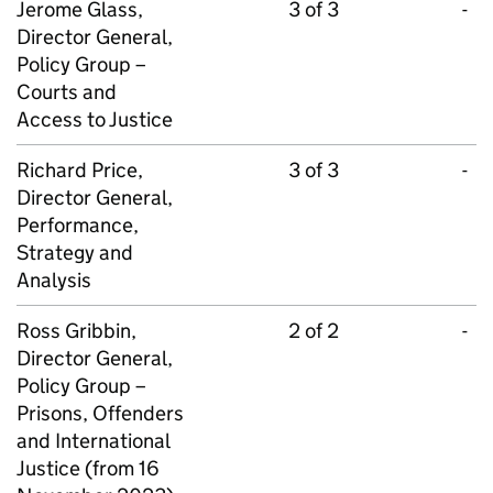
Jerome Glass,
3 of 3
-
Director General,
Policy Group –
Courts and
Access to Justice
Richard Price,
3 of 3
-
Director General,
Performance,
Strategy and
Analysis
Ross Gribbin,
2 of 2
-
Director General,
Policy Group –
Prisons, Offenders
and International
Justice (from 16