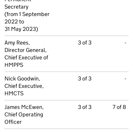
Secretary
(from 1 September
2022 to
31 May 2023)
Amy Rees,
3 of 3
-
Director General,
Chief Executive of
HMPPS
Nick Goodwin,
3 of 3
-
Chief Executive,
HMCTS
James McEwen,
3 of 3
7 of 8
Chief Operating
Officer