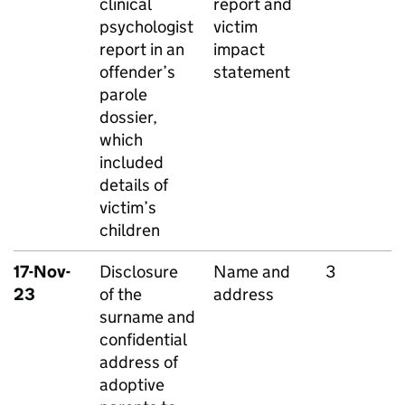
clinical
report and
psychologist
victim
report in an
impact
offender’s
statement
parole
dossier,
which
included
details of
victim’s
children
17-Nov-
Disclosure
Name and
3
23
of the
address
surname and
confidential
address of
adoptive