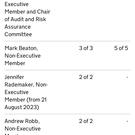
Executive
Member and Chair
of Audit and Risk
Assurance
Committee
Mark Beaton,
3 of 3
5 of 5
Non-Executive
Member
Jennifer
2 of 2
-
Rademaker, Non-
Executive
Member (from 21
August 2023)
Andrew Robb,
2 of 2
-
Non-Executive