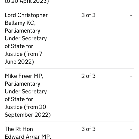
to 20 April 2023)
Lord Christopher
3 of 3
-
Bellamy KC,
Parliamentary
Under Secretary
of State for
Justice (from 7
June 2022)
Mike Freer MP,
2 of 3
-
Parliamentary
Under Secretary
of State for
Justice (from 20
September 2022)
The Rt Hon
3 of 3
-
Edward Argar MP,