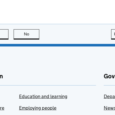
this page is useful
No
this page is not useful
n
Gov
Education and learning
Depa
are
Employing people
New