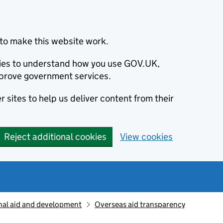
to make this website work.
okies to understand how you use GOV.UK,
prove government services.
 sites to help us deliver content from their
Reject additional cookies
View cookies
nal aid and development
Overseas aid transparency