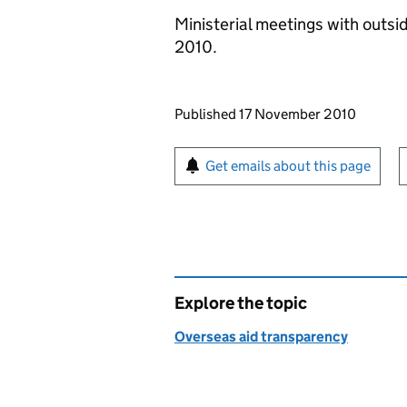
Ministerial meetings with outsi
2010.
Updates to this page
Published 17 November 2010
Sign up for emails or pr
Get emails about this page
Explore the topic
Overseas aid transparency