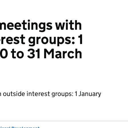
 meetings with
rest groups: 1
0 to 31 March
 outside interest groups: 1 January