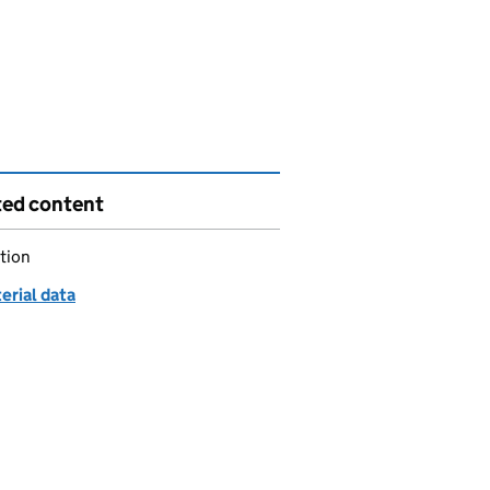
ted content
tion
erial data