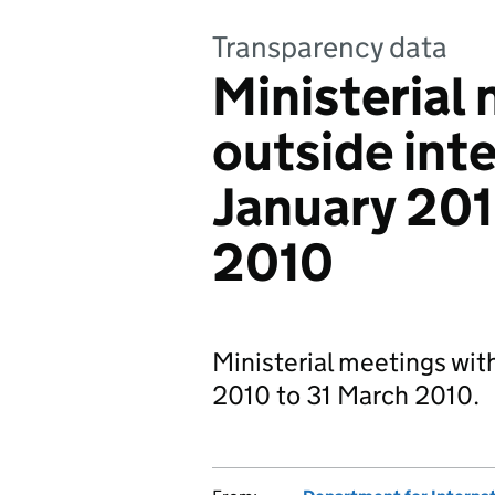
Transparency data
Ministerial
outside inte
January 201
2010
Ministerial meetings with
2010 to 31 March 2010.