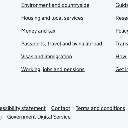
Environment and countryside
Guida
Housing and local services
Resea
Money and tax
Polic
Passports, travel and living abroad
Tran
Visas and immigration
How 
Working, jobs and pensions
Get i
essibility statement
Contact
Terms and conditions
g
Government Digital Service