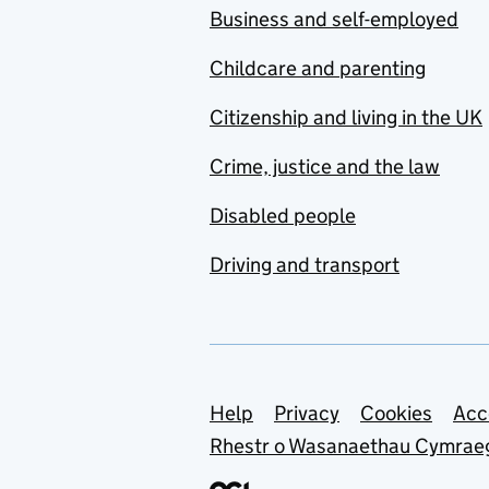
Business and self-employed
Childcare and parenting
Citizenship and living in the UK
Crime, justice and the law
Disabled people
Driving and transport
Support links
Help
Privacy
Cookies
Acc
Rhestr o Wasanaethau Cymrae