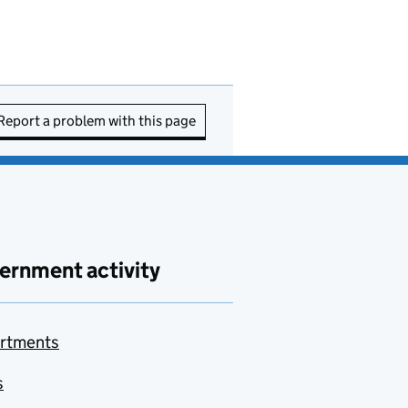
Report a problem with this page
ernment activity
rtments
s