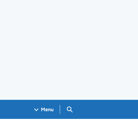
Search GOV.UK
Menu