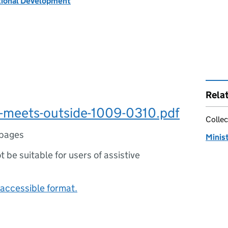
tional Development
Rela
l-meets-outside-1009-0310.pdf
Collec
pages
Minist
ot be suitable for users of assistive
accessible format.