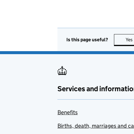
Is this page useful?
Yes
Services and informatio
Benefits
Births, death, marriages and c