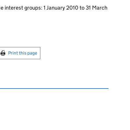
de interest groups: 1 January 2010 to 31 March
int this page
Print this page