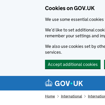
Cookies on GOV.UK
We use some essential cookies 
We’d like to set additional co
remember your settings and im
We also use cookies set by other
services.
Accept additional cookies
Skip to main content
Navigation menu
Home
International
Internatio