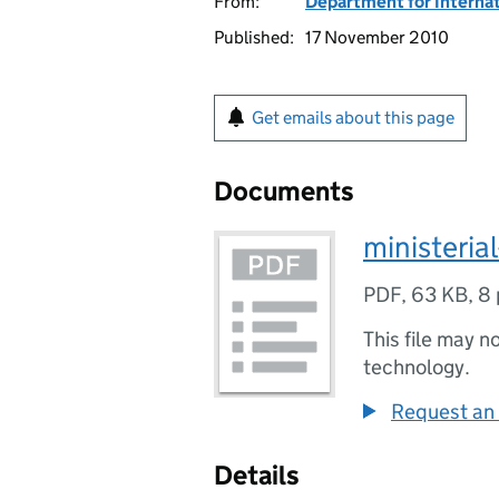
From:
Department for Interna
Published:
17 November 2010
Get emails about this page
Documents
ministeria
PDF
,
63 KB
,
8 
This file may n
technology.
Request an 
Details