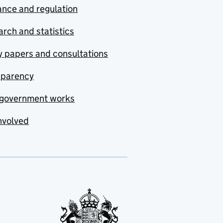
nce and regulation
rch and statistics
y papers and consultations
sparency
government works
nvolved