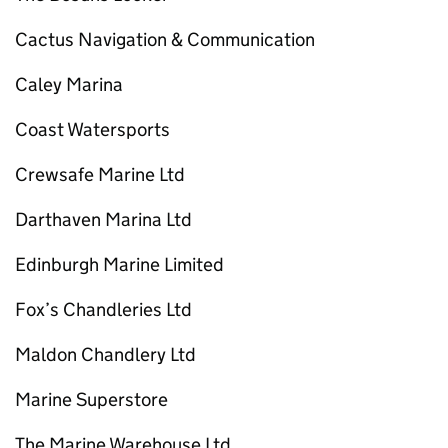
Cactus Navigation & Communication
Caley Marina
Coast Watersports
Crewsafe Marine Ltd
Darthaven Marina Ltd
Edinburgh Marine Limited
Fox’s Chandleries Ltd
Maldon Chandlery Ltd
Marine Superstore
The Marine Warehouse Ltd