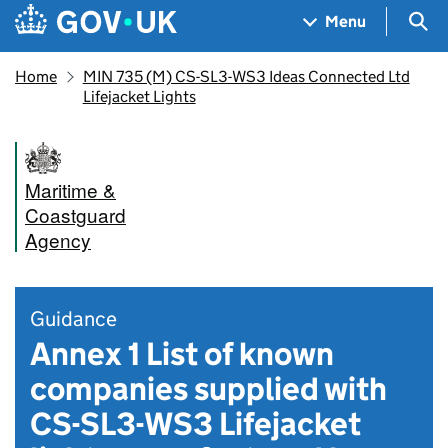
Skip to main content
Navigation menu
Sea
Menu
Home
MIN 735 (M) CS-SL3-WS3 Ideas Connected Ltd
Lifejacket Lights
Maritime &
Coastguard
Agency
Guidance
Annex 1 List of known
companies supplied with
CS-SL3-WS3 Lifejacket