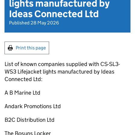
lights manufactured by
Ideas Connected Ltd
Published 28 May 2026
Print this page
List of known companies supplied with CS-SL3-
WS3 Lifejacket lights manufactured by Ideas
Connected Ltd:
A B Marine Ltd
Andark Promotions Ltd
B2C Distribution Ltd
The Bosuns Locker