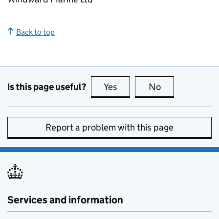
Back to top
Is this page useful?
Yes
this page is useful
No
this page is no
Report a problem with this page
Services and information