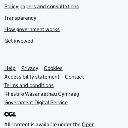
Policy papers and consultations
Transparency
How government works
Get involved
Support links
Help
Privacy
Cookies
Accessibility statement
Contact
Terms and conditions
Rhestr o Wasanaethau Cymraeg
Government Digital Service
All content is available under the
Open