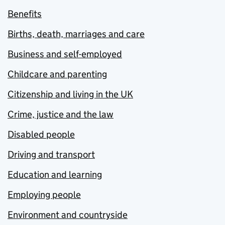
Benefits
Births, death, marriages and care
Business and self-employed
Childcare and parenting
Citizenship and living in the UK
Crime, justice and the law
Disabled people
Driving and transport
Education and learning
Employing people
Environment and countryside