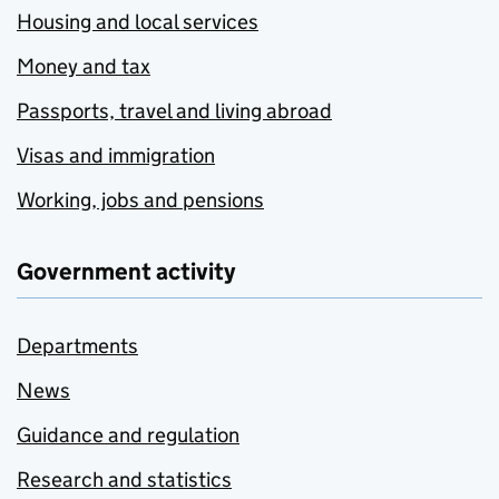
Housing and local services
Money and tax
Passports, travel and living abroad
Visas and immigration
Working, jobs and pensions
Government activity
Departments
News
Guidance and regulation
Research and statistics