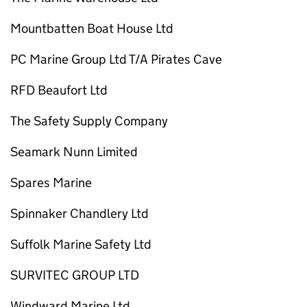
Mountbatten Boat House Ltd
PC Marine Group Ltd T/A Pirates Cave
RFD Beaufort Ltd
The Safety Supply Company
Seamark Nunn Limited
Spares Marine
Spinnaker Chandlery Ltd
Suffolk Marine Safety Ltd
SURVITEC GROUP LTD
Windward Marine Ltd