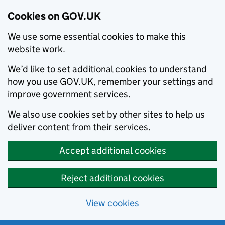
Cookies on GOV.UK
We use some essential cookies to make this
website work.
We’d like to set additional cookies to understand
how you use GOV.UK, remember your settings and
improve government services.
We also use cookies set by other sites to help us
deliver content from their services.
Accept additional cookies
Reject additional cookies
View cookies