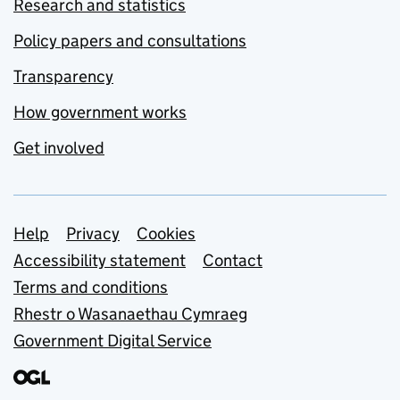
Research and statistics
Policy papers and consultations
Transparency
How government works
Get involved
Support links
Help
Privacy
Cookies
Accessibility statement
Contact
Terms and conditions
Rhestr o Wasanaethau Cymraeg
Government Digital Service