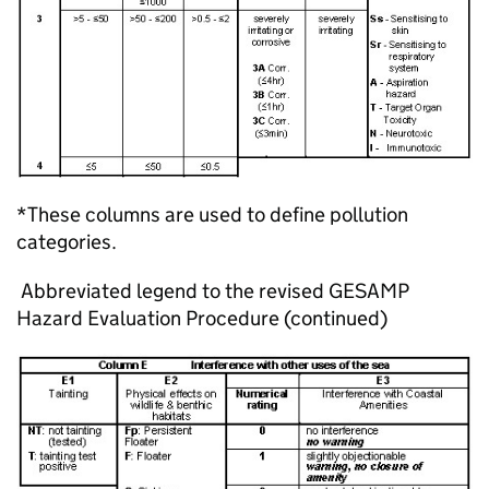
*These columns are used to define pollution
categories.
Abbreviated legend to the revised GESAMP
Hazard Evaluation Procedure (continued)