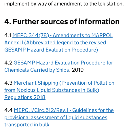
implement by way of amendment to the legislation.
4. Further sources of information
4.1
MEPC.344(78) - Amendments to MARPOL
Annex II (Abbreviated legend to the revised
GESAMP Hazard Evaluation Procedure)
4.2
GESAMP Hazard Evaluation Procedure for
Chemicals Carried by Ships
, 2019
4.3
Merchant Shipping (Prevention of Pollution
from Noxious Liquid Substances in Bulk)
Regulations 2018
4.4
MEPC.1/Circ.512/Rev.1 - Guidelines for the
provisional assessment of liquid substances
transported in bulk