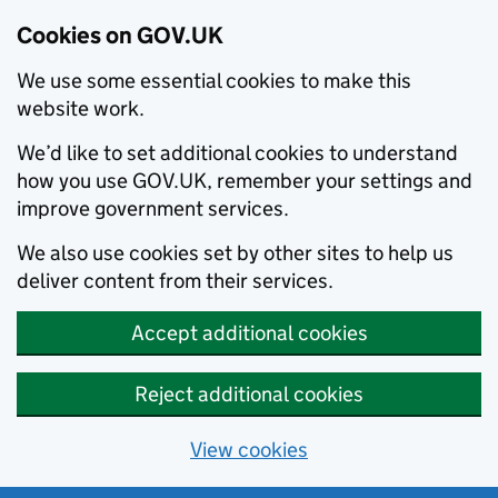
Cookies on GOV.UK
We use some essential cookies to make this
website work.
We’d like to set additional cookies to understand
how you use GOV.UK, remember your settings and
improve government services.
We also use cookies set by other sites to help us
deliver content from their services.
Accept additional cookies
Reject additional cookies
View cookies