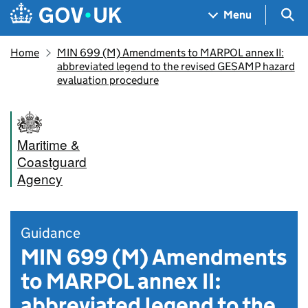
Skip to main content
Navigation menu
Sea
Menu
Home
MIN 699 (M) Amendments to MARPOL annex II:
abbreviated legend to the revised GESAMP hazard
evaluation procedure
Maritime &
Coastguard
Agency
Guidance
MIN 699 (M) Amendments
to MARPOL annex II:
abbreviated legend to the