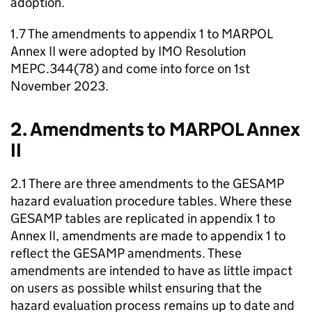
adoption.
1.7 The amendments to appendix 1 to MARPOL
Annex II were adopted by IMO Resolution
MEPC.344(78) and come into force on 1st
November 2023.
2. Amendments to MARPOL Annex
II
2.1 There are three amendments to the GESAMP
hazard evaluation procedure tables. Where these
GESAMP tables are replicated in appendix 1 to
Annex II, amendments are made to appendix 1 to
reflect the GESAMP amendments. These
amendments are intended to have as little impact
on users as possible whilst ensuring that the
hazard evaluation process remains up to date and