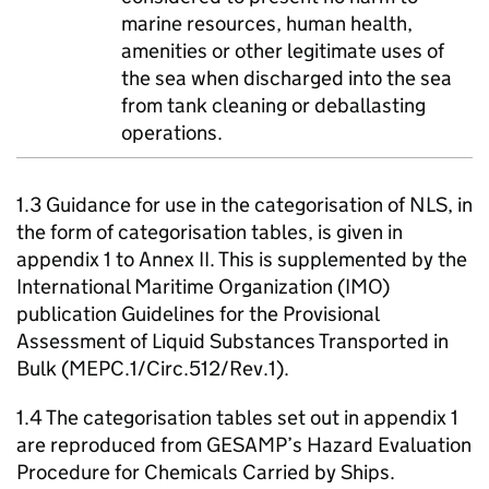
marine resources, human health,
amenities or other legitimate uses of
the sea when discharged into the sea
from tank cleaning or deballasting
operations.
1.3 Guidance for use in the categorisation of NLS, in
the form of categorisation tables, is given in
appendix 1 to Annex II. This is supplemented by the
International Maritime Organization (IMO)
publication Guidelines for the Provisional
Assessment of Liquid Substances Transported in
Bulk (MEPC.1/Circ.512/Rev.1).
1.4 The categorisation tables set out in appendix 1
are reproduced from GESAMP’s Hazard Evaluation
Procedure for Chemicals Carried by Ships.