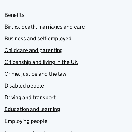
Benefits
Births, death, marriages and care
Business and self-employed
Childcare and parenting
Citizenship and living in the UK
Crime, justice and the law
Disabled people
Driving and transport
Education and learning
Employing people