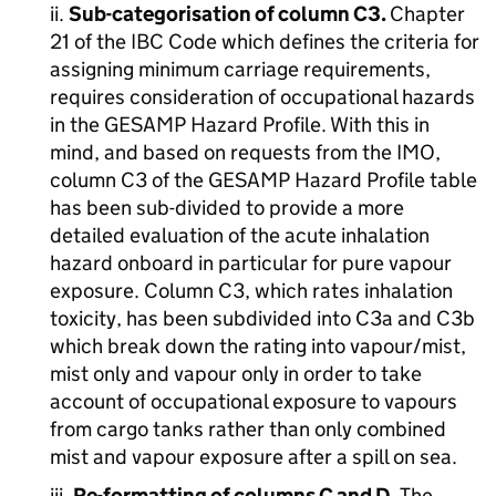
ii.
Sub-categorisation of column C3.
Chapter
21 of the IBC Code which defines the criteria for
assigning minimum carriage requirements,
requires consideration of occupational hazards
in the GESAMP Hazard Profile. With this in
mind, and based on requests from the IMO,
column C3 of the GESAMP Hazard Profile table
has been sub-divided to provide a more
detailed evaluation of the acute inhalation
hazard onboard in particular for pure vapour
exposure. Column C3, which rates inhalation
toxicity, has been subdivided into C3a and C3b
which break down the rating into vapour/mist,
mist only and vapour only in order to take
account of occupational exposure to vapours
from cargo tanks rather than only combined
mist and vapour exposure after a spill on sea.
iii.
Re-formatting of columns C and D.
The