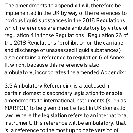
The amendments to appendix 1 will therefore be
implemented in the UK by way of the references to
noxious liquid substances in the 2018 Regulations,
which references are made ambulatory by virtue of
regulation 4 in those Regulations. Regulation 26 of
the 2018 Regulations (prohibition on the carriage
and discharge of unassessed liquid substances)
also contains a reference to regulation 6 of Annex
II, which, because this reference is also
ambulatory, incorporates the amended Appendix 1.
3.3 Ambulatory Referencing is a tool used in
certain domestic secondary legislation to enable
amendments to international instruments (such as
MARPOL) to be given direct effect in UK domestic
law. Where the legislation refers to an international
instrument, this reference will be ambulatory, that
is, a reference to the most up to date version of