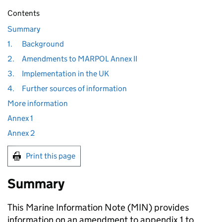
Contents
Summary
1.
Background
2.
Amendments to MARPOL Annex II
3.
Implementation in the UK
4.
Further sources of information
More information
Annex 1
Annex 2
Print this page
Summary
This Marine Information Note (MIN) provides
information on an amendment to appendix 1 to