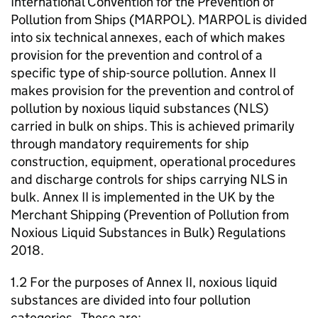
International Convention for the Prevention of
Pollution from Ships (MARPOL). MARPOL is divided
into six technical annexes, each of which makes
provision for the prevention and control of a
specific type of ship-source pollution. Annex II
makes provision for the prevention and control of
pollution by noxious liquid substances (NLS)
carried in bulk on ships. This is achieved primarily
through mandatory requirements for ship
construction, equipment, operational procedures
and discharge controls for ships carrying NLS in
bulk. Annex II is implemented in the UK by the
Merchant Shipping (Prevention of Pollution from
Noxious Liquid Substances in Bulk) Regulations
2018.
1.2 For the purposes of Annex II, noxious liquid
substances are divided into four pollution
categories. These are: