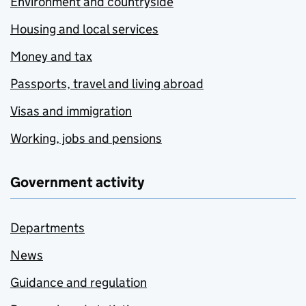
Environment and countryside
Housing and local services
Money and tax
Passports, travel and living abroad
Visas and immigration
Working, jobs and pensions
Government activity
Departments
News
Guidance and regulation