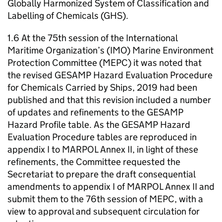
Globally Harmonized System of Classification and
Labelling of Chemicals (GHS).
1.6 At the 75th session of the International
Maritime Organization’s (IMO) Marine Environment
Protection Committee (MEPC) it was noted that
the revised GESAMP Hazard Evaluation Procedure
for Chemicals Carried by Ships, 2019 had been
published and that this revision included a number
of updates and refinements to the GESAMP
Hazard Profile table. As the GESAMP Hazard
Evaluation Procedure tables are reproduced in
appendix I to MARPOL Annex II, in light of these
refinements, the Committee requested the
Secretariat to prepare the draft consequential
amendments to appendix I of MARPOL Annex II and
submit them to the 76th session of MEPC, with a
view to approval and subsequent circulation for