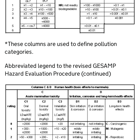
*These columns are used to define pollution
categories.
Abbreviated legend to the revised GESAMP
Hazard Evaluation Procedure (continued)