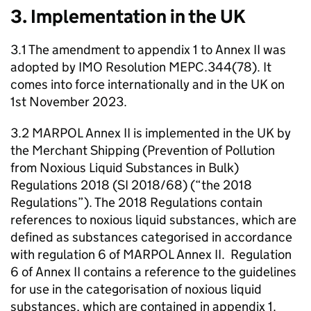
3. Implementation in the UK
3.1 The amendment to appendix 1 to Annex II was
adopted by IMO Resolution MEPC.344(78). It
comes into force internationally and in the UK on
1st November 2023.
3.2 MARPOL Annex II is implemented in the UK by
the Merchant Shipping (Prevention of Pollution
from Noxious Liquid Substances in Bulk)
Regulations 2018 (SI 2018/68) (“the 2018
Regulations”). The 2018 Regulations contain
references to noxious liquid substances, which are
defined as substances categorised in accordance
with regulation 6 of MARPOL Annex II. Regulation
6 of Annex II contains a reference to the guidelines
for use in the categorisation of noxious liquid
substances, which are contained in appendix 1.