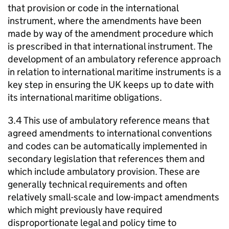
that provision or code in the international
instrument, where the amendments have been
made by way of the amendment procedure which
is prescribed in that international instrument. The
development of an ambulatory reference approach
in relation to international maritime instruments is a
key step in ensuring the UK keeps up to date with
its international maritime obligations.
3.4 This use of ambulatory reference means that
agreed amendments to international conventions
and codes can be automatically implemented in
secondary legislation that references them and
which include ambulatory provision. These are
generally technical requirements and often
relatively small-scale and low-impact amendments
which might previously have required
disproportionate legal and policy time to