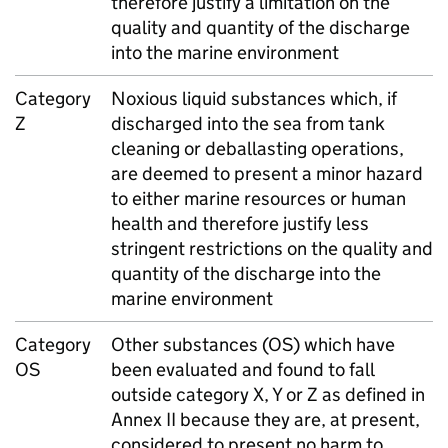
therefore justify a limitation on the
quality and quantity of the discharge
into the marine environment
Category
Noxious liquid substances which, if
Z
discharged into the sea from tank
cleaning or deballasting operations,
are deemed to present a minor hazard
to either marine resources or human
health and therefore justify less
stringent restrictions on the quality and
quantity of the discharge into the
marine environment
Category
Other substances (OS) which have
OS
been evaluated and found to fall
outside category X, Y or Z as defined in
Annex II because they are, at present,
considered to present no harm to