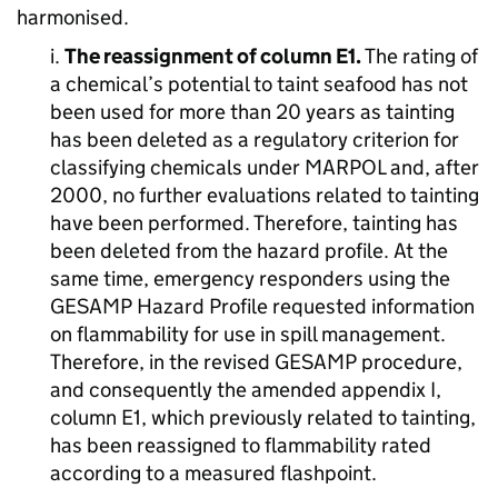
harmonised.
i.
The reassignment of column E1.
The rating of
a chemical’s potential to taint seafood has not
been used for more than 20 years as tainting
has been deleted as a regulatory criterion for
classifying chemicals under MARPOL and, after
2000, no further evaluations related to tainting
have been performed. Therefore, tainting has
been deleted from the hazard profile. At the
same time, emergency responders using the
GESAMP Hazard Profile requested information
on flammability for use in spill management.
Therefore, in the revised GESAMP procedure,
and consequently the amended appendix I,
column E1, which previously related to tainting,
has been reassigned to flammability rated
according to a measured flashpoint.