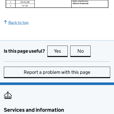
Back to top
Is this page useful?
Yes
this page is useful
No
this page is no
Report a problem with this page
Services and information