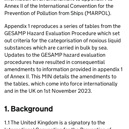
Annex II of the International Convention for the
Prevention of Pollution from Ships (MARPOL).
Appendix 1 reproduces a series of tables from the
GESAMP Hazard Evaluation Procedure which set
out criteria for the categorisation of noxious liquid
substances which are carried in bulk by sea.
Updates to the GESAMP hazard evaluation
procedures have resulted in consequential
amendments to information provided in appendix 1
of Annex II. This MIN details the amendments to
the tables, which come into force internationally
and in the UK on 1st November 2023.
1. Background
1.1 The United Kingdom is a signatory to the