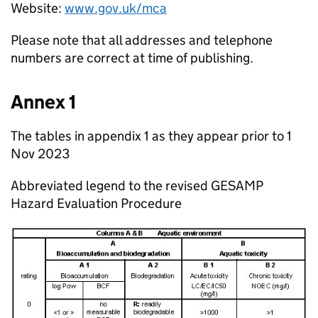
Website:
www.gov.uk/mca
Please note that all addresses and telephone
numbers are correct at time of publishing.
Annex 1
The tables in appendix 1 as they appear prior to 1
Nov 2023
Abbreviated legend to the revised GESAMP
Hazard Evaluation Procedure