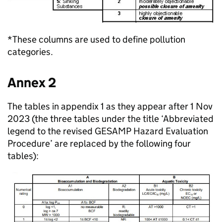
*These columns are used to define pollution
categories.
Annex 2
The tables in appendix 1 as they appear after 1 Nov
2023 (the three tables under the title ‘Abbreviated
legend to the revised GESAMP Hazard Evaluation
Procedure’ are replaced by the following four
tables):