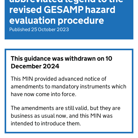
revised GESAMP hazard
evaluation procedure
Published 25 October 2023
This guidance was withdrawn on
10
December 2024
This MIN provided advanced notice of
amendments to mandatory instruments which
have now come into force.
The amendments are still valid, but they are
business as usual now, and this MIN was
intended to introduce them.