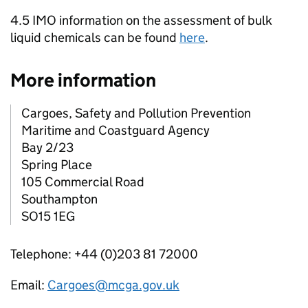
4.5 IMO information on the assessment of bulk
liquid chemicals can be found
here
.
More information
Cargoes, Safety and Pollution Prevention
Maritime and Coastguard Agency
Bay 2/23
Spring Place
105 Commercial Road
Southampton
SO15 1EG
Telephone: +44 (0)203 81 72000
Email:
Cargoes@mcga.gov.uk