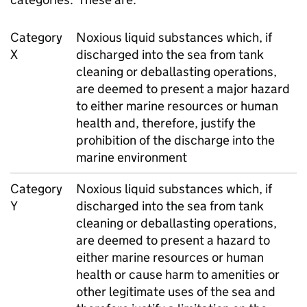
Category
Noxious liquid substances which, if
X
discharged into the sea from tank
cleaning or deballasting operations,
are deemed to present a major hazard
to either marine resources or human
health and, therefore, justify the
prohibition of the discharge into the
marine environment
Category
Noxious liquid substances which, if
Y
discharged into the sea from tank
cleaning or deballasting operations,
are deemed to present a hazard to
either marine resources or human
health or cause harm to amenities or
other legitimate uses of the sea and