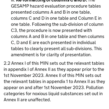
GESAMP hazard evaluation procedure tables
presented columns A and B in one table,
columns C and D in one table and Column E in
one table. Following the sub-division of column
C3, the procedure is now presented with
columns A and B in one table and then columns
C, D and E are each presented in individual
tables to clearly present all sub-divisions. This
amendment is for clarity of presentation.
2.2 Annex I of this MIN sets out the relevant tables
in appendix I of Annex II as they appear prior to the
1st November 2023. Annex II of this MIN sets out
the relevant tables in appendix 1 to Annex II as they
appear on and after 1st November 2023. Pollution
categories for noxious liquid substances set out in
Annex II are unaffected.