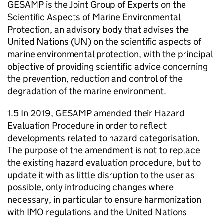
GESAMP is the Joint Group of Experts on the
Scientific Aspects of Marine Environmental
Protection, an advisory body that advises the
United Nations (UN) on the scientific aspects of
marine environmental protection, with the principal
objective of providing scientific advice concerning
the prevention, reduction and control of the
degradation of the marine environment.
1.5 In 2019, GESAMP amended their Hazard
Evaluation Procedure in order to reflect
developments related to hazard categorisation.
The purpose of the amendment is not to replace
the existing hazard evaluation procedure, but to
update it with as little disruption to the user as
possible, only introducing changes where
necessary, in particular to ensure harmonization
with IMO regulations and the United Nations