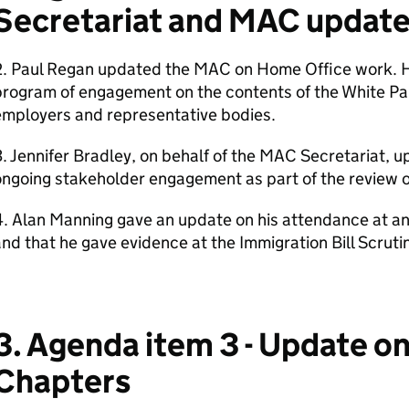
Secretariat and MAC updat
2. Paul Regan updated the MAC on Home Office work. H
program of engagement on the contents of the White Pa
employers and representative bodies.
. Jennifer Bradley, on behalf of the MAC Secretariat,
ngoing stakeholder engagement as part of the review o
. Alan Manning gave an update on his attendance at an
nd that he gave evidence at the Immigration Bill Scrut
3. Agenda item 3 - Update o
Chapters