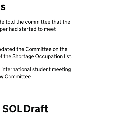
es
e told the committee that the
per had started to meet
 updated the Committee on the
f the Shortage Occupation list.
 international student meeting
iny Committee
n SOL Draft