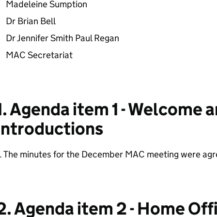
Madeleine Sumption
Dr Brian Bell
Dr Jennifer Smith Paul Regan
MAC Secretariat
1. Agenda item 1 - Welcome 
introductions
1. The minutes for the December MAC meeting were agr
2. Agenda item 2 - Home Of