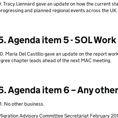
9. Tracy Liennard gave an update on how the current 
rogressing and planned regional events across the UK.
5. Agenda item 5 - SOL Work
0. Maria Del Castillo gave an update on the report wor
agree chapter leads ahead of the next MAC meeting.
6. Agenda item 6 – Any othe
1. No other business.
Migration Advisory Committee Secretariat February 20