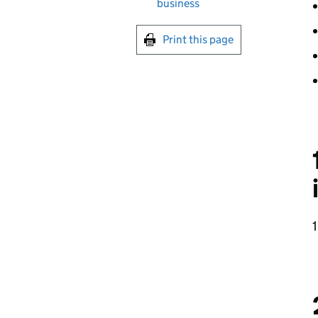
business
Print this page