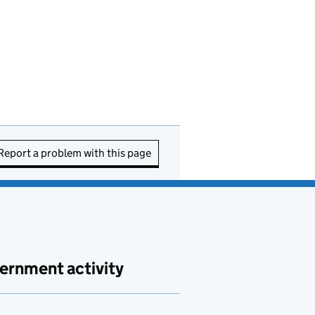
Report a problem with this page
ernment activity