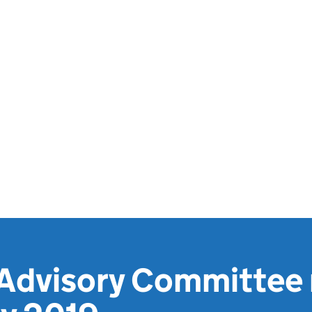
 Advisory Committee