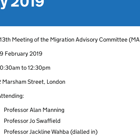
ry 2019
113th Meeting of the Migration Advisory Committee (M
19 February 2019
10:30am to 12:30pm
2 Marsham Street, London
ttending:
Professor Alan Manning
Professor Jo Swaffield
Professor Jackline Wahba (dialled in)