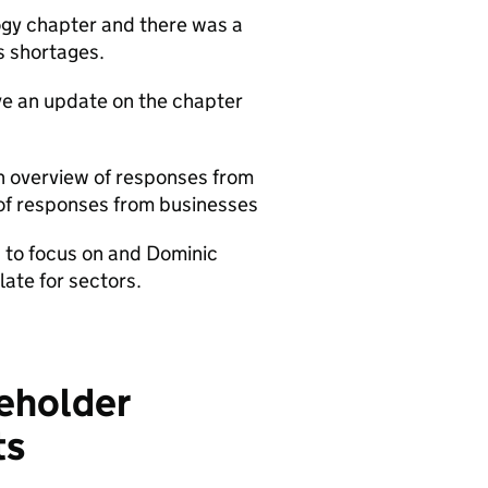
gy chapter and there was a
s shortages.
ave an update on the chapter
an overview of responses from
of responses from businesses
 to focus on and Dominic
ate for sectors.
keholder
ts