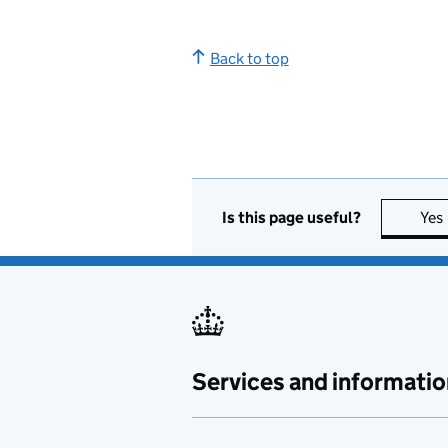
Back to top
Is this page useful?
Yes
Services and informatio