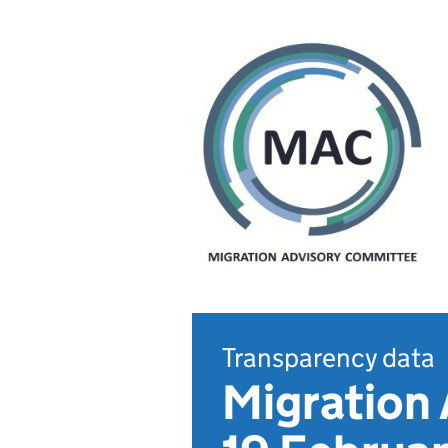
Transparency data
Migration