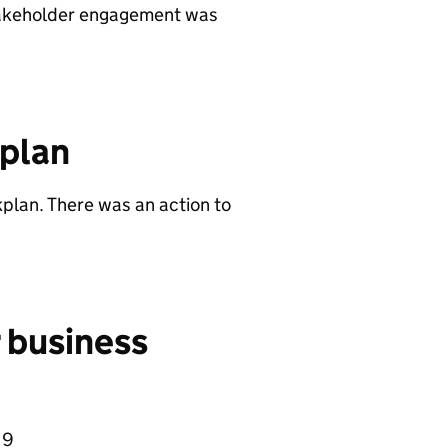
stakeholder engagement was
 plan
kplan. There was an action to
r business
19