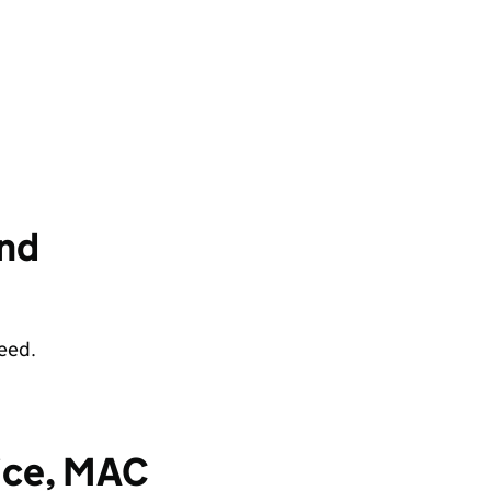
and
eed.
fice, MAC