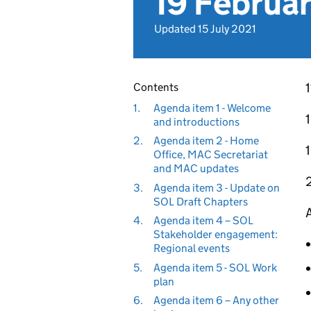
19 Februa
Updated 15 July 2021
Contents
1.
Agenda item 1 - Welcome
and introductions
2.
Agenda item 2 - Home
Office, MAC Secretariat
and MAC updates
3.
Agenda item 3 - Update on
SOL Draft Chapters
A
4.
Agenda item 4 – SOL
Stakeholder engagement:
Regional events
5.
Agenda item 5 - SOL Work
plan
6.
Agenda item 6 – Any other