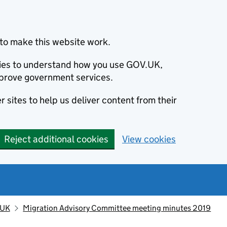
to make this website work.
okies to understand how you use GOV.UK,
prove government services.
 sites to help us deliver content from their
Reject additional cookies
View cookies
 UK
Migration Advisory Committee meeting minutes 2019