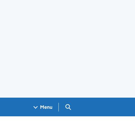
Search GOV.UK
Menu