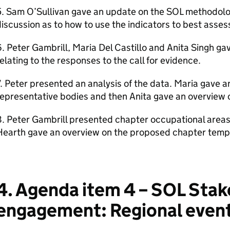
5. Sam O’Sullivan gave an update on the SOL methodolo
iscussion as to how to use the indicators to best asses
. Peter Gambrill, Maria Del Castillo and Anita Singh g
elating to the responses to the call for evidence.
. Peter presented an analysis of the data. Maria gave 
epresentative bodies and then Anita gave an overview 
. Peter Gambrill presented chapter occupational areas
earth gave an overview on the proposed chapter templ
4. Agenda item 4 – SOL Sta
engagement: Regional even