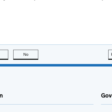
this page is useful
No
this page is not useful
n
Gov