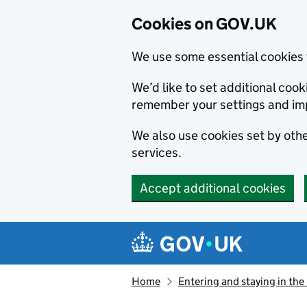
Cookies on GOV.UK
We use some essential cookies 
We’d like to set additional co
remember your settings and im
We also use cookies set by other
services.
Accept additional cookies
Skip to main content
Navigation menu
Home
Entering and staying in the