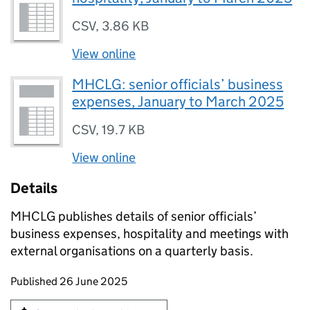
CSV
,
3.86 KB
View online
MHCLG: senior officials’ business
expenses, January to March 2025
CSV
,
19.7 KB
View online
Details
MHCLG publishes details of senior officials’
business expenses, hospitality and meetings with
external organisations on a quarterly basis.
Updates to this page
Published 26 June 2025
Sign up for emails or print this page