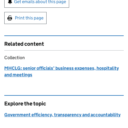
Get emails about this page
Print this page
Related content
Collection
MHCLG: senior officials’ business expenses, hospitality
and meetings
Explore the topic
Government efficiency, transparency and accountability