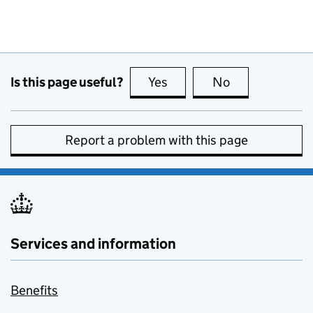
Is this page useful?
Yes
this page is useful
No
this page is no
Report a problem with this page
Services and information
Benefits