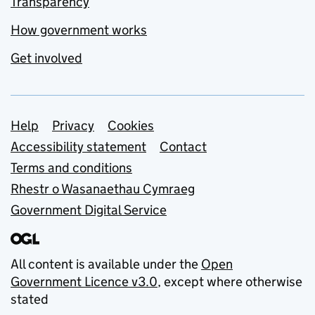
Transparency
How government works
Get involved
Support links
Help
Privacy
Cookies
Accessibility statement
Contact
Terms and conditions
Rhestr o Wasanaethau Cymraeg
Government Digital Service
All content is available under the
Open
Government Licence v3.0
, except where otherwise
stated