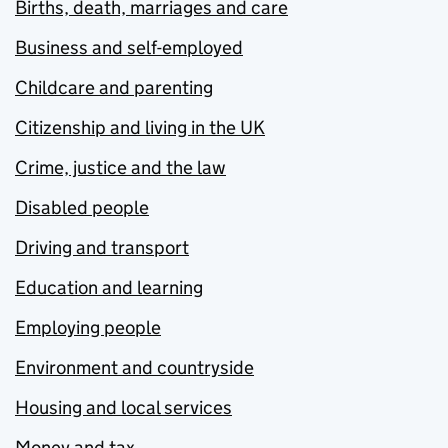
Births, death, marriages and care
Business and self-employed
Childcare and parenting
Citizenship and living in the UK
Crime, justice and the law
Disabled people
Driving and transport
Education and learning
Employing people
Environment and countryside
Housing and local services
Money and tax