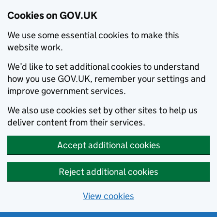
Cookies on GOV.UK
We use some essential cookies to make this
website work.
We’d like to set additional cookies to understand
how you use GOV.UK, remember your settings and
improve government services.
We also use cookies set by other sites to help us
deliver content from their services.
Accept additional cookies
Reject additional cookies
View cookies