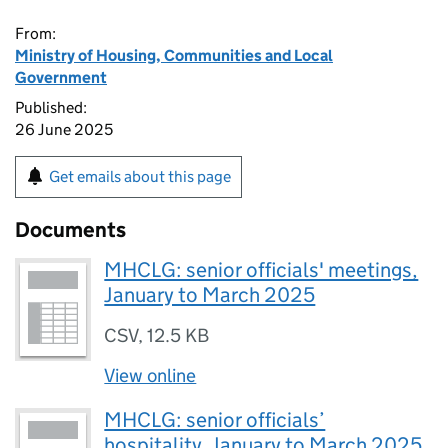
From:
Ministry of Housing, Communities and Local
Government
Published:
26 June 2025
Get emails about this page
Documents
MHCLG: senior officials' meetings,
January to March 2025
CSV
,
12.5 KB
View online
MHCLG: senior officials’
hospitality, January to March 2025