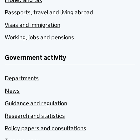
Passports, travel and living abroad
Visas and immigration
Working, jobs and pensions
Government activity
Departments
News
Guidance and regulation
Research and statistics
Policy papers and consultations