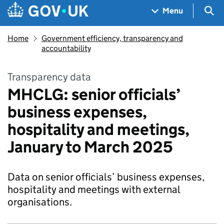
Skip to main content
Navigation menu
Sea
Menu
Home
Government efficiency, transparency and
accountability
Transparency data
MHCLG: senior officials’
business expenses,
hospitality and meetings,
January to March 2025
Data on senior officials’ business expenses,
hospitality and meetings with external
organisations.