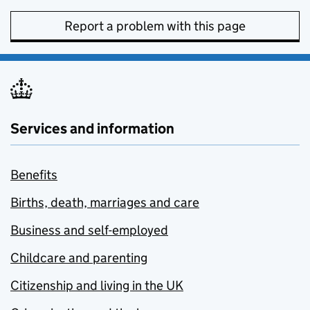
Report a problem with this page
Services and information
Benefits
Births, death, marriages and care
Business and self-employed
Childcare and parenting
Citizenship and living in the UK