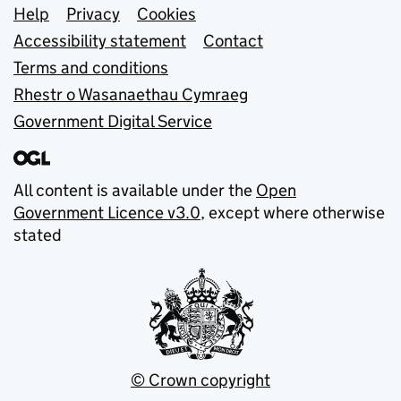
Support links
Help
Privacy
Cookies
Accessibility statement
Contact
Terms and conditions
Rhestr o Wasanaethau Cymraeg
Government Digital Service
All content is available under the
Open
Government Licence v3.0
, except where otherwise
stated
© Crown copyright