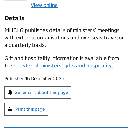
View online
Details
MHCLG publishes details of ministers’ meetings
with external organisations and overseas travel on
a quarterly basis.
Gift and hospitality information is available from
the
register of ministers’ gifts and hospitality
.
Updates to this page
Published 16 December 2025
Sign up for emails or print this page
Get emails about this page
Print this page