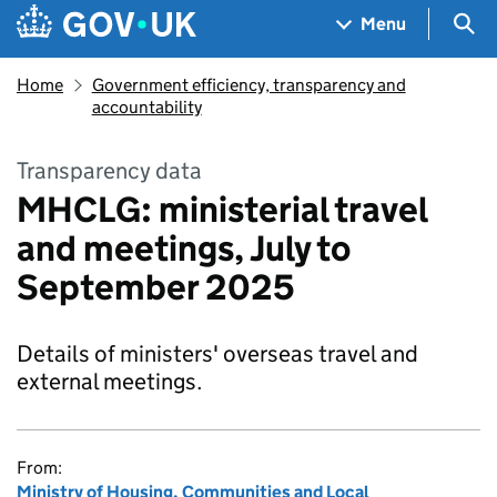
Skip to main content
Navigation menu
Sea
Menu
Home
Government efficiency, transparency and
accountability
Transparency data
MHCLG: ministerial travel
and meetings, July to
September 2025
Details of ministers' overseas travel and
external meetings.
From:
Ministry of Housing, Communities and Local