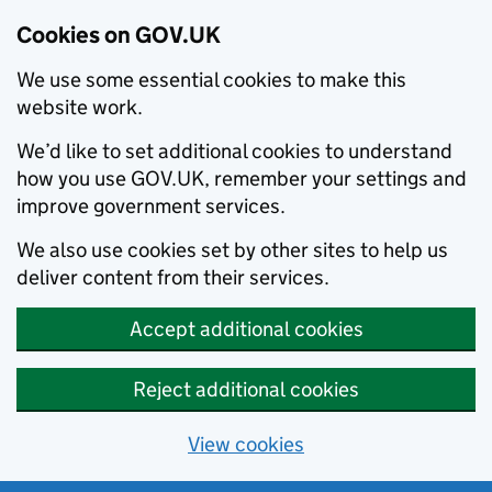
Cookies on GOV.UK
We use some essential cookies to make this
website work.
We’d like to set additional cookies to understand
how you use GOV.UK, remember your settings and
improve government services.
We also use cookies set by other sites to help us
deliver content from their services.
Accept additional cookies
Reject additional cookies
View cookies