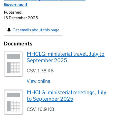
Government
Published:
16 December 2025
Get emails about this page
Documents
MHCLG: ministerial travel, July to
September 2025
CSV
,
1.76 KB
View online
MHCLG: ministerial meetings, July
to September 2025
CSV
,
16.9 KB