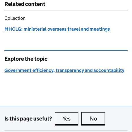
Related content
Collection
MHCLG: ministerial overseas travel and meetings
Explore the topic
Government efficiency, transparency and accountability
Is this page useful?
Yes
this page is useful
No
this page is no