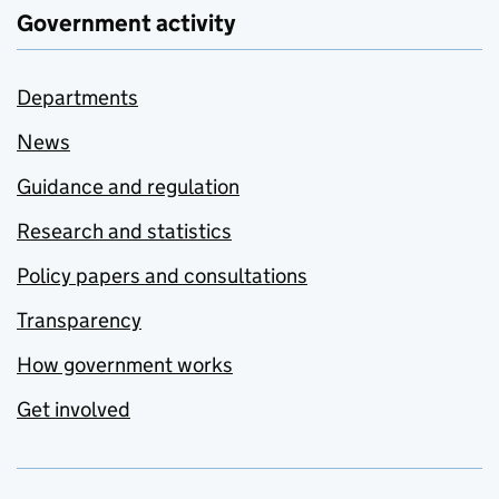
Government activity
Departments
News
Guidance and regulation
Research and statistics
Policy papers and consultations
Transparency
How government works
Get involved