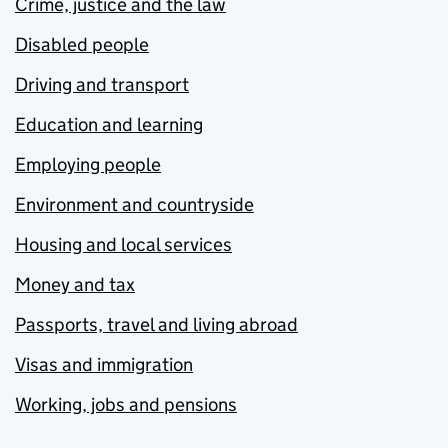
Crime, justice and the law
Disabled people
Driving and transport
Education and learning
Employing people
Environment and countryside
Housing and local services
Money and tax
Passports, travel and living abroad
Visas and immigration
Working, jobs and pensions