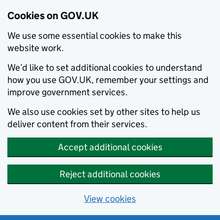
Cookies on GOV.UK
We use some essential cookies to make this
website work.
We’d like to set additional cookies to understand
how you use GOV.UK, remember your settings and
improve government services.
We also use cookies set by other sites to help us
deliver content from their services.
Accept additional cookies
Reject additional cookies
View cookies