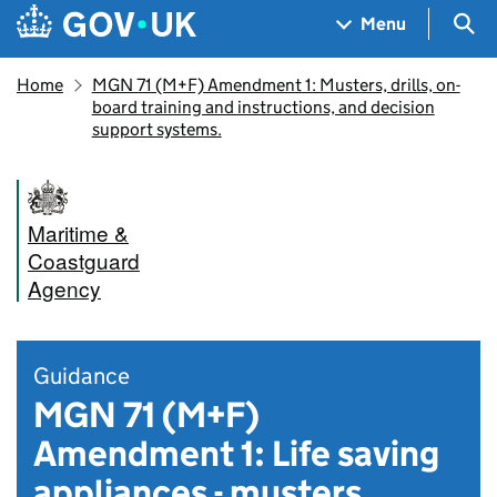
Skip to main content
Navigation menu
Sea
Menu
Home
MGN 71 (M+F) Amendment 1: Musters, drills, on-
board training and instructions, and decision
support systems.
Maritime &
Coastguard
Agency
Guidance
MGN 71 (M+F)
Amendment 1: Life saving
appliances - musters,