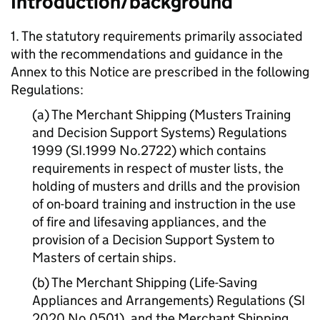
Introduction/background
1. The statutory requirements primarily associated
with the recommendations and guidance in the
Annex to this Notice are prescribed in the following
Regulations:
(a) The Merchant Shipping (Musters Training
and Decision Support Systems) Regulations
1999 (SI.1999 No.2722) which contains
requirements in respect of muster lists, the
holding of musters and drills and the provision
of on-board training and instruction in the use
of fire and lifesaving appliances, and the
provision of a Decision Support System to
Masters of certain ships.
(b) The Merchant Shipping (Life-Saving
Appliances and Arrangements) Regulations (SI
2020 No.0501), and the Merchant Shipping