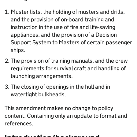
Muster lists, the holding of musters and drills,
and the provision of on-board training and
instruction in the use of fire and life-saving
appliances, and the provision of a Decision
Support System to Masters of certain passenger
ships.
The provision of training manuals, and the crew
requirements for survival craft and handling of
launching arrangements.
The closing of openings in the hull and in
watertight bulkheads.
This amendment makes no change to policy
content. Containing only an update to format and
references.