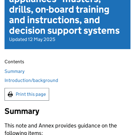
drills, on-board training
and instructions, and
decision support systems
Updated 12 May 2025
Contents
Summary
Introduction/background
Print this page
Summary
This note and Annex provides guidance on the
following items: