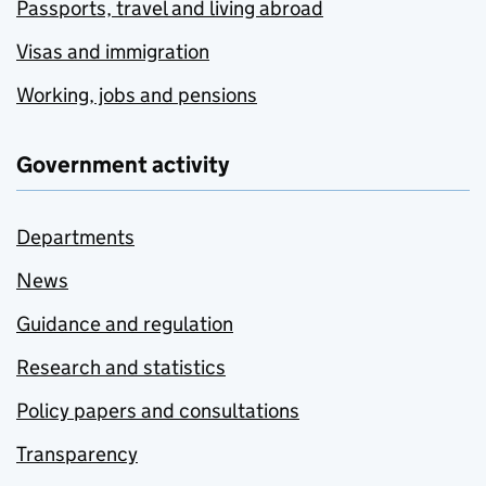
Passports, travel and living abroad
Visas and immigration
Working, jobs and pensions
Government activity
Departments
News
Guidance and regulation
Research and statistics
Policy papers and consultations
Transparency