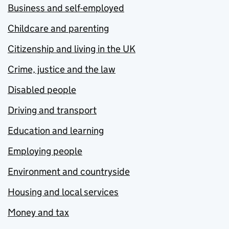
Business and self-employed
Childcare and parenting
Citizenship and living in the UK
Crime, justice and the law
Disabled people
Driving and transport
Education and learning
Employing people
Environment and countryside
Housing and local services
Money and tax