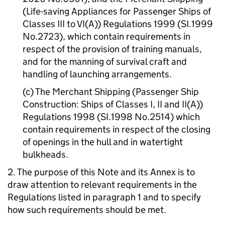
(Life-saving Appliances for Passenger Ships of
Classes III to VI(A)) Regulations 1999 (SI.1999
No.2723), which contain requirements in
respect of the provision of training manuals,
and for the manning of survival craft and
handling of launching arrangements.
(c) The Merchant Shipping (Passenger Ship
Construction: Ships of Classes I, II and II(A))
Regulations 1998 (SI.1998 No.2514) which
contain requirements in respect of the closing
of openings in the hull and in watertight
bulkheads.
2. The purpose of this Note and its Annex is to
draw attention to relevant requirements in the
Regulations listed in paragraph 1 and to specify
how such requirements should be met.