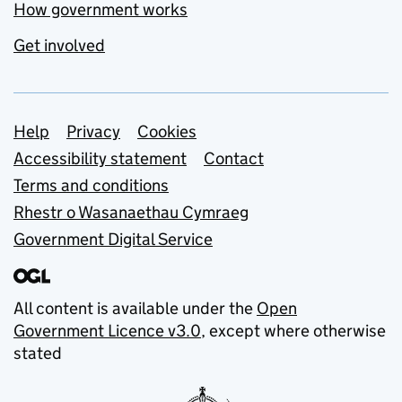
How government works
Get involved
Support links
Help
Privacy
Cookies
Accessibility statement
Contact
Terms and conditions
Rhestr o Wasanaethau Cymraeg
Government Digital Service
All content is available under the
Open
Government Licence v3.0
, except where otherwise
stated