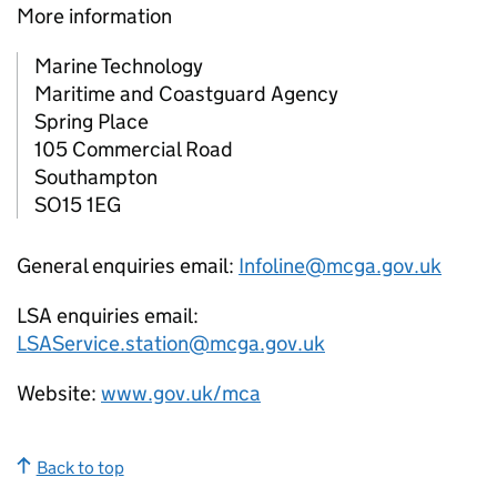
More information
Marine Technology
Maritime and Coastguard Agency
Spring Place
105 Commercial Road
Southampton
SO15 1EG
General enquiries email:
Infoline@mcga.gov.uk
LSA enquiries email:
LSAService.station@mcga.gov.uk
Website:
www.gov.uk/mca
Back to top