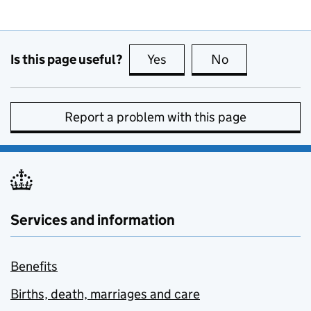
Is this page useful?
Yes
this page is useful
No
this page is no
Report a problem with this page
Services and information
Benefits
Births, death, marriages and care