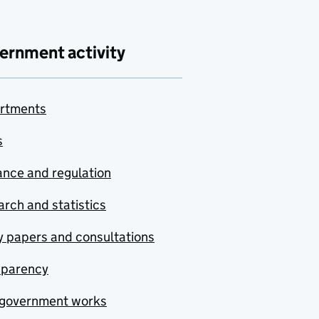
ernment activity
rtments
s
nce and regulation
rch and statistics
y papers and consultations
sparency
government works