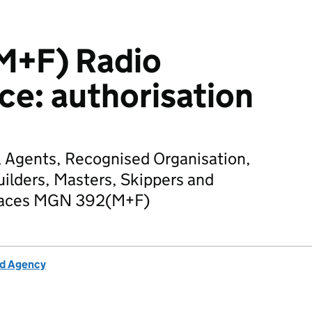
M+F) Radio
ice: authorisation
, Agents, Recognised Organisation,
uilders, Masters, Skippers and
eplaces MGN 392(M+F)
rd Agency