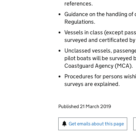
references.
Guidance on the handling of d
Regulations.
Vessels in class (except pass
surveyed and certificated b
Unclassed vessels, passenger
pilot boats will be surveyed
Coastguard Agency (MCA).
Procedures for persons wishin
surveys are explained.
Updates to this page
Published 21 March 2019
Sign up for emails or pr
Get emails about this page