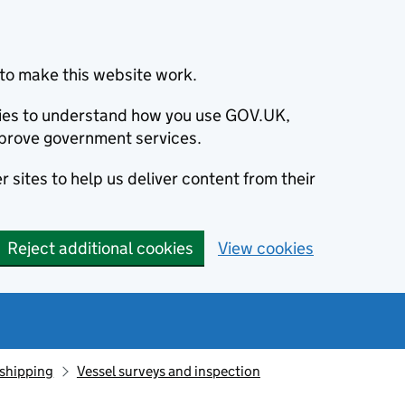
to make this website work.
okies to understand how you use GOV.UK,
prove government services.
 sites to help us deliver content from their
Reject additional cookies
View cookies
 shipping
Vessel surveys and inspection