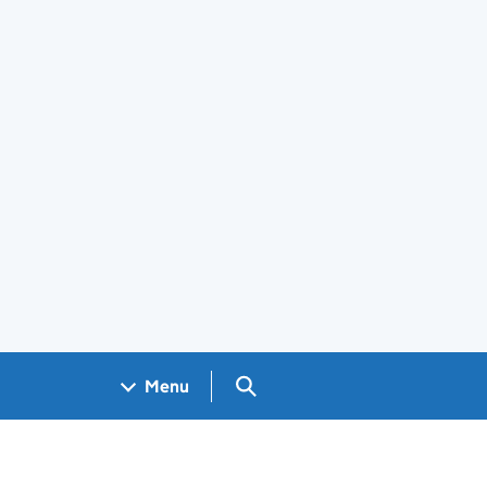
Search GOV.UK
Menu