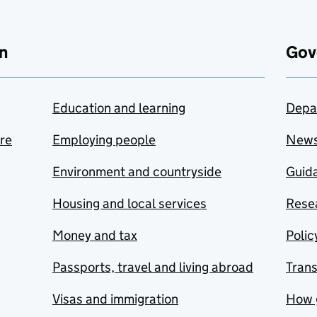
n
Gov
Education and learning
Depa
are
Employing people
New
Environment and countryside
Guida
Housing and local services
Resea
Money and tax
Polic
Passports, travel and living abroad
Tran
Visas and immigration
How 