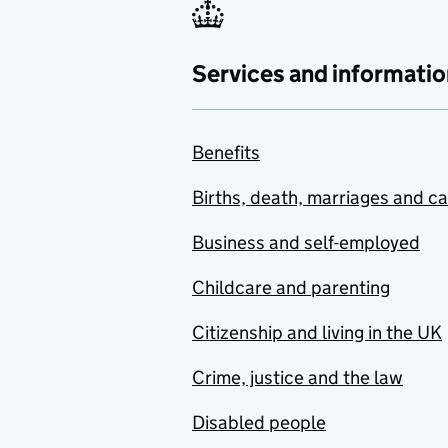
Services and informatio
Benefits
Births, death, marriages and c
Business and self-employed
Childcare and parenting
Citizenship and living in the UK
Crime, justice and the law
Disabled people