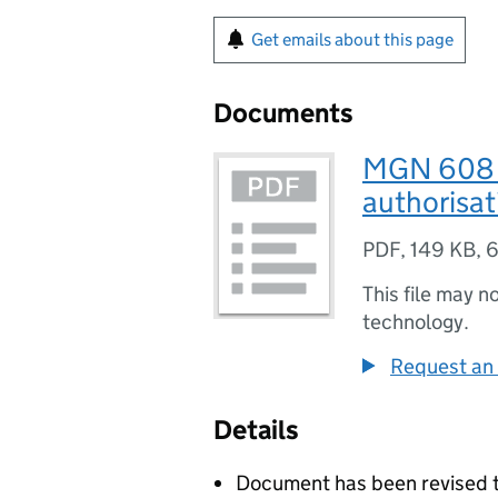
Get emails about this page
Documents
MGN 608 (
authorisat
PDF
,
149 KB
,
6
This file may n
technology.
Request an 
Details
Document has been revised t