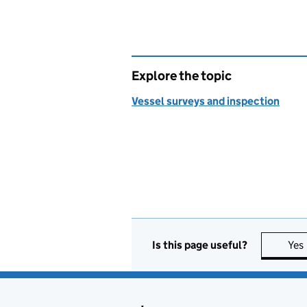
Explore the topic
Vessel surveys and inspection
Is this page useful?
Yes