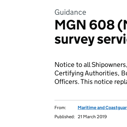
Guidance
MGN 608 (
survey serv
Notice to all Shipowners
Certifying Authorities, B
Officers. This notice r
From:
Maritime and Coastgua
Published:
21 March 2019