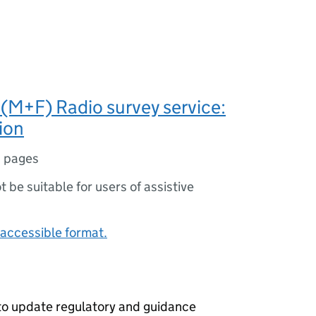
M+F) Radio survey service:
ion
 pages
ot be suitable for users of assistive
accessible format.
o update regulatory and guidance