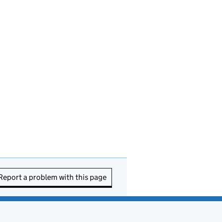
Report a problem with this page