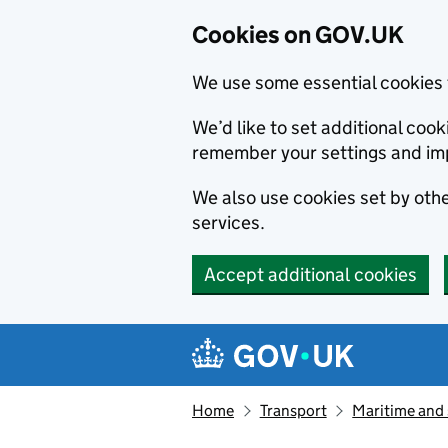
Cookies on GOV.UK
We use some essential cookies 
We’d like to set additional co
remember your settings and im
We also use cookies set by other
services.
Accept additional cookies
Skip to main content
Navigation menu
Home
Transport
Maritime and