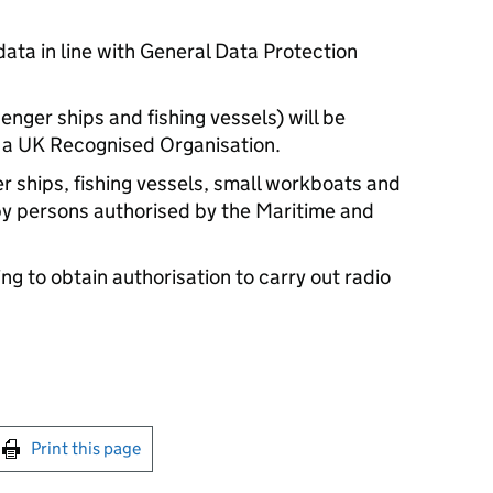
ata in line with General Data Protection
enger ships and fishing vessels) will be
y a UK Recognised Organisation.
 ships, fishing vessels, small workboats and
 by persons authorised by the Maritime and
g to obtain authorisation to carry out radio
int this page
Print this page