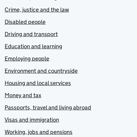
Crime, justice and the law
Disabled people
Driving and transport
Education and learning
Employing people
Environment and countryside
Housing and local services
Money and tax
Passports, travel and living abroad
Visas and immigration
Working, jobs and pensions