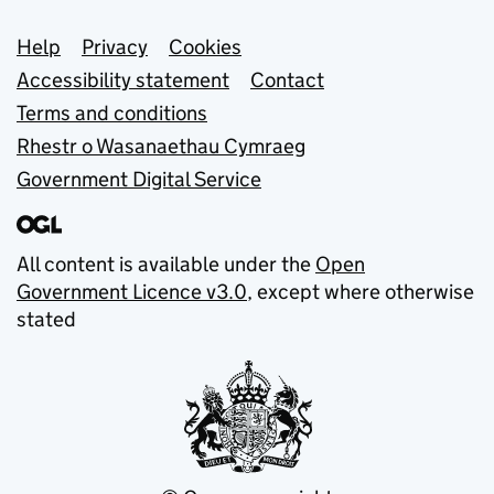
Support links
Help
Privacy
Cookies
Accessibility statement
Contact
Terms and conditions
Rhestr o Wasanaethau Cymraeg
Government Digital Service
All content is available under the
Open
Government Licence v3.0
, except where otherwise
stated