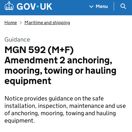
Skip to main content
Navigation menu
Sea
Menu
Home
Maritime and shipping
Guidance
MGN 592 (M+F)
Amendment 2 anchoring,
mooring, towing or hauling
equipment
Notice provides guidance on the safe
installation, inspection, maintenance and use
of anchoring, mooring, towing and hauling
equipment.