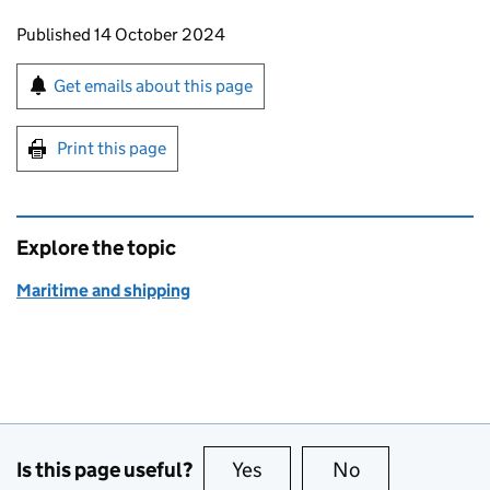
Updates to this page
Published 14 October 2024
Sign up for emails or print this page
Get emails about this page
Print this page
Explore the topic
Maritime and shipping
Is this page useful?
Yes
this page is useful
No
this page is no