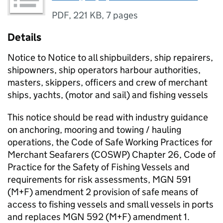
PDF
,
221 KB
,
7 pages
Details
Notice to Notice to all shipbuilders, ship repairers,
shipowners, ship operators harbour authorities,
masters, skippers, officers and crew of merchant
ships, yachts, (motor and sail) and fishing vessels
This notice should be read with industry guidance
on anchoring, mooring and towing / hauling
operations, the Code of Safe Working Practices for
Merchant Seafarers (COSWP) Chapter 26, Code of
Practice for the Safety of Fishing Vessels and
requirements for risk assessments, MGN 591
(M+F) amendment 2 provision of safe means of
access to fishing vessels and small vessels in ports
and replaces MGN 592 (M+F) amendment 1.