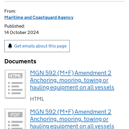
From:
Maritime and Coastguard Agency
Published:
14 October 2024
Get emails about this page
Documents
MGN 592 (M+F) Amendment 2
Anchoring, mooring, towing or
hauling equipment on all vessels
HTML
MGN 592 (M+F) Amendment 2
Anchoring, mooring, towing or
hauling equipment on all vessels