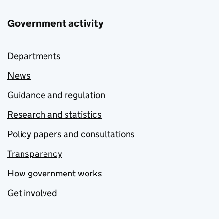
Government activity
Departments
News
Guidance and regulation
Research and statistics
Policy papers and consultations
Transparency
How government works
Get involved