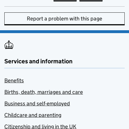
Report a problem with this page
Services and information
Benefits
Births, death, marriages and care
Business and self-employed
Childcare and parenting
Citizenship and living in the UK