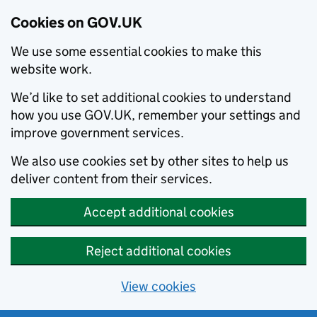
Cookies on GOV.UK
We use some essential cookies to make this
website work.
We’d like to set additional cookies to understand
how you use GOV.UK, remember your settings and
improve government services.
We also use cookies set by other sites to help us
deliver content from their services.
Accept additional cookies
Reject additional cookies
View cookies