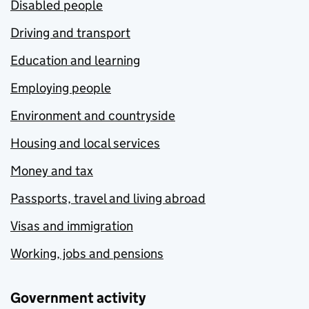
Disabled people
Driving and transport
Education and learning
Employing people
Environment and countryside
Housing and local services
Money and tax
Passports, travel and living abroad
Visas and immigration
Working, jobs and pensions
Government activity