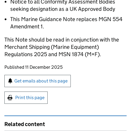
Notice to all Conformity Assessment Bodies
seeking designation as a UK Approved Body
This Marine Guidance Note replaces MGN 554
Amendment 1.
This Note should be read in conjunction with the
Merchant Shipping (Marine Equipment)
Regulations 2025 and MSN 1874 (M+F).
Updates to this page
Published 11 December 2025
Sign up for emails or print this page
Get emails about this page
Print this page
Related content