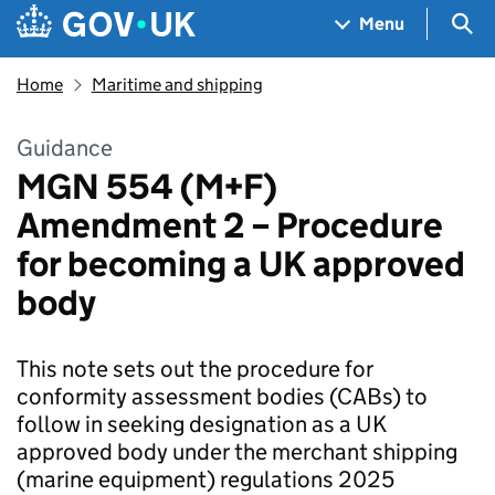
Skip to main content
Navigation menu
Sea
Menu
Home
Maritime and shipping
Guidance
MGN 554 (M+F)
Amendment 2 – Procedure
for becoming a UK approved
body
This note sets out the procedure for
conformity assessment bodies (CABs) to
follow in seeking designation as a UK
approved body under the merchant shipping
(marine equipment) regulations 2025