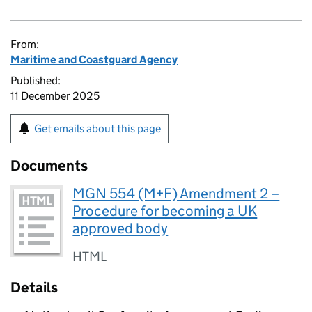
From:
Maritime and Coastguard Agency
Published:
11 December 2025
Get emails about this page
Documents
MGN 554 (M+F) Amendment 2 –
Procedure for becoming a UK
approved body
HTML
Details