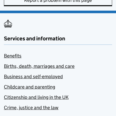
Report a problem with this page
Services and information
Benefits
Births, death, marriages and care
Business and self-employed
Childcare and parenting
Citizenship and living in the UK
Crime, justice and the law