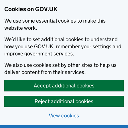
Cookies on GOV.UK
We use some essential cookies to make this
website work.
We’d like to set additional cookies to understand
how you use GOV.UK, remember your settings and
improve government services.
We also use cookies set by other sites to help us
deliver content from their services.
Accept additional cookies
Reject additional cookies
View cookies