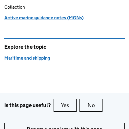
Collection
Active marine guidance notes (MGNs)
Explore the topic
Maritime and shipping
Is this page useful?
Yes
this page is useful
No
this page is no