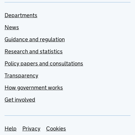
Departments
News
Guidance and regulation
Research and statistics
Policy papers and consultations
Transparency
How government works
Get involved
Support links
Help
Privacy
Cookies