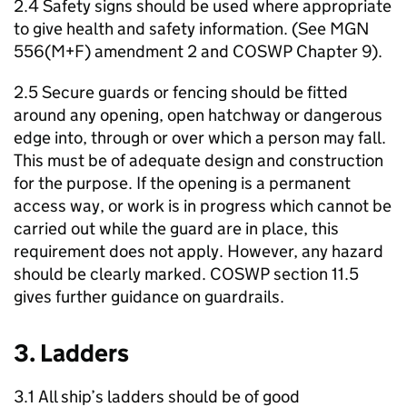
2.4 Safety signs should be used where appropriate
to give health and safety information. (See MGN
556(M+F) amendment 2 and COSWP Chapter 9).
2.5 Secure guards or fencing should be fitted
around any opening, open hatchway or dangerous
edge into, through or over which a person may fall.
This must be of adequate design and construction
for the purpose. If the opening is a permanent
access way, or work is in progress which cannot be
carried out while the guard are in place, this
requirement does not apply. However, any hazard
should be clearly marked. COSWP section 11.5
gives further guidance on guardrails.
3. Ladders
3.1 All ship’s ladders should be of good