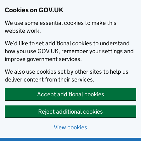
Cookies on GOV.UK
We use some essential cookies to make this
website work.
We’d like to set additional cookies to understand
how you use GOV.UK, remember your settings and
improve government services.
We also use cookies set by other sites to help us
deliver content from their services.
Accept additional cookies
Reject additional cookies
View cookies