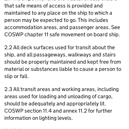
that safe means of access is provided and
maintained to any place on the ship to which a
person may be expected to go. This includes
accommodation areas, and passenger areas. See
COSWP chapter 11 safe movement on board ship.
2.2 All deck surfaces used for transit about the
ship, and all passageways, walkways and stairs
should be properly maintained and kept free from
material or substances liable to cause a person to
slip or fall.
2.3 All transit areas and working areas, including
areas used for loading and unloading of cargo,
should be adequately and appropriately lit.
COSWP section 11.4 and annex 11.2 for further
information on lighting levels.