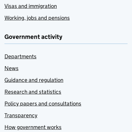
Visas and immigration
Working, jobs and pensions
Government activity
Departments
News
Guidance and regulation
Research and statistics
Policy papers and consultations
Transparency
How government works