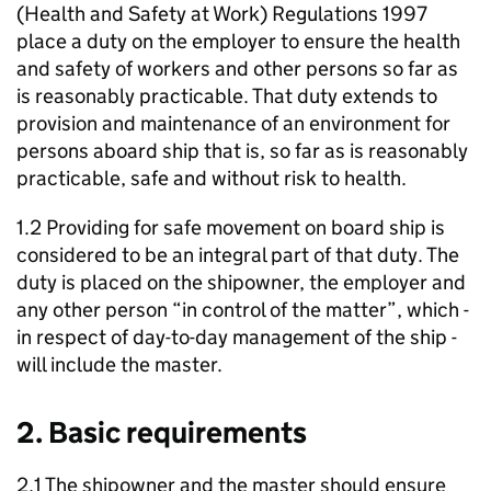
(Health and Safety at Work) Regulations 1997
place a duty on the employer to ensure the health
and safety of workers and other persons so far as
is reasonably practicable. That duty extends to
provision and maintenance of an environment for
persons aboard ship that is, so far as is reasonably
practicable, safe and without risk to health.
1.2 Providing for safe movement on board ship is
considered to be an integral part of that duty. The
duty is placed on the shipowner, the employer and
any other person “in control of the matter”, which -
in respect of day-to-day management of the ship -
will include the master.
2. Basic requirements
2.1 The shipowner and the master should ensure