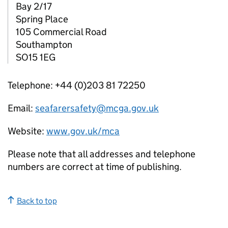
Bay 2/17
Spring Place
105 Commercial Road
Southampton
SO15 1EG
Telephone: +44 (0)203 81 72250
Email:
seafarersafety@mcga.gov.uk
Website:
www.gov.uk/mca
Please note that all addresses and telephone
numbers are correct at time of publishing.
Back to top