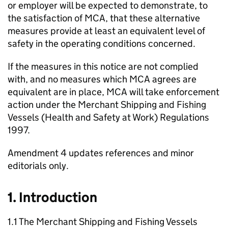
or employer will be expected to demonstrate, to
the satisfaction of MCA, that these alternative
measures provide at least an equivalent level of
safety in the operating conditions concerned.
If the measures in this notice are not complied
with, and no measures which MCA agrees are
equivalent are in place, MCA will take enforcement
action under the Merchant Shipping and Fishing
Vessels (Health and Safety at Work) Regulations
1997.
Amendment 4 updates references and minor
editorials only.
1. Introduction
1.1 The Merchant Shipping and Fishing Vessels