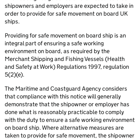
shipowners and employers are expected to take in
order to provide for safe movement on board UK
ships.
Providing for safe movement on board ship is an
integral part of ensuring a safe working
environment on board, as required by the
Merchant Shipping and Fishing Vessels (Health
and Safety at Work) Regulations 1997, regulation
5(2)(e).
The Maritime and Coastguard Agency considers
that compliance with this notice will generally
demonstrate that the shipowner or employer has
done what is reasonably practicable to comply
with the duty to ensure a safe working environment
on board ship. Where alternative measures are
taken to provide for safe movement, the shipowner