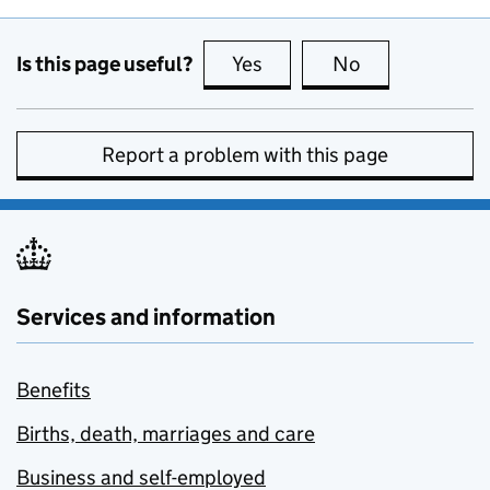
Is this page useful?
Yes
this page is useful
No
this page is no
Report a problem with this page
Services and information
Benefits
Births, death, marriages and care
Business and self-employed