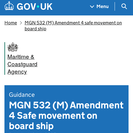
Skip to main content
Navigation menu
Sea
Menu
Home
MGN 532 (M) Amendment 4 safe movement on
board ship
Maritime &
Coastguard
Agency
Guidance
MGN 532 (M) Amendment
4 Safe movement on
board ship