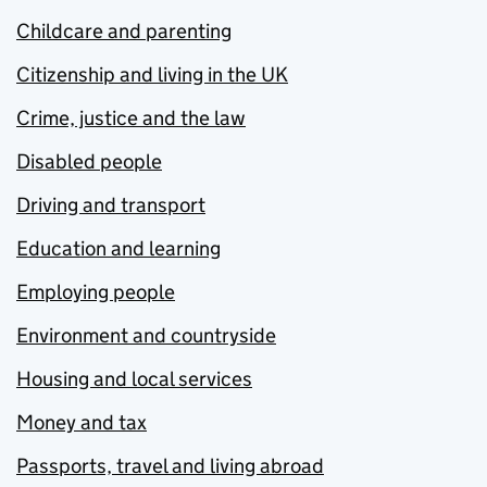
Childcare and parenting
Citizenship and living in the UK
Crime, justice and the law
Disabled people
Driving and transport
Education and learning
Employing people
Environment and countryside
Housing and local services
Money and tax
Passports, travel and living abroad