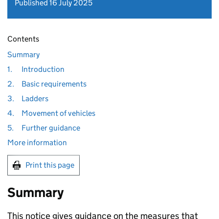
Published 16 July 2025
Contents
Summary
1.
Introduction
2.
Basic requirements
3.
Ladders
4.
Movement of vehicles
5.
Further guidance
More information
Print this page
Summary
This notice gives guidance on the measures that