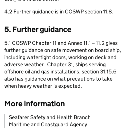
4.2 Further guidance is in COSWP section 11.8.
5. Further guidance
5.1 COSWP Chapter 11 and Annex 11.1 – 11.2 gives
further guidance on safe movement on board ship,
including watertight doors, working on deck and
adverse weather. Chapter 31, ships serving
offshore oil and gas installations, section 31.15.6
also has guidance on what precautions to take
when heavy weather is expected.
More information
Seafarer Safety and Health Branch
Maritime and Coastguard Agency