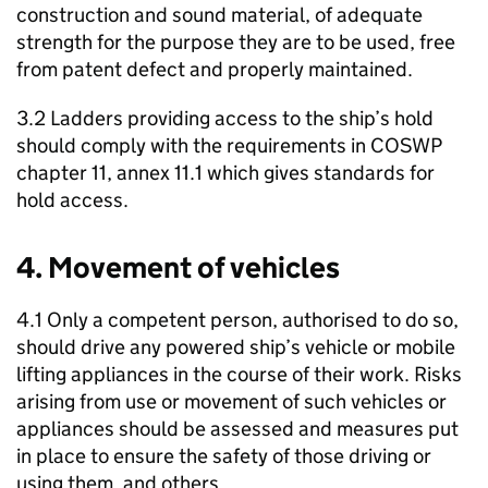
construction and sound material, of adequate
strength for the purpose they are to be used, free
from patent defect and properly maintained.
3.2 Ladders providing access to the ship’s hold
should comply with the requirements in COSWP
chapter 11, annex 11.1 which gives standards for
hold access.
4. Movement of vehicles
4.1 Only a competent person, authorised to do so,
should drive any powered ship’s vehicle or mobile
lifting appliances in the course of their work. Risks
arising from use or movement of such vehicles or
appliances should be assessed and measures put
in place to ensure the safety of those driving or
using them, and others.