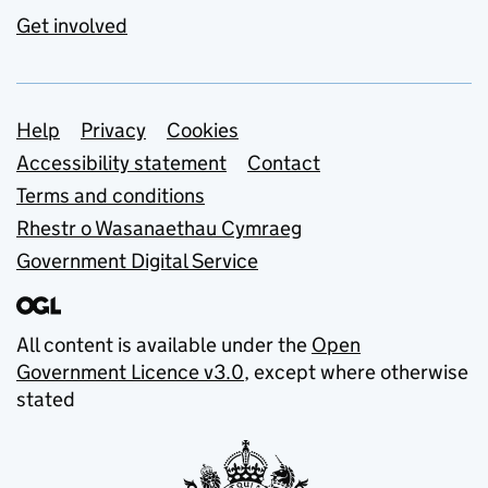
Get involved
Support links
Help
Privacy
Cookies
Accessibility statement
Contact
Terms and conditions
Rhestr o Wasanaethau Cymraeg
Government Digital Service
All content is available under the
Open
Government Licence v3.0
, except where otherwise
stated