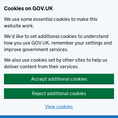
Cookies on GOV.UK
We use some essential cookies to make this
website work.
We’d like to set additional cookies to understand
how you use GOV.UK, remember your settings and
improve government services.
We also use cookies set by other sites to help us
deliver content from their services.
Accept additional cookies
Reject additional cookies
View cookies