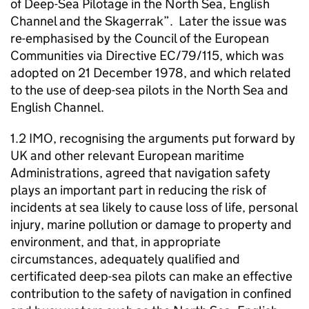
of Deep-Sea Pilotage in the North Sea, English
Channel and the Skagerrak”. Later the issue was
re-emphasised by the Council of the European
Communities via Directive EC/79/115, which was
adopted on 21 December 1978, and which related
to the use of deep-sea pilots in the North Sea and
English Channel.
1.2 IMO, recognising the arguments put forward by
UK and other relevant European maritime
Administrations, agreed that navigation safety
plays an important part in reducing the risk of
incidents at sea likely to cause loss of life, personal
injury, marine pollution or damage to property and
environment, and that, in appropriate
circumstances, adequately qualified and
certificated deep-sea pilots can make an effective
contribution to the safety of navigation in confined