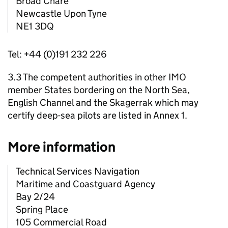
Broad Chare
Newcastle Upon Tyne
NE1 3DQ
Tel: +44 (0)191 232 226
3.3 The competent authorities in other IMO
member States bordering on the North Sea,
English Channel and the Skagerrak which may
certify deep-sea pilots are listed in Annex 1.
More information
Technical Services Navigation
Maritime and Coastguard Agency
Bay 2/24
Spring Place
105 Commercial Road