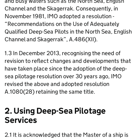
and busy waters such as the North Sea, English
Channel and the Skagerrak. Consequently, in
November 1981, IMO adopted a resolution -
“Recommendations on the Use of Adequately
Qualified Deep-Sea Pilots in the North Sea, English
Channel and Skagerrak”, A.486(XII).
1.3 In December 2013, recognising the need of
revision to reflect changes and developments that
have taken place since the adoption of the deep-
sea pilotage resolution over 30 years ago, IMO
revised the above and adopted resolution
A.1080(28) retaining the same title.
2. Using Deep-Sea Pilotage
Services
2.1 It is acknowledged that the Master of a ship is