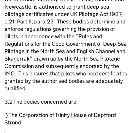
Newcastle, is authorised to grant deep-sea
pilotage certificates under UK Pilotage Act 1987,
c.21, Part II, para.23. These bodies determine and
enforce regulations governing the provision of
pilots in accordance with the “Rules and
Regulations for the Good Government of Deep-Sea
Pilotage in the North Sea and English Channel and
Skagerrak” drawn up by the North Sea Pilotage
Commission and subsequently endorsed by the
IMO. This ensures that pilots who hold certificates
granted by the authorised bodies are adequately
qualified.
3.2 The bodies concerned are:
i) The Corporation of Trinity House of Deptford
Strond