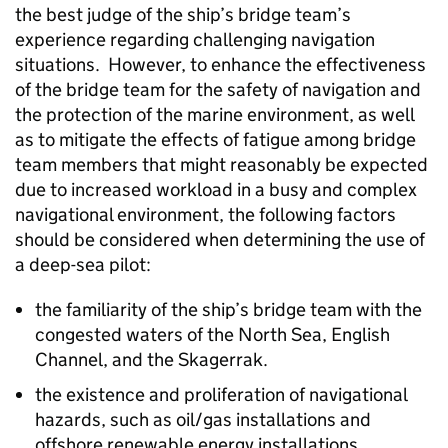
the best judge of the ship’s bridge team’s
experience regarding challenging navigation
situations. However, to enhance the effectiveness
of the bridge team for the safety of navigation and
the protection of the marine environment, as well
as to mitigate the effects of fatigue among bridge
team members that might reasonably be expected
due to increased workload in a busy and complex
navigational environment, the following factors
should be considered when determining the use of
a deep-sea pilot:
the familiarity of the ship’s bridge team with the
congested waters of the North Sea, English
Channel, and the Skagerrak.
the existence and proliferation of navigational
hazards, such as oil/gas installations and
offshore renewable energy installations.