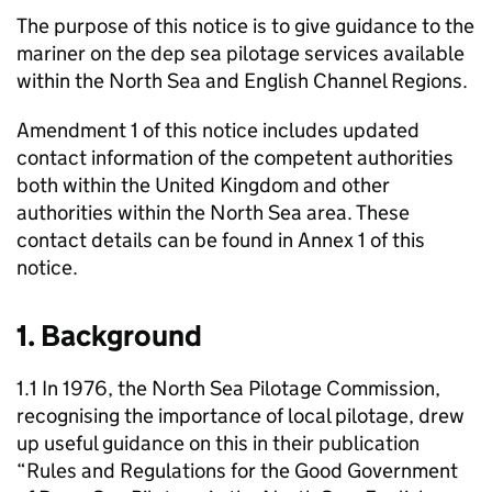
The purpose of this notice is to give guidance to the
mariner on the dep sea pilotage services available
within the North Sea and English Channel Regions.
Amendment 1 of this notice includes updated
contact information of the competent authorities
both within the United Kingdom and other
authorities within the North Sea area. These
contact details can be found in Annex 1 of this
notice.
1. Background
1.1 In 1976, the North Sea Pilotage Commission,
recognising the importance of local pilotage, drew
up useful guidance on this in their publication
“Rules and Regulations for the Good Government