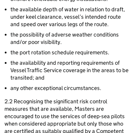
the available depth of water in relation to draft,
under keel clearance, vessel’s intended route
and speed over various legs of the route.
the possibility of adverse weather conditions
and/or poor visibility.
the port rotation schedule requirements.
the availability and reporting requirements of
Vessel Traffic Service coverage in the areas to be
transited; and
any other exceptional circumstances.
2.2 Recognising the significant risk control
measures that are available, Masters are
encouraged to use the services of deep-sea pilots
when considered appropriate but only those who
are certified as suitably qualified by a Competent