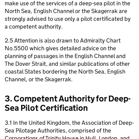
make use of the services of a deep-sea pilot in the
North Sea, English Channel or the Skagerrak are
strongly advised to use only a pilot certificated by
a competent authority.
2.5 Attention is also drawn to Admiralty Chart
No.5500 which gives detailed advice on the
planning of passages in the English Channel and
The Dover Strait, and similar publications of other
coastal States bordering the North Sea, English
Channel, or the Skagerrak.
3. Competent Authority for Deep-
Sea Pilot Certification
3.1 In the United Kingdom, the Association of Deep-
Sea Pilotage Authorities, comprised of the
Corporations of Trinity House in Hull, London, and