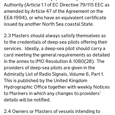
Authority (Article 1.1 of EC Directive 79/115 EEC as
amended by Article 47 of the Agreement on the
EEA-1994), or who have an equivalent certificate
issued by another North Sea coastal State.
2.3 Masters should always satisfy themselves as
to the credentials of deep-sea pilots offering their
services. Ideally, a deep-sea pilot should carry a
card meeting the general requirements as detailed
in the annex to IMO Resolution A.1080(28). The
providers of deep-sea pilots are given in the
Admiralty List of Radio Signals, Volume 6, Part 1.
This is published by the United Kingdom
Hydrographic Office together with weekly Notices
to Mariners in which any changes to providers’
details will be notified.
2.4 Owners or Masters of vessels intending to