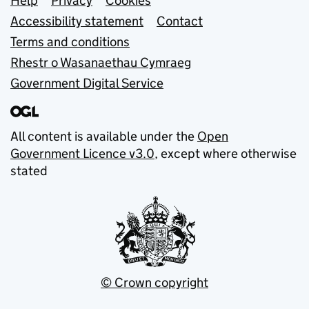
Support links
Help
Privacy
Cookies
Accessibility statement
Contact
Terms and conditions
Rhestr o Wasanaethau Cymraeg
Government Digital Service
All content is available under the
Open
Government Licence v3.0
, except where otherwise
stated
© Crown copyright