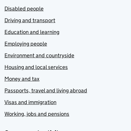
Disabled people
Driving and transport
Education and learning
Employing people
Environment and countryside
Housing and local services
Money and tax
Passports, travel and living abroad
Visas and immigration
Working, jobs and pensions