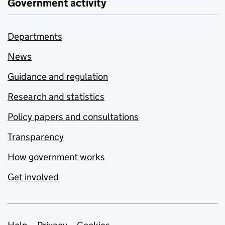
Government activity
Departments
News
Guidance and regulation
Research and statistics
Policy papers and consultations
Transparency
How government works
Get involved