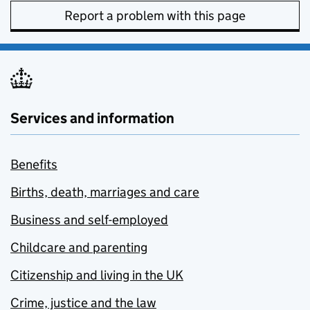
Report a problem with this page
Services and information
Benefits
Births, death, marriages and care
Business and self-employed
Childcare and parenting
Citizenship and living in the UK
Crime, justice and the law