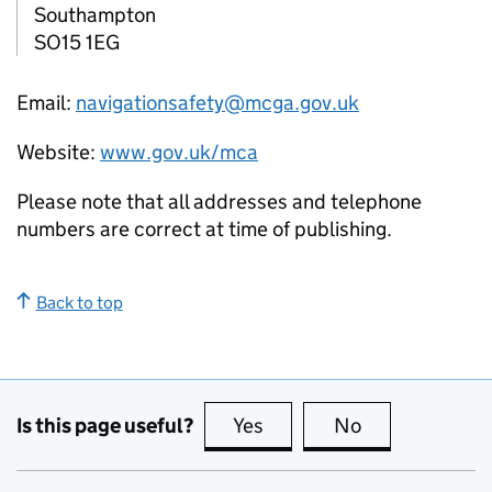
Southampton
SO15 1EG
Email:
navigationsafety@mcga.gov.uk
Website:
www.gov.uk/mca
Please note that all addresses and telephone
numbers are correct at time of publishing.
Back to top
Is this page useful?
Yes
this page is useful
No
this page is no