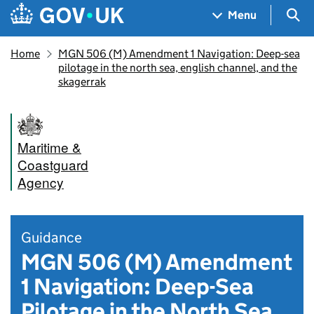
Skip to main content
Navigation menu
Sea
Menu
Home
MGN 506 (M) Amendment 1 Navigation: Deep-sea
pilotage in the north sea, english channel, and the
skagerrak
Maritime &
Coastguard
Agency
Guidance
MGN 506 (M) Amendment
1 Navigation: Deep-Sea
Pilotage in the North Sea,