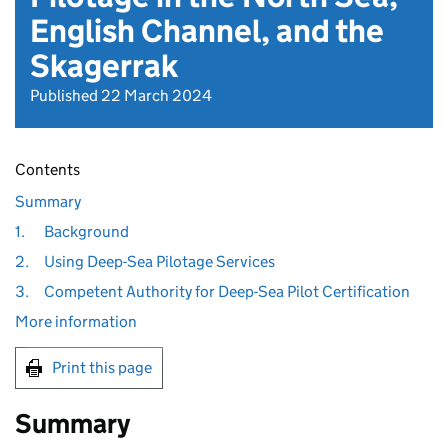
English Channel, and the
Skagerrak
Published 22 March 2024
Contents
Summary
1.
Background
2.
Using Deep-Sea Pilotage Services
3.
Competent Authority for Deep-Sea Pilot Certification
More information
Print this page
Summary