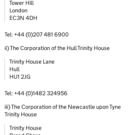
Tower Hill
London
EC3N 4DH
Tel: +44 (0)207 481 6900
ii) The Corporation of the Hull Trinity House
Trinity House Lane
Hull
HU1 2JG
Tel: +44 (0)1482 324956
iii) The Corporation of the Newcastle upon Tyne
Trinity House
Trinity House