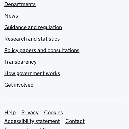
Departments
News
Guidance and regulation
Research and statistics
Policy papers and consultations
Transparency
How government works
Get involved
Support links
Help
Privacy
Cookies
Accessibility statement
Contact