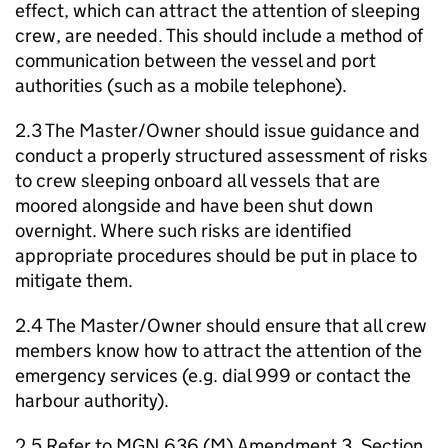
effect, which can attract the attention of sleeping
crew, are needed. This should include a method of
communication between the vessel and port
authorities (such as a mobile telephone).
2.3 The Master/Owner should issue guidance and
conduct a properly structured assessment of risks
to crew sleeping onboard all vessels that are
moored alongside and have been shut down
overnight. Where such risks are identified
appropriate procedures should be put in place to
mitigate them.
2.4 The Master/Owner should ensure that all crew
members know how to attract the attention of the
emergency services (e.g. dial 999 or contact the
harbour authority).
2.5 Refer to MGN 636 (M) Amendment 3, Section