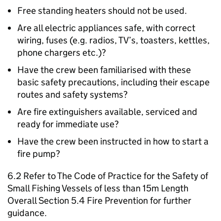
Free standing heaters should not be used.
Are all electric appliances safe, with correct
wiring, fuses (e.g. radios, TV’s, toasters, kettles,
phone chargers etc.)?
Have the crew been familiarised with these
basic safety precautions, including their escape
routes and safety systems?
Are fire extinguishers available, serviced and
ready for immediate use?
Have the crew been instructed in how to start a
fire pump?
6.2 Refer to The Code of Practice for the Safety of
Small Fishing Vessels of less than 15m Length
Overall Section 5.4 Fire Prevention for further
guidance.