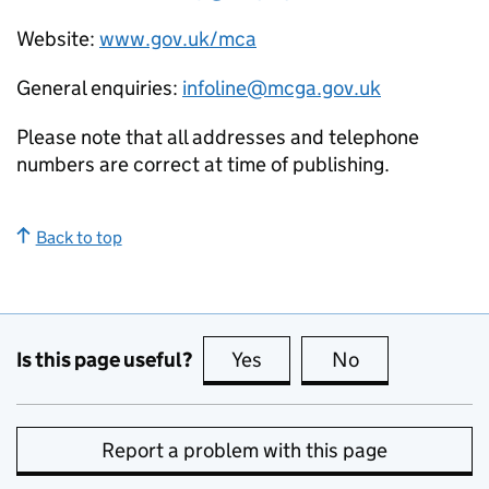
Website:
www.gov.uk/mca
General enquiries:
infoline@mcga.gov.uk
Please note that all addresses and telephone
numbers are correct at time of publishing.
Back to top
Is this page useful?
Yes
this page is useful
No
this page is no
Report a problem with this page