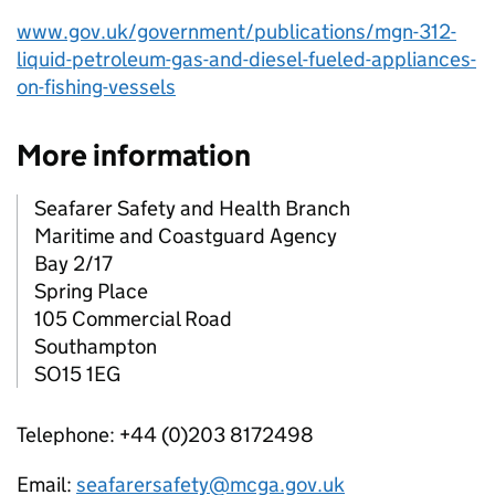
www.gov.uk/government/publications/mgn-312-
liquid-petroleum-gas-and-diesel-fueled-appliances-
on-fishing-vessels
More information
Seafarer Safety and Health Branch
Maritime and Coastguard Agency
Bay 2/17
Spring Place
105 Commercial Road
Southampton
SO15 1EG
Telephone: +44 (0)203 8172498
Email:
seafarersafety@mcga.gov.uk