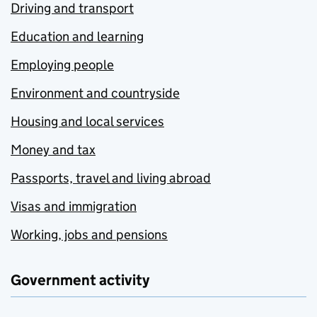
Driving and transport
Education and learning
Employing people
Environment and countryside
Housing and local services
Money and tax
Passports, travel and living abroad
Visas and immigration
Working, jobs and pensions
Government activity