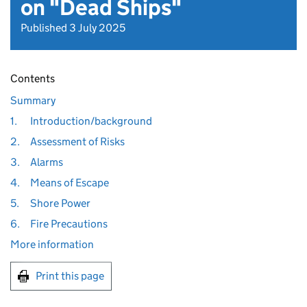
on "Dead Ships"
Published 3 July 2025
Contents
Summary
1.
Introduction/background
2.
Assessment of Risks
3.
Alarms
4.
Means of Escape
5.
Shore Power
6.
Fire Precautions
More information
Print this page