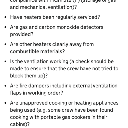
and mechanical ventilation)?
Have heaters been regularly serviced?
Are gas and carbon monoxide detectors
provided?
Are other heaters clearly away from
combustible materials?
Is the ventilation working (a check should be
made to ensure that the crew have not tried to
block them up)?
Are fire dampers including external ventilation
flaps in working order?
Are unapproved cooking or heating appliances
being used (e.g. some crew have been found
cooking with portable gas cookers in their
cabins)?