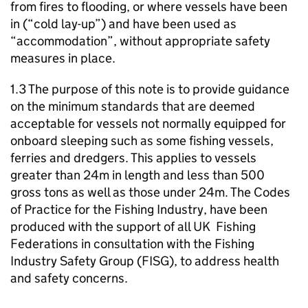
from fires to flooding, or where vessels have been
in (“cold lay-up”) and have been used as
“accommodation”, without appropriate safety
measures in place.
1.3 The purpose of this note is to provide guidance
on the minimum standards that are deemed
acceptable for vessels not normally equipped for
onboard sleeping such as some fishing vessels,
ferries and dredgers. This applies to vessels
greater than 24m in length and less than 500
gross tons as well as those under 24m. The Codes
of Practice for the Fishing Industry, have been
produced with the support of all UK Fishing
Federations in consultation with the Fishing
Industry Safety Group (FISG), to address health
and safety concerns.