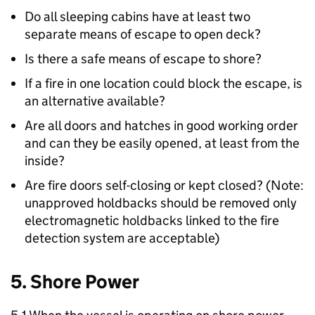
Do all sleeping cabins have at least two
separate means of escape to open deck?
Is there a safe means of escape to shore?
If a fire in one location could block the escape, is
an alternative available?
Are all doors and hatches in good working order
and can they be easily opened, at least from the
inside?
Are fire doors self-closing or kept closed? (Note:
unapproved holdbacks should be removed only
electromagnetic holdbacks linked to the fire
detection system are acceptable)
5. Shore Power