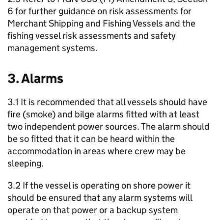
6 for further guidance on risk assessments for
Merchant Shipping and Fishing Vessels and the
fishing vessel risk assessments and safety
management systems.
3. Alarms
3.1 It is recommended that all vessels should have
fire (smoke) and bilge alarms fitted with at least
two independent power sources. The alarm should
be so fitted that it can be heard within the
accommodation in areas where crew may be
sleeping.
3.2 If the vessel is operating on shore power it
should be ensured that any alarm systems will
operate on that power or a backup system