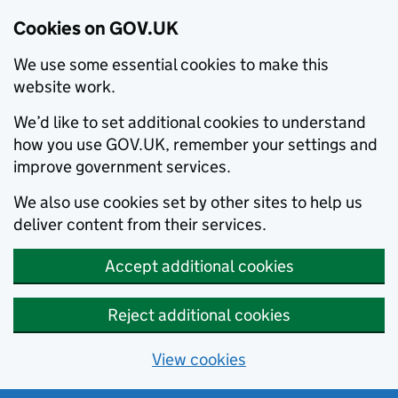
Cookies on GOV.UK
We use some essential cookies to make this
website work.
We’d like to set additional cookies to understand
how you use GOV.UK, remember your settings and
improve government services.
We also use cookies set by other sites to help us
deliver content from their services.
Accept additional cookies
Reject additional cookies
View cookies