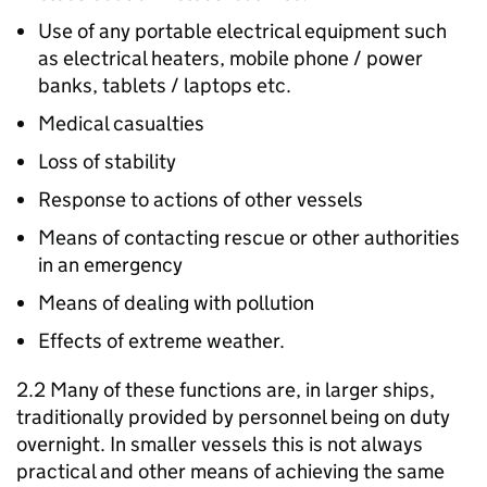
Use of any portable electrical equipment such
as electrical heaters, mobile phone / power
banks, tablets / laptops etc.
Medical casualties
Loss of stability
Response to actions of other vessels
Means of contacting rescue or other authorities
in an emergency
Means of dealing with pollution
Effects of extreme weather.
2.2 Many of these functions are, in larger ships,
traditionally provided by personnel being on duty
overnight. In smaller vessels this is not always
practical and other means of achieving the same