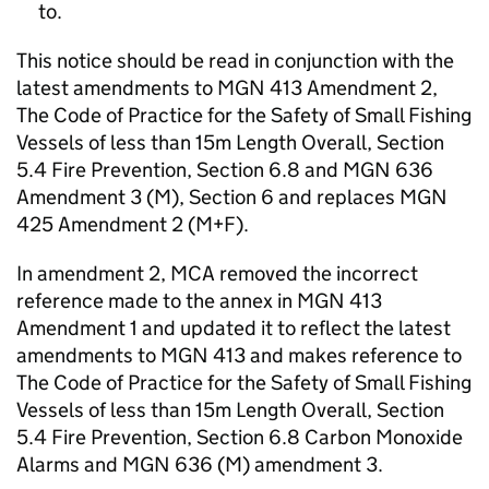
to.
This notice should be read in conjunction with the
latest amendments to MGN 413 Amendment 2,
The Code of Practice for the Safety of Small Fishing
Vessels of less than 15m Length Overall, Section
5.4 Fire Prevention, Section 6.8 and MGN 636
Amendment 3 (M), Section 6 and replaces MGN
425 Amendment 2 (M+F).
In amendment 2, MCA removed the incorrect
reference made to the annex in MGN 413
Amendment 1 and updated it to reflect the latest
amendments to MGN 413 and makes reference to
The Code of Practice for the Safety of Small Fishing
Vessels of less than 15m Length Overall, Section
5.4 Fire Prevention, Section 6.8 Carbon Monoxide
Alarms and MGN 636 (M) amendment 3.