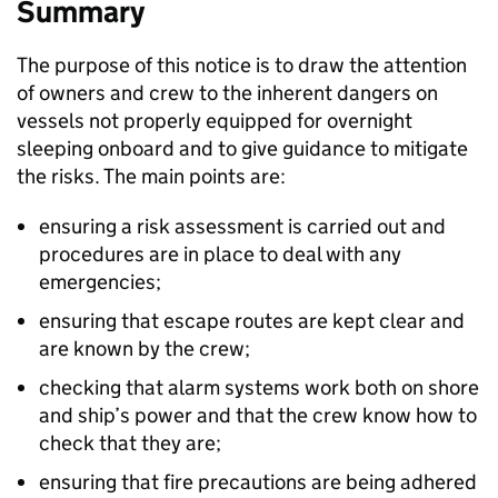
Summary
The purpose of this notice is to draw the attention
of owners and crew to the inherent dangers on
vessels not properly equipped for overnight
sleeping onboard and to give guidance to mitigate
the risks. The main points are:
ensuring a risk assessment is carried out and
procedures are in place to deal with any
emergencies;
ensuring that escape routes are kept clear and
are known by the crew;
checking that alarm systems work both on shore
and ship’s power and that the crew know how to
check that they are;
ensuring that fire precautions are being adhered