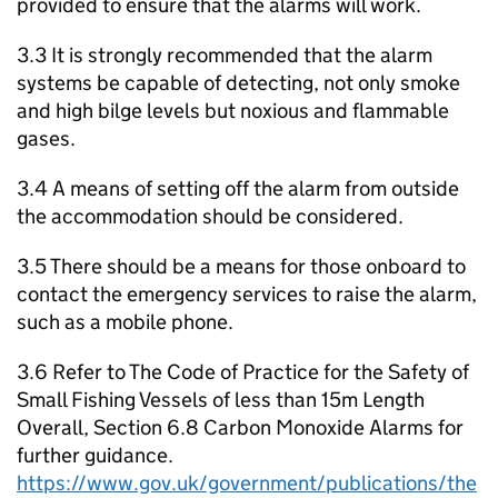
provided to ensure that the alarms will work.
3.3 It is strongly recommended that the alarm
systems be capable of detecting, not only smoke
and high bilge levels but noxious and flammable
gases.
3.4 A means of setting off the alarm from outside
the accommodation should be considered.
3.5 There should be a means for those onboard to
contact the emergency services to raise the alarm,
such as a mobile phone.
3.6 Refer to The Code of Practice for the Safety of
Small Fishing Vessels of less than 15m Length
Overall, Section 6.8 Carbon Monoxide Alarms for
further guidance.
https://www.gov.uk/government/publications/the