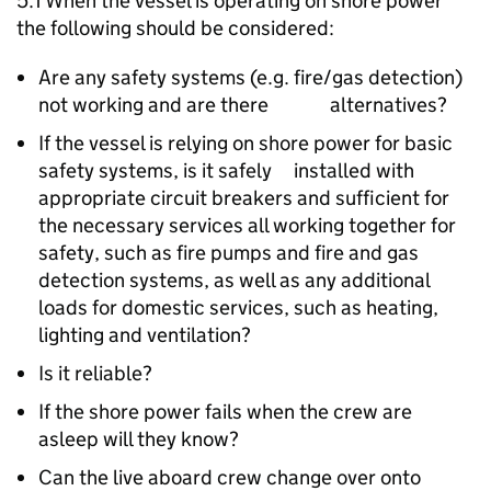
5.1 When the vessel is operating on shore power
the following should be considered:
Are any safety systems (e.g. fire/gas detection)
not working and are there alternatives?
If the vessel is relying on shore power for basic
safety systems, is it safely installed with
appropriate circuit breakers and sufficient for
the necessary services all working together for
safety, such as fire pumps and fire and gas
detection systems, as well as any additional
loads for domestic services, such as heating,
lighting and ventilation?
Is it reliable?
If the shore power fails when the crew are
asleep will they know?
Can the live aboard crew change over onto