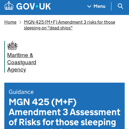
Skip to main content
Navigation menu
Sea
Menu
Home
MGN 425 (M+F) Amendment 3 risks for those
sleeping on "dead ships"
Maritime &
Coastguard
Agency
Guidance
MGN 425 (M+F)
Amendment 3 Assessment
of Risks for those sleeping