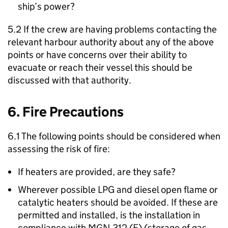
ship’s power?
5.2 If the crew are having problems contacting the
relevant harbour authority about any of the above
points or have concerns over their ability to
evacuate or reach their vessel this should be
discussed with that authority.
6. Fire Precautions
6.1 The following points should be considered when
assessing the risk of fire:
If heaters are provided, are they safe?
Wherever possible LPG and diesel open flame or
catalytic heaters should be avoided. If these are
permitted and installed, is the installation in
compliance with MGN 312 (F) (storage of gas