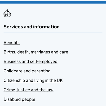
Services and information
Benefits
Births, death, marriages and care
Business and self-employed
Childcare and parenting
Citizenship and living in the UK
Crime, justice and the law
Disabled people