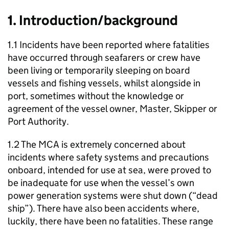
1. Introduction/background
1.1 Incidents have been reported where fatalities
have occurred through seafarers or crew have
been living or temporarily sleeping on board
vessels and fishing vessels, whilst alongside in
port, sometimes without the knowledge or
agreement of the vessel owner, Master, Skipper or
Port Authority.
1.2 The MCA is extremely concerned about
incidents where safety systems and precautions
onboard, intended for use at sea, were proved to
be inadequate for use when the vessel’s own
power generation systems were shut down (“dead
ship”). There have also been accidents where,
luckily, there have been no fatalities. These range