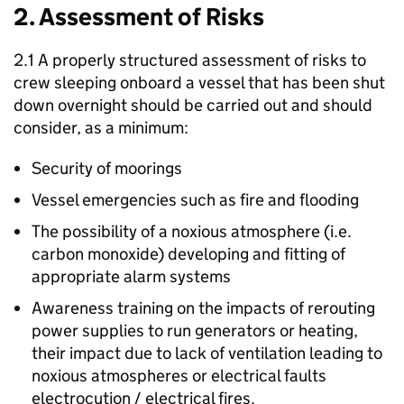
2. Assessment of Risks
2.1 A properly structured assessment of risks to
crew sleeping onboard a vessel that has been shut
down overnight should be carried out and should
consider, as a minimum:
Security of moorings
Vessel emergencies such as fire and flooding
The possibility of a noxious atmosphere (i.e.
carbon monoxide) developing and fitting of
appropriate alarm systems
Awareness training on the impacts of rerouting
power supplies to run generators or heating,
their impact due to lack of ventilation leading to
noxious atmospheres or electrical faults
electrocution / electrical fires.