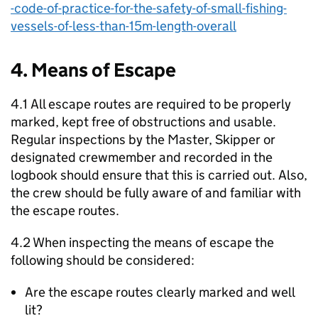
-code-of-practice-for-the-safety-of-small-fishing-
vessels-of-less-than-15m-length-overall
4. Means of Escape
4.1 All escape routes are required to be properly
marked, kept free of obstructions and usable.
Regular inspections by the Master, Skipper or
designated crewmember and recorded in the
logbook should ensure that this is carried out. Also,
the crew should be fully aware of and familiar with
the escape routes.
4.2 When inspecting the means of escape the
following should be considered:
Are the escape routes clearly marked and well
lit?