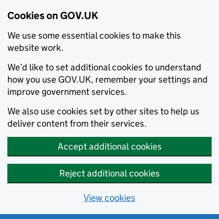
Cookies on GOV.UK
We use some essential cookies to make this
website work.
We’d like to set additional cookies to understand
how you use GOV.UK, remember your settings and
improve government services.
We also use cookies set by other sites to help us
deliver content from their services.
Accept additional cookies
Reject additional cookies
View cookies