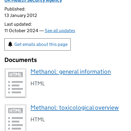
UK Health Security Agency
Published:
13 January 2012
Last updated:
11 October 2024 —
See all updates
Get emails about this page
Documents
Methanol: general information
HTML
Methanol: toxicological overview
HTML