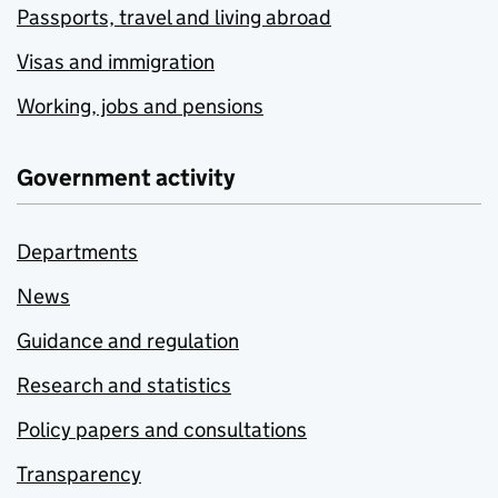
Passports, travel and living abroad
Visas and immigration
Working, jobs and pensions
Government activity
Departments
News
Guidance and regulation
Research and statistics
Policy papers and consultations
Transparency