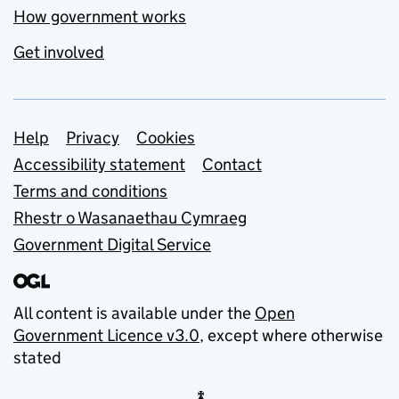
How government works
Get involved
Support links
Help
Privacy
Cookies
Accessibility statement
Contact
Terms and conditions
Rhestr o Wasanaethau Cymraeg
Government Digital Service
All content is available under the
Open
Government Licence v3.0
, except where otherwise
stated