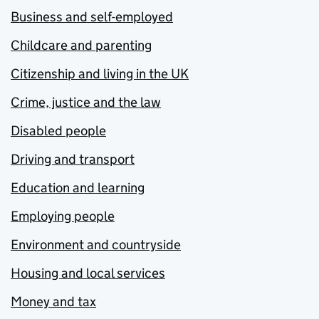
Business and self-employed
Childcare and parenting
Citizenship and living in the UK
Crime, justice and the law
Disabled people
Driving and transport
Education and learning
Employing people
Environment and countryside
Housing and local services
Money and tax