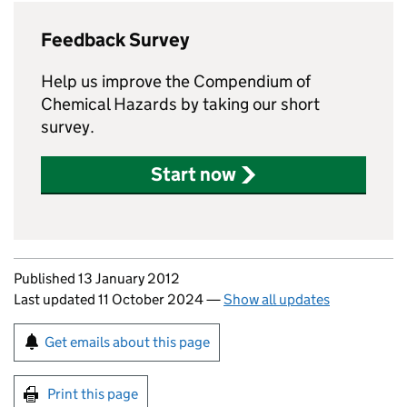
Feedback Survey
Help us improve the Compendium of
Chemical Hazards by taking our short
survey.
Start now
Updates to this page
Published 13 January 2012
Last updated 11 October 2024
—
Show all updates
Sign up for emails or print this page
Get emails about this page
Print this page