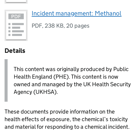
Incident management: Methanol
PDF
,
238 KB
,
20 pages
Details
This content was originally produced by Public
Health England (PHE). This content is now
owned and managed by the UK Health Security
Agency (UKHSA).
These documents provide information on the
health effects of exposure, the chemical’s toxicity
and material for responding to a chemical incident.