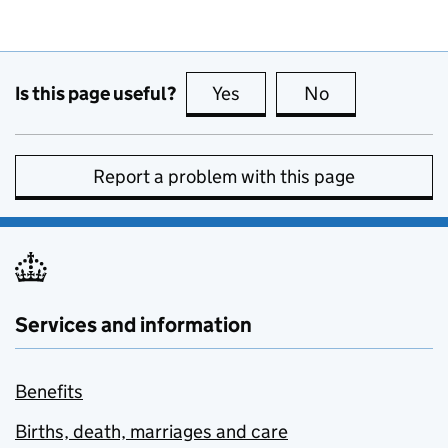
Is this page useful?
Yes
this page is useful
No
this page is no
Report a problem with this page
Services and information
Benefits
Births, death, marriages and care