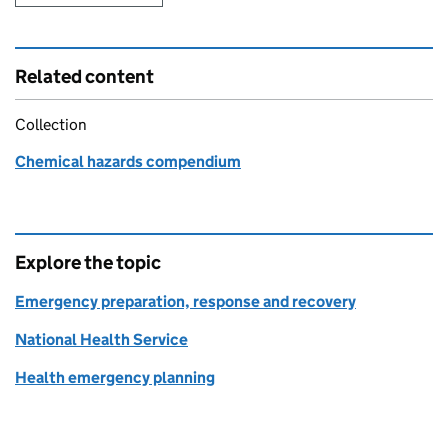
Related content
Collection
Chemical hazards compendium
Explore the topic
Emergency preparation, response and recovery
National Health Service
Health emergency planning