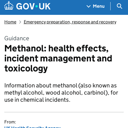
Skip to main content
Navigation menu
Sea
Menu
Home
Emergency preparation, response and recovery
Guidance
Methanol: health effects,
incident management and
toxicology
Information about methanol (also known as
methyl alcohol, wood alcohol, carbinol), for
use in chemical incidents.
From: