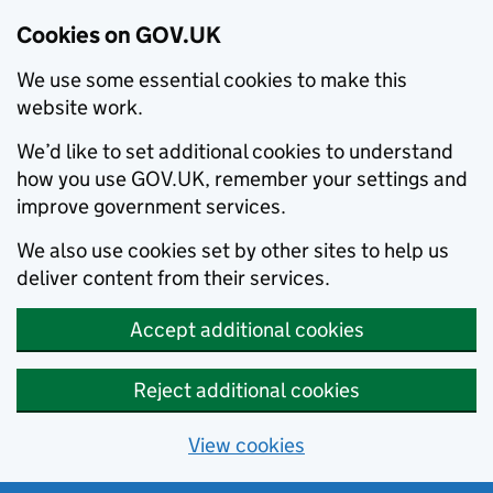
Cookies on GOV.UK
We use some essential cookies to make this
website work.
We’d like to set additional cookies to understand
how you use GOV.UK, remember your settings and
improve government services.
We also use cookies set by other sites to help us
deliver content from their services.
Accept additional cookies
Reject additional cookies
View cookies