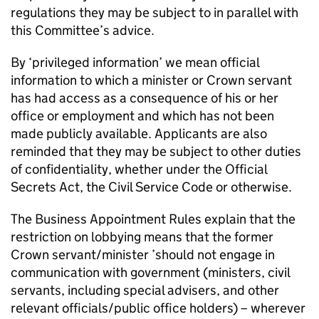
regulations they may be subject to in parallel with
this Committee’s advice.
By ‘privileged information’ we mean official
information to which a minister or Crown servant
has had access as a consequence of his or her
office or employment and which has not been
made publicly available. Applicants are also
reminded that they may be subject to other duties
of confidentiality, whether under the Official
Secrets Act, the Civil Service Code or otherwise.
The Business Appointment Rules explain that the
restriction on lobbying means that the former
Crown servant/minister ’should not engage in
communication with government (ministers, civil
servants, including special advisers, and other
relevant officials/public office holders) – wherever