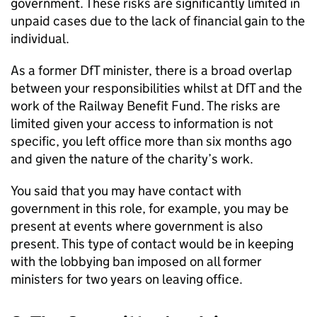
government. These risks are significantly limited in
unpaid cases due to the lack of financial gain to the
individual.
As a former DfT minister, there is a broad overlap
between your responsibilities whilst at DfT and the
work of the Railway Benefit Fund. The risks are
limited given your access to information is not
specific, you left office more than six months ago
and given the nature of the charity’s work.
You said that you may have contact with
government in this role, for example, you may be
present at events where government is also
present. This type of contact would be in keeping
with the lobbying ban imposed on all former
ministers for two years on leaving office.