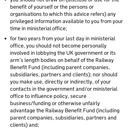
benefit of yourself or the persons or
organisations to which this advice refers) any
privileged information available to you from your
time in ministerial office;
for two years from your last day in ministerial
office, you should not become personally
involved in lobbying the UK government or its
arm’s length bodies on behalf of the Railway
Benefit Fund (including parent companies,
subsidiaries, partners and clients); nor should
you make use, directly or indirectly, of your
contacts in the government and/or ministerial
office to influence policy, secure
business/funding or otherwise unfairly
advantage the Railway Benefit Fund (including
parent companies, subsidiaries, partners and
clients) and;