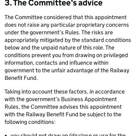
3. The Committee’s advice
The Committee considered that this appointment
does not raise any particular proprietary concerns
under the government’s Rules. The risks are
appropriately mitigated by the standard conditions
below and the unpaid nature of this role. The
conditions prevent you from drawing on privileged
information, contacts and influence within
government to the unfair advantage of the Railway
Benefit Fund.
Taking into account these factors, in accordance
with the government’s Business Appointment
Rules, the Committee advises this appointment
with the Railway Benefit Fund be subject to the
following conditions:
you should not draw on (disclose or use for the