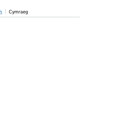
h
Cymraeg