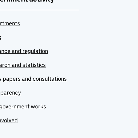
rtments
s
nce and regulation
rch and statistics
y papers and consultations
sparency
government works
nvolved