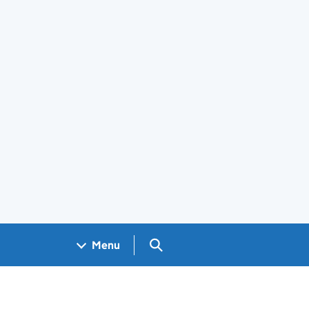
Search GOV.UK
Menu