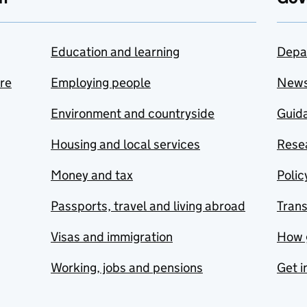
Education and learning
Depa
are
Employing people
New
Environment and countryside
Guida
Housing and local services
Resea
Money and tax
Polic
Passports, travel and living abroad
Tran
Visas and immigration
How 
Working, jobs and pensions
Get i