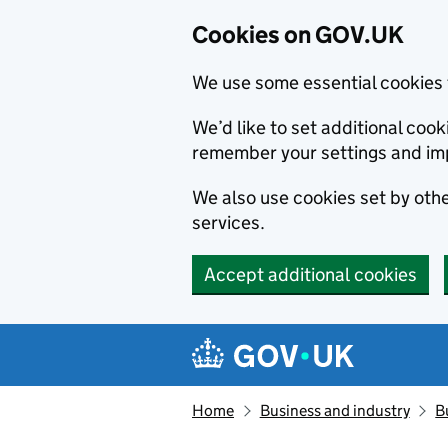
Cookies on GOV.UK
We use some essential cookies 
We’d like to set additional co
remember your settings and im
We also use cookies set by other
services.
Accept additional cookies
Skip to main content
Navigation menu
Home
Business and industry
B