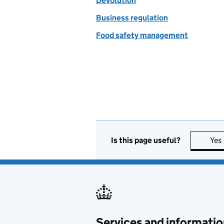
Devolution
Business regulation
Food safety management
Is this page useful?
Yes
Services and informatio