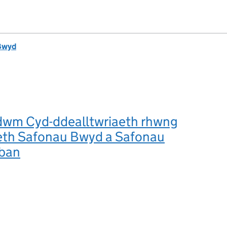
Bwyd
m Cyd-ddealltwriaeth rhwng
aeth Safonau Bwyd a Safonau
lban