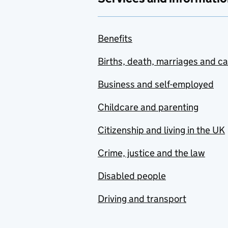
Benefits
Births, death, marriages and c
Business and self-employed
Childcare and parenting
Citizenship and living in the UK
Crime, justice and the law
Disabled people
Driving and transport