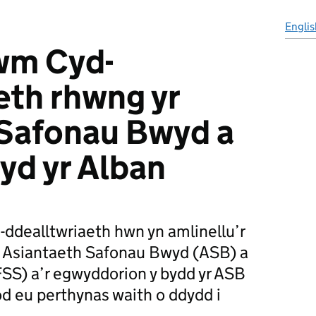
Englis
m Cyd-
eth rhwng yr
 Safonau Bwyd a
yd yr Alban
dealltwriaeth hwn yn amlinellu’r
r Asiantaeth Safonau Bwyd (ASB) a
SS) a’r egwyddorion y bydd yr ASB
od eu perthynas waith o ddydd i