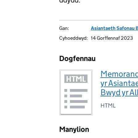
Gan:
Asiantaeth Safonau 
Cyhoeddwyd:
14 Gorffennaf 2023
Dogfennau
Memorandw
yr Asiant
Bwyd yr A
HTML
Manylion