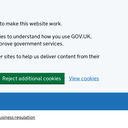
to make this website work.
okies to understand how you use GOV.UK,
prove government services.
 sites to help us deliver content from their
Reject additional cookies
View cookies
usiness regulation