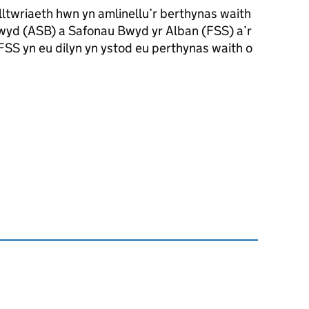
wriaeth hwn yn amlinellu’r berthynas waith
wyd (ASB) a Safonau Bwyd yr Alban (FSS) a’r
SS yn eu dilyn yn ystod eu perthynas waith o