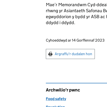
Mae’r Memorandwm Cyd-ddeallt
rhwng yr Asiantaeth Safonau B
egwyddorion y bydd yr ASB ac F
ddydd i ddydd.
Updates to this page
Cyhoeddwyd ar 14 Gorffennaf 2023
Argraffu'r dudalen hon
Argraffu'r dudalen hon
Archwilio'r pwnc
Food safety