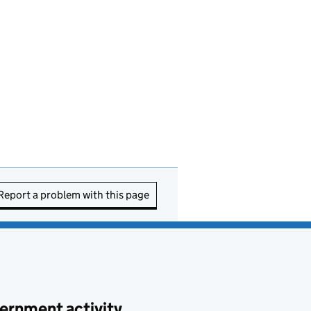
Report a problem with this page
ernment activity