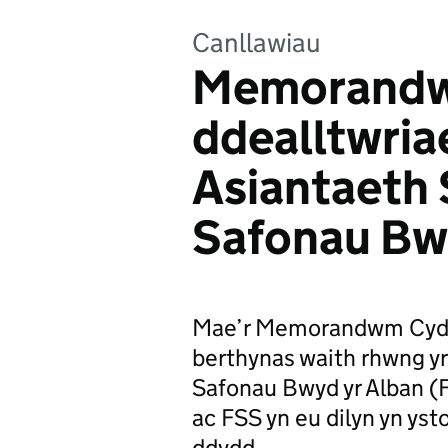
Canllawiau
Memorandw
ddealltwria
Asiantaeth
Safonau Bw
Mae’r Memorandwm Cyd-d
berthynas waith rhwng y
Safonau Bwyd yr Alban (F
ac FSS yn eu dilyn yn yst
ddydd.