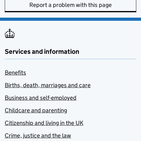
Report a problem with this page
Services and information
Benefits
Births, death, marriages and care
Business and self-employed
Childcare and parenting
Citizenship and living in the UK
Crime, justice and the law