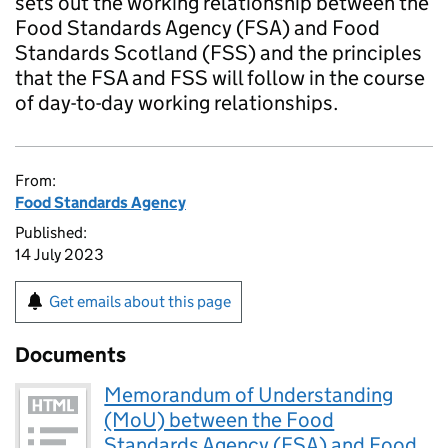
sets out the working relationship between the
Food Standards Agency (FSA) and Food
Standards Scotland (FSS) and the principles
that the FSA and FSS will follow in the course
of day-to-day working relationships.
From:
Food Standards Agency
Published:
14 July 2023
Get emails about this page
Documents
Memorandum of Understanding
(MoU) between the Food
Standards Agency (FSA) and Food