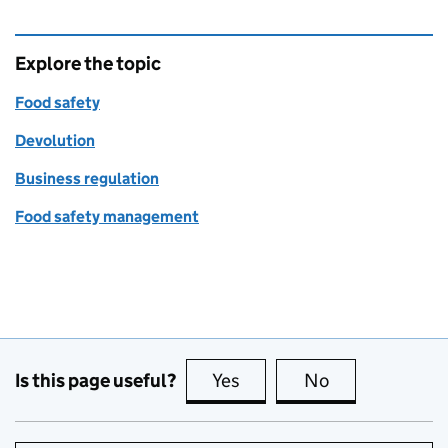
Explore the topic
Food safety
Devolution
Business regulation
Food safety management
Is this page useful?
Yes
this page is useful
No
this page is no