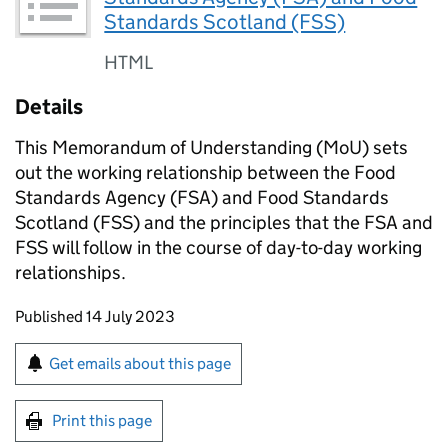
Standards Scotland (FSS)
HTML
Details
This Memorandum of Understanding (MoU) sets
out the working relationship between the Food
Standards Agency (FSA) and Food Standards
Scotland (FSS) and the principles that the FSA and
FSS will follow in the course of day-to-day working
relationships.
Updates to this page
Published 14 July 2023
Sign up for emails or print this page
Get emails about this page
Print this page