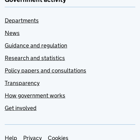
Departments
News
Guidance and regulation
Research and statistics
Policy papers and consultations
Transparency
How government works
Get involved
Support links
Help
Privacy
Cookies