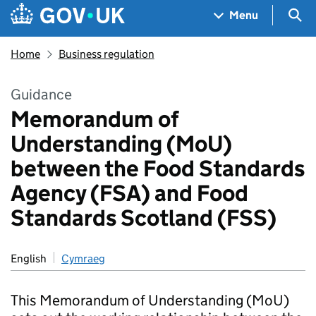
Skip to main content
Navigation menu
Sea
Menu
Home
Business regulation
Guidance
Memorandum of
Understanding (MoU)
between the Food Standards
Agency (FSA) and Food
Standards Scotland (FSS)
English
Cymraeg
This Memorandum of Understanding (MoU)