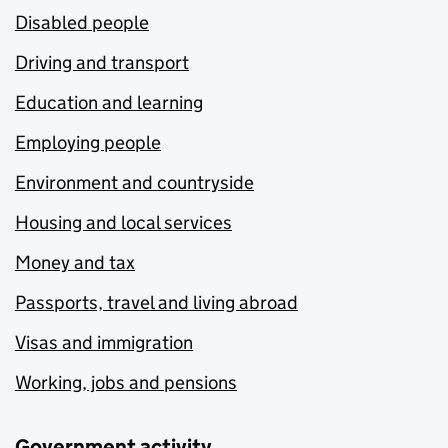
Disabled people
Driving and transport
Education and learning
Employing people
Environment and countryside
Housing and local services
Money and tax
Passports, travel and living abroad
Visas and immigration
Working, jobs and pensions
Government activity