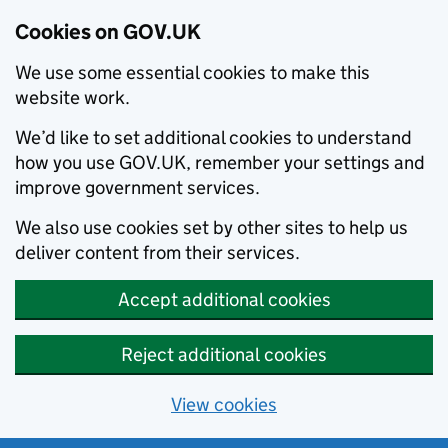
Cookies on GOV.UK
We use some essential cookies to make this
website work.
We’d like to set additional cookies to understand
how you use GOV.UK, remember your settings and
improve government services.
We also use cookies set by other sites to help us
deliver content from their services.
Accept additional cookies
Reject additional cookies
View cookies