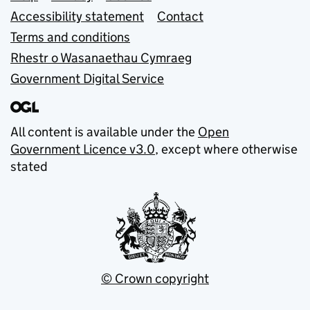
Accessibility statement
Contact
Terms and conditions
Rhestr o Wasanaethau Cymraeg
Government Digital Service
All content is available under the
Open
Government Licence v3.0
, except where otherwise
stated
© Crown copyright