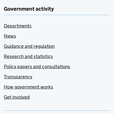
Government activity
Departments
News
Guidance and regulation
Research and statistics
Policy papers and consultations
Transparency
How government works
Get involved