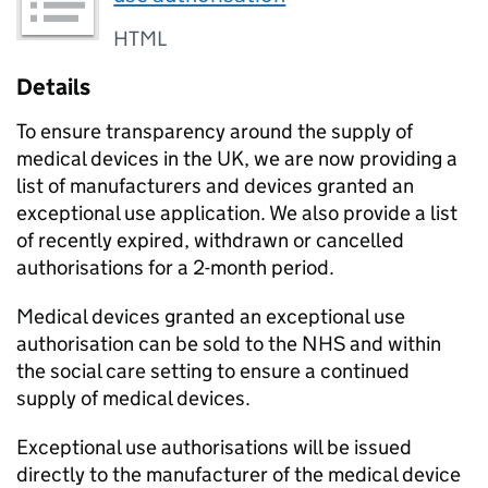
HTML
Details
To ensure transparency around the supply of
medical devices in the UK, we are now providing a
list of manufacturers and devices granted an
exceptional use application. We also provide a list
of recently expired, withdrawn or cancelled
authorisations for a 2-month period.
Medical devices granted an exceptional use
authorisation can be sold to the NHS and within
the social care setting to ensure a continued
supply of medical devices.
Exceptional use authorisations will be issued
directly to the manufacturer of the medical device