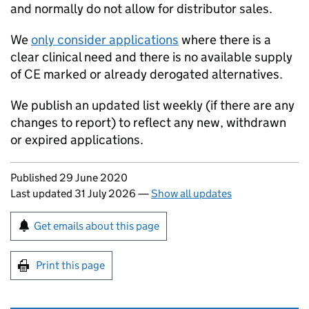
and normally do not allow for distributor sales.
We
only consider applications
where there is a
clear clinical need and there is no available supply
of CE marked or already derogated alternatives.
We publish an updated list weekly (if there are any
changes to report) to reflect any new, withdrawn
or expired applications.
Updates to this page
Published 29 June 2020
Last updated 31 July 2026
—
Show all updates
Sign up for emails or print this page
Get emails about this page
Print this page