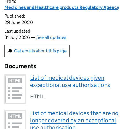
From:
Medicines and Healthcare products Regulatory Agency
Published:
29 June 2020
Last updated:
31 July 2026 —
See all updates
Get emails about this page
Documents
List of medical devices given
exceptional use authorisations
HTML
List of medical devices that are no
longer covered by an exceptional
use authorisation