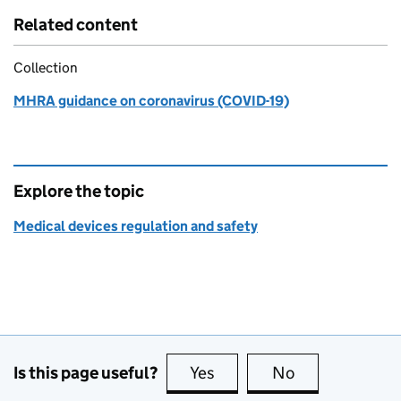
Related content
Collection
MHRA guidance on coronavirus (COVID-19)
Explore the topic
Medical devices regulation and safety
Is this page useful?
Yes
this page is useful
No
this page is no