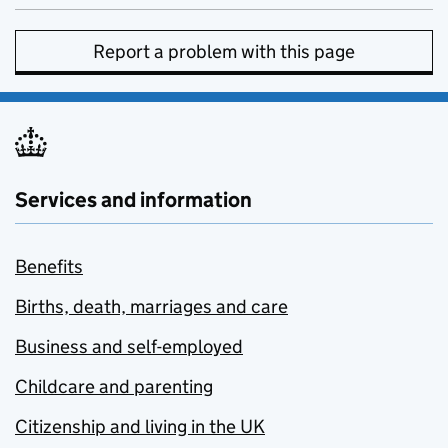
Report a problem with this page
Services and information
Benefits
Births, death, marriages and care
Business and self-employed
Childcare and parenting
Citizenship and living in the UK