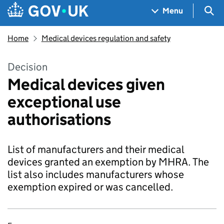
Skip to main content
Navigation menu
Sea
Menu
Home
Medical devices regulation and safety
Decision
Medical devices given
exceptional use
authorisations
List of manufacturers and their medical
devices granted an exemption by MHRA. The
list also includes manufacturers whose
exemption expired or was cancelled.