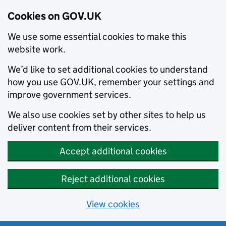
Cookies on GOV.UK
We use some essential cookies to make this
website work.
We’d like to set additional cookies to understand
how you use GOV.UK, remember your settings and
improve government services.
We also use cookies set by other sites to help us
deliver content from their services.
Accept additional cookies
Reject additional cookies
View cookies