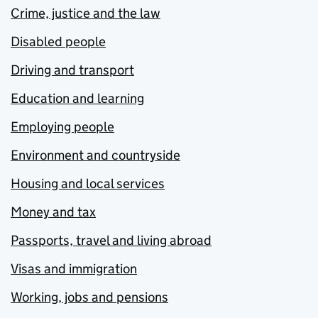
Crime, justice and the law
Disabled people
Driving and transport
Education and learning
Employing people
Environment and countryside
Housing and local services
Money and tax
Passports, travel and living abroad
Visas and immigration
Working, jobs and pensions