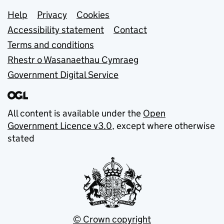
Support links
Help
Privacy
Cookies
Accessibility statement
Contact
Terms and conditions
Rhestr o Wasanaethau Cymraeg
Government Digital Service
All content is available under the
Open
Government Licence v3.0
, except where otherwise
stated
© Crown copyright