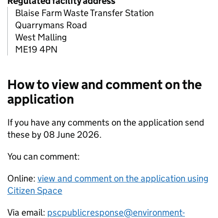
Regulated facility address
Blaise Farm Waste Transfer Station
Quarrymans Road
West Malling
ME19 4PN
How to view and comment on the
application
If you have any comments on the application send
these by 08 June 2026.
You can comment:
Online:
view and comment on the application using
Citizen Space
Via email:
pscpublicresponse@environment-