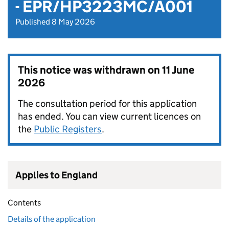
- EPR/HP3223MC/A001
Published 8 May 2026
This notice was withdrawn on
11 June
2026
The consultation period for this application
has ended. You can view current licences on
the
Public Registers
.
Applies to England
Contents
Details of the application