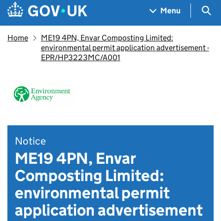
Skip to main content
Navigation menu
Sea
Menu
Home
ME19 4PN, Envar Composting Limited:
environmental permit application advertisement -
EPR/HP3223MC/A001
Notice
ME19 4PN, Envar
Composting Limited:
environmental permit
application advertisement