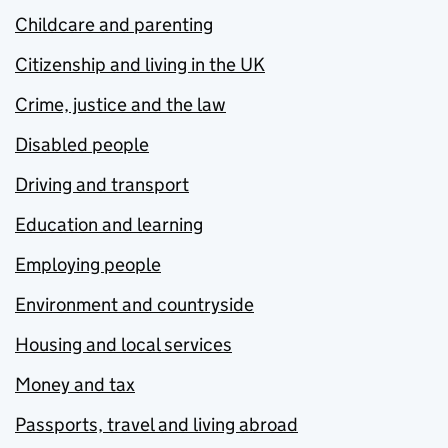
Childcare and parenting
Citizenship and living in the UK
Crime, justice and the law
Disabled people
Driving and transport
Education and learning
Employing people
Environment and countryside
Housing and local services
Money and tax
Passports, travel and living abroad