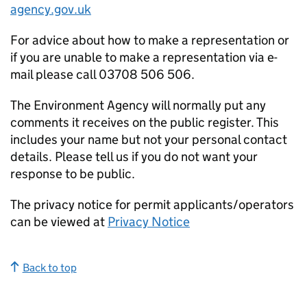
agency.gov.uk
For advice about how to make a representation or
if you are unable to make a representation via e-
mail please call 03708 506 506.
The Environment Agency will normally put any
comments it receives on the public register. This
includes your name but not your personal contact
details. Please tell us if you do not want your
response to be public.
The privacy notice for permit applicants/operators
can be viewed at
Privacy Notice
Back to top