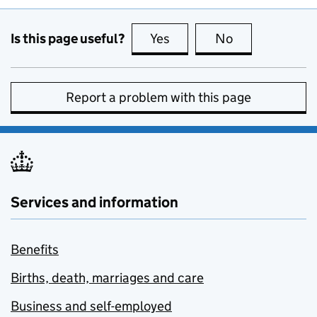
Is this page useful?
Yes
this page is useful
No
this page is no
Report a problem with this page
Services and information
Benefits
Births, death, marriages and care
Business and self-employed