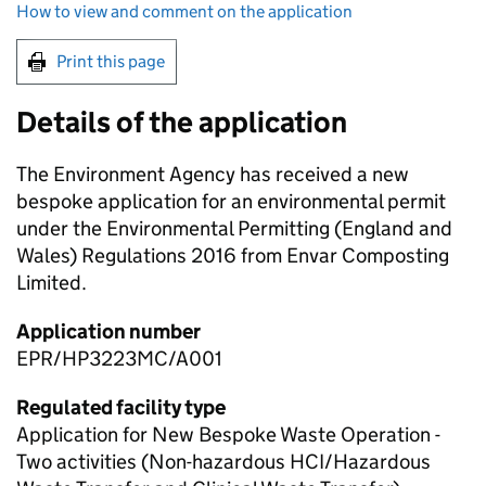
How to view and comment on the application
Print this page
Details of the application
The Environment Agency has received a new
bespoke application for an environmental permit
under the Environmental Permitting (England and
Wales) Regulations 2016 from Envar Composting
Limited.
Application number
EPR/HP3223MC/A001
Regulated facility type
Application for New Bespoke Waste Operation -
Two activities (Non-hazardous HCI/Hazardous