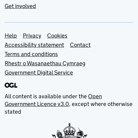
Get involved
Support links
Help
Privacy
Cookies
Accessibility statement
Contact
Terms and conditions
Rhestr o Wasanaethau Cymraeg
Government Digital Service
All content is available under the
Open
Government Licence v3.0
, except where otherwise
stated