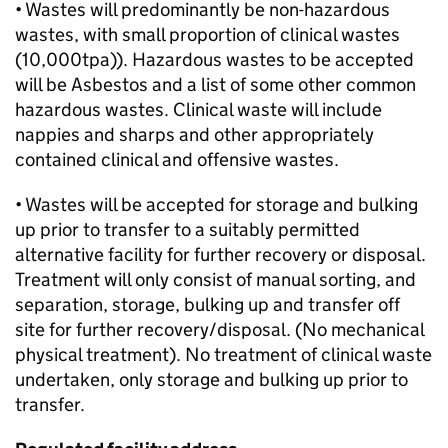
• Wastes will predominantly be non-hazardous
wastes, with small proportion of clinical wastes
(10,000tpa)). Hazardous wastes to be accepted
will be Asbestos and a list of some other common
hazardous wastes. Clinical waste will include
nappies and sharps and other appropriately
contained clinical and offensive wastes.
• Wastes will be accepted for storage and bulking
up prior to transfer to a suitably permitted
alternative facility for further recovery or disposal.
Treatment will only consist of manual sorting, and
separation, storage, bulking up and transfer off
site for further recovery/disposal. (No mechanical
physical treatment). No treatment of clinical waste
undertaken, only storage and bulking up prior to
transfer.