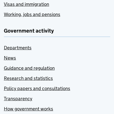
Visas and immigration
Working, jobs and pensions
Government activity
Departments
News
Guidance and regulation
Research and statistics
Policy papers and consultations
Transparency
How government works