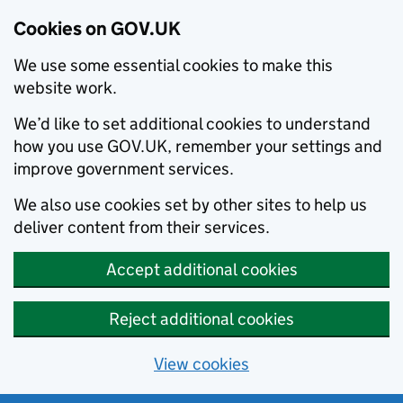
Cookies on GOV.UK
We use some essential cookies to make this
website work.
We’d like to set additional cookies to understand
how you use GOV.UK, remember your settings and
improve government services.
We also use cookies set by other sites to help us
deliver content from their services.
Accept additional cookies
Reject additional cookies
View cookies