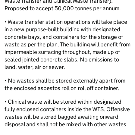
Waste Transfer and Clinical Waste Transfer).
Proposed to accept 50,000 tonnes per annum.
• Waste transfer station operations will take place
in a new purpose-built building with designated
concrete bays, and containers for the storage of
waste as per the plan. The building will benefit from
impermeable surfacing throughout, made up of
sealed jointed concrete slabs. No emissions to
land, water, air or sewer.
• No wastes shall be stored externally apart from
the enclosed asbestos roll on roll off container.
• Clinical waste will be stored within designated
fully enclosed containers inside the WTS. Offensive
wastes will be stored bagged awaiting onward
disposal and shall not be mixed with other wastes.