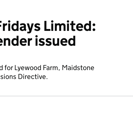
ridays Limited:
ender issued
ed for Lyewood Farm, Maidstone
sions Directive.