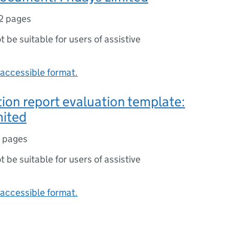
2 pages
ot be suitable for users of assistive
accessible format.
tion report evaluation template:
mited
 pages
ot be suitable for users of assistive
accessible format.