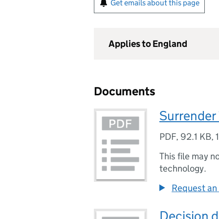
Get emails about this page
Applies to England
Documents
Surrender 
PDF
,
92.1 KB
,
This file may n
technology.
Request an 
Decision d