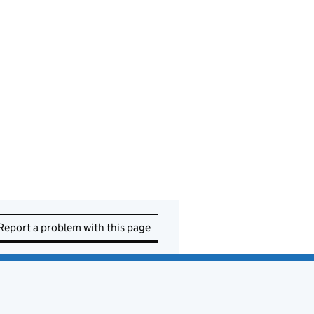
Report a problem with this page