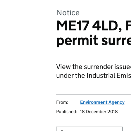
Notice
ME17 4LD, F
permit surr
View the surrender issu
under the Industrial Emis
From:
Environment Agency
Published:
18 December 2018