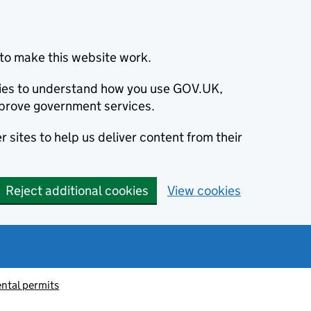
to make this website work.
okies to understand how you use GOV.UK,
prove government services.
 sites to help us deliver content from their
Reject additional cookies
View cookies
ntal permits