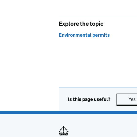
Explore the topic
Environmental permits
Is this page useful?
Yes