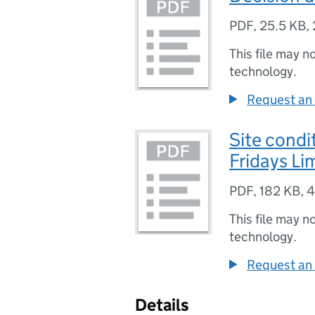
PDF
,
25.5 KB
,
This file may n
technology.
Request an 
Site condi
Fridays Li
PDF
,
182 KB
,
4
This file may n
technology.
Request an 
Details