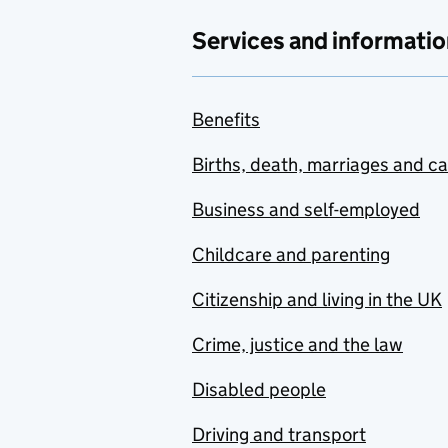
Services and informatio
Benefits
Births, death, marriages and c
Business and self-employed
Childcare and parenting
Citizenship and living in the UK
Crime, justice and the law
Disabled people
Driving and transport