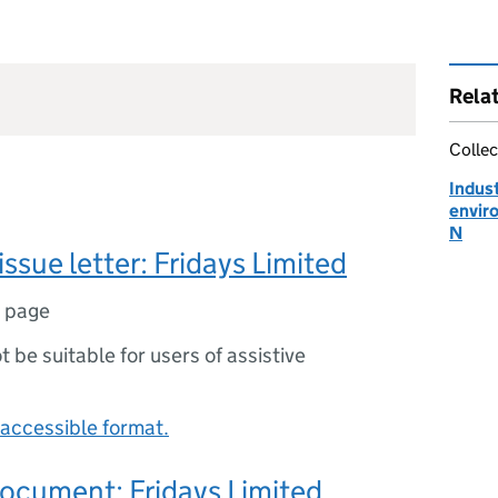
Rela
Collec
Indust
envir
N
issue letter: Fridays Limited
1 page
ot be suitable for users of assistive
accessible format.
ocument: Fridays Limited