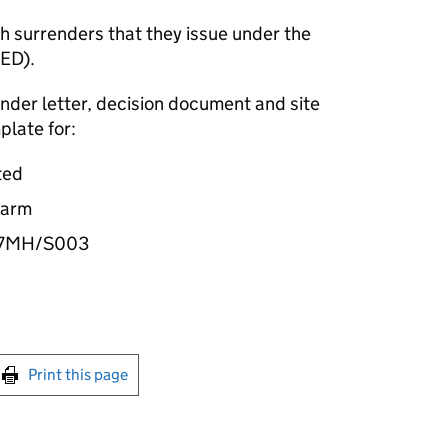
 surrenders that they issue under the
IED).
ender letter, decision document and site
plate for:
ted
Farm
37MH/S003
int this page
Print this page