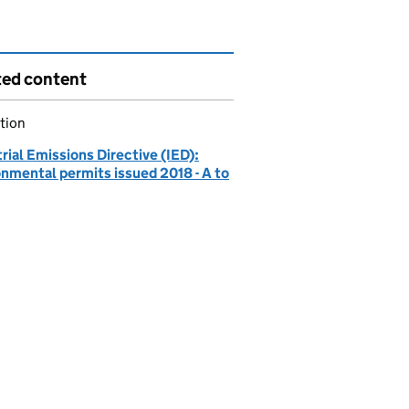
ted content
tion
rial Emissions Directive (IED):
onmental permits issued 2018 - A to