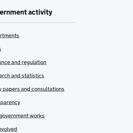
ernment activity
rtments
s
nce and regulation
rch and statistics
y papers and consultations
sparency
government works
nvolved