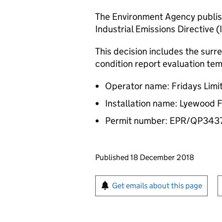
The Environment Agency publish
Industrial Emissions Directive (
This decision includes the surr
condition report evaluation tem
Operator name: Fridays Limi
Installation name: Lyewood 
Permit number: EPR/QP34
Updates to this page
Published 18 December 2018
Sign up for emails or pr
Get emails about this page