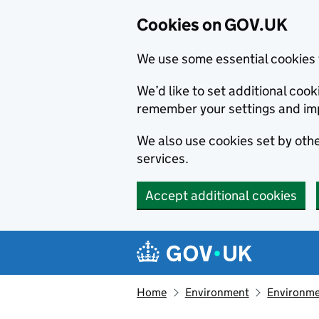
Cookies on GOV.UK
We use some essential cookies 
We’d like to set additional co
remember your settings and im
We also use cookies set by other
services.
Accept additional cookies
Skip to main content
Navigation menu
Home
Environment
Environme