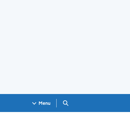
Search GOV.UK
Menu