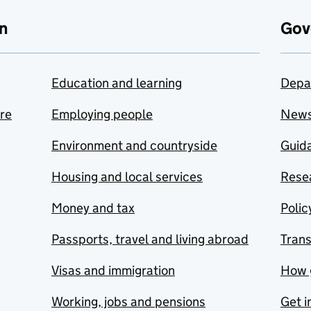
n
Gov
Education and learning
Depa
are
Employing people
New
Environment and countryside
Guida
Housing and local services
Resea
Money and tax
Polic
Passports, travel and living abroad
Tran
Visas and immigration
How 
Working, jobs and pensions
Get i