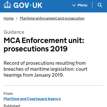
Skip to main content
Navigation menu
Sea
Menu
Home
Maritime enforcement and prosecution
Guidance
MCA Enforcement unit:
prosecutions 2019
Record of prosecutions resulting from
breaches of maritime legislation: court
hearings from January 2019.
From:
Maritime and Coastguard Agency
Published: