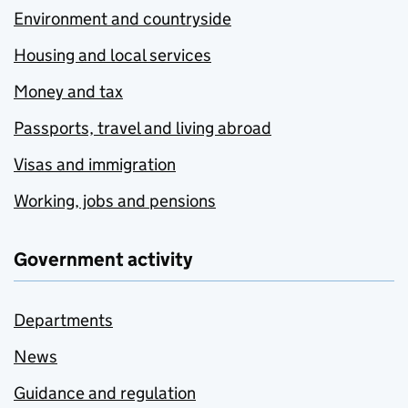
Environment and countryside
Housing and local services
Money and tax
Passports, travel and living abroad
Visas and immigration
Working, jobs and pensions
Government activity
Departments
News
Guidance and regulation