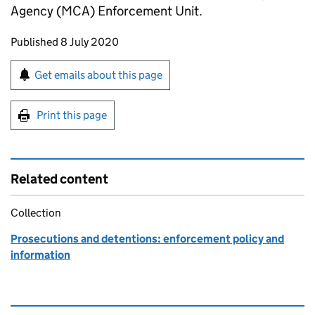
Agency (MCA) Enforcement Unit.
Updates to this page
Published 8 July 2020
Sign up for emails or print this page
Get emails about this page
Print this page
Related content
Collection
Prosecutions and detentions: enforcement policy and
information