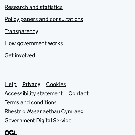
Research and statistics
Policy papers and consultations
Transparency
How government works
Get involved
Support links
Help
Privacy
Cookies
Accessibility statement
Contact
Terms and conditions
Rhestr o Wasanaethau Cymraeg
Government Digital Service