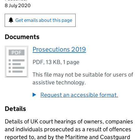
8 July 2020
Get emails about this page
Documents
Prosecutions 2019
PDF
,
13 KB
,
1 page
This file may not be suitable for users of
assistive technology.
Request an accessible format.
Details
Details of UK court hearings of owners, companies
and individuals prosecuted as a result of offences
reported to, and by the Maritime and Coastguard