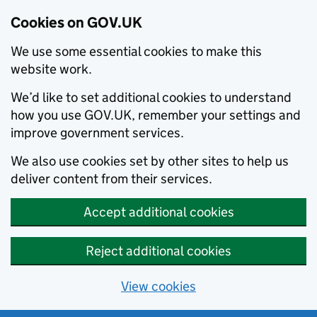
Cookies on GOV.UK
We use some essential cookies to make this
website work.
We’d like to set additional cookies to understand
how you use GOV.UK, remember your settings and
improve government services.
We also use cookies set by other sites to help us
deliver content from their services.
Accept additional cookies
Reject additional cookies
View cookies