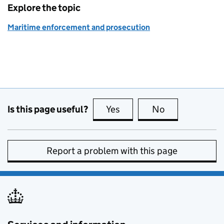
Explore the topic
Maritime enforcement and prosecution
Is this page useful?
Yes
this page is useful
No
this page is no
Report a problem with this page