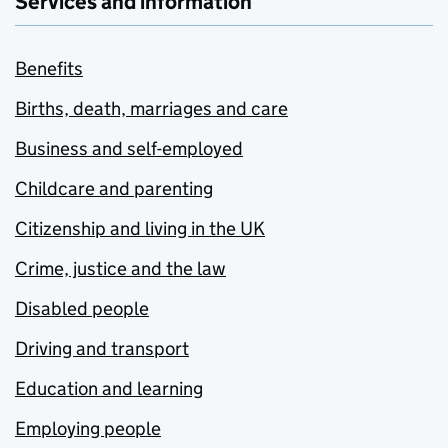
Services and information
Benefits
Births, death, marriages and care
Business and self-employed
Childcare and parenting
Citizenship and living in the UK
Crime, justice and the law
Disabled people
Driving and transport
Education and learning
Employing people