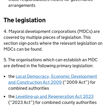
arrangements
The legislation
4. Mayoral development corporations (
MDCs
) are
covered by multiple pieces of legislation. This
section sign-posts where the relevant legislation on
MDCs
can be found.
5. The organisations which can establish an
MDC
are defined in the following primary legislation:
the
Local Democracy, Economic Development
and Construction Act 2009
(“2009 Act”) for
combined authorities
the
Levelling-up and Regeneration Act 2023
(“2023 Act”) for combined county authorities