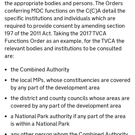
the appropriate bodies and persons. The Orders
conferring
MDC
functions on the C(C)A detail the
specific institutions and individuals which are
required to provide consent by amending section
197 of the 2011 Act. Taking the 2017
TVCA
Functions Order as an example, for the
TVCA
the
relevant bodies and institutions to be consulted
are:
the Combined Authority
the local MPs, whose constituencies are covered
by any part of the development area
the district and county councils whose areas are
covered by any part of the development area
a National Park authority if any part of the area
is within a National Park
any other person whom the Combined Authority