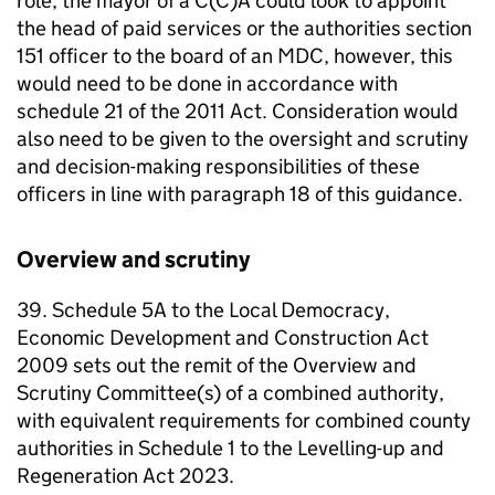
role, the mayor of a C(C)A could look to appoint
the head of paid services or the authorities section
151 officer to the board of an
MDC
, however, this
would need to be done in accordance with
schedule 21 of the 2011 Act. Consideration would
also need to be given to the oversight and scrutiny
and decision-making responsibilities of these
officers in line with paragraph 18 of this guidance.
Overview and scrutiny
39. Schedule 5A to the Local Democracy,
Economic Development and Construction Act
2009 sets out the remit of the Overview and
Scrutiny Committee(s) of a combined authority,
with equivalent requirements for combined county
authorities in Schedule 1 to the Levelling-up and
Regeneration Act 2023.