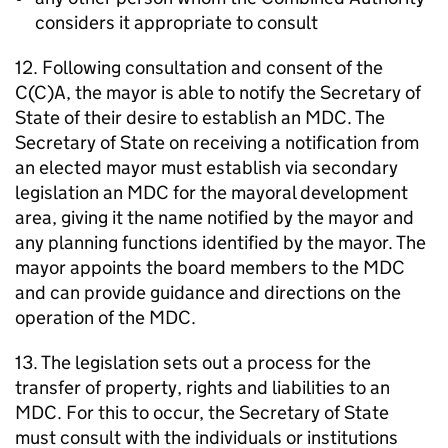
considers it appropriate to consult
12. Following consultation and consent of the
C(C)A, the mayor is able to notify the Secretary of
State of their desire to establish an
MDC
. The
Secretary of State on receiving a notification from
an elected mayor must establish via secondary
legislation an
MDC
for the mayoral development
area, giving it the name notified by the mayor and
any planning functions identified by the mayor. The
mayor appoints the board members to the
MDC
and can provide guidance and directions on the
operation of the
MDC
.
13. The legislation sets out a process for the
transfer of property, rights and liabilities to an
MDC
. For this to occur, the Secretary of State
must consult with the individuals or institutions