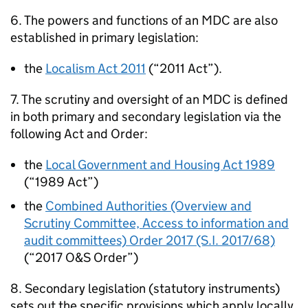
6. The powers and functions of an
MDC
are also
established in primary legislation:
the
Localism Act 2011
(“2011 Act”).
7. The scrutiny and oversight of an
MDC
is defined
in both primary and secondary legislation via the
following Act and Order:
the
Local Government and Housing Act 1989
(“1989 Act”)
the
Combined Authorities (Overview and
Scrutiny Committee, Access to information and
audit committees) Order 2017 (S.I. 2017/68)
(“2017 O&S Order”)
8. Secondary legislation (statutory instruments)
sets out the specific provisions which apply locally