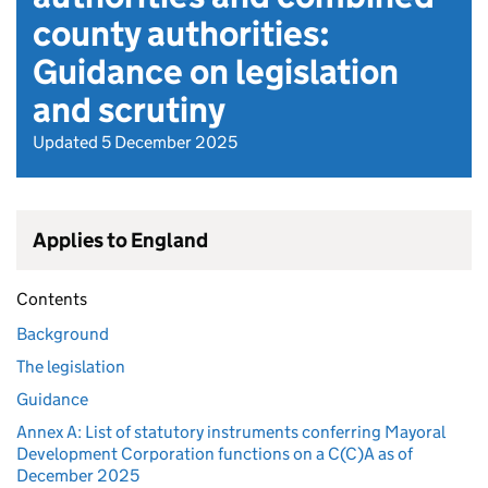
county authorities:
Guidance on legislation
and scrutiny
Updated 5 December 2025
Applies to England
Contents
Background
The legislation
Guidance
Annex A: List of statutory instruments conferring Mayoral
Development Corporation functions on a C(C)A as of
December 2025