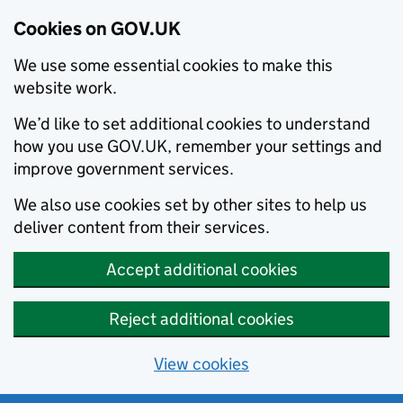
Cookies on GOV.UK
We use some essential cookies to make this
website work.
We’d like to set additional cookies to understand
how you use GOV.UK, remember your settings and
improve government services.
We also use cookies set by other sites to help us
deliver content from their services.
Accept additional cookies
Reject additional cookies
View cookies