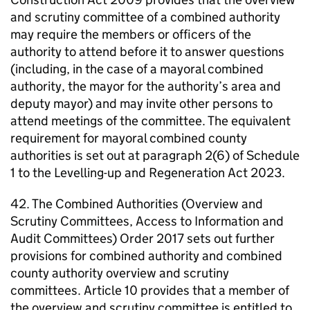
and scrutiny committee of a combined authority
may require the members or officers of the
authority to attend before it to answer questions
(including, in the case of a mayoral combined
authority, the mayor for the authority’s area and
deputy mayor) and may invite other persons to
attend meetings of the committee. The equivalent
requirement for mayoral combined county
authorities is set out at paragraph 2(6) of Schedule
1 to the Levelling-up and Regeneration Act 2023.
42. The Combined Authorities (Overview and
Scrutiny Committees, Access to Information and
Audit Committees) Order 2017 sets out further
provisions for combined authority and combined
county authority overview and scrutiny
committees. Article 10 provides that a member of
the overview and scrutiny committee is entitled to