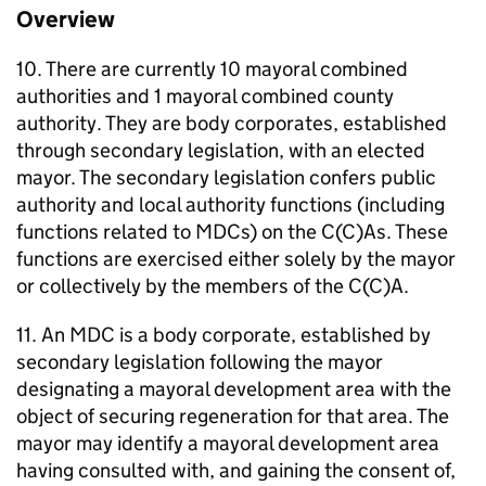
Overview
10. There are currently 10 mayoral combined
authorities and 1 mayoral combined county
authority. They are body corporates, established
through secondary legislation, with an elected
mayor. The secondary legislation confers public
authority and local authority functions (including
functions related to
MDCs
) on the C(C)As. These
functions are exercised either solely by the mayor
or collectively by the members of the C(C)A.
11. An
MDC
is a body corporate, established by
secondary legislation following the mayor
designating a mayoral development area with the
object of securing regeneration for that area. The
mayor may identify a mayoral development area
having consulted with, and gaining the consent of,