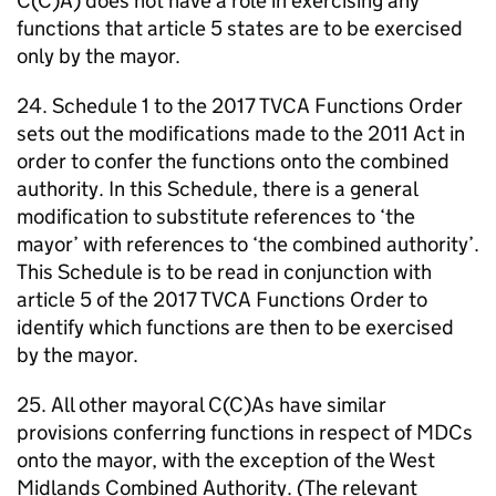
C(C)A) does not have a role in exercising any
functions that article 5 states are to be exercised
only by the mayor.
24. Schedule 1 to the 2017
TVCA
Functions Order
sets out the modifications made to the 2011 Act in
order to confer the functions onto the combined
authority. In this Schedule, there is a general
modification to substitute references to ‘the
mayor’ with references to ‘the combined authority’.
This Schedule is to be read in conjunction with
article 5 of the 2017
TVCA
Functions Order to
identify which functions are then to be exercised
by the mayor.
25. All other mayoral C(C)As have similar
provisions conferring functions in respect of
MDCs
onto the mayor, with the exception of the West
Midlands Combined Authority. (The relevant