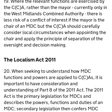
19. Where the relevant functions are exercised by
the C(C)A, rather than the mayor - currently only in
the West Midlands Combined Authority - there is
less risk of a conflict of interest if the mayor is the
chair of an
MDC
but the C(C)A should carefully
consider local circumstances when appointing the
chair and apply the principle of separation of the
oversight and decision making.
The Localism Act 2011
20. When seeking to understand how
MDC
functions and powers are applied to C(C)As, it is
important to have consideration and
understanding of Part 8 of the 2011 Act. The 2011
Act is the primary legislation for
MDCs
and
describes the powers, functions and duties of an
MDC
; secondary legislation then confers
MDC