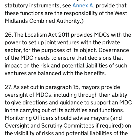
statutory instruments, see
Annex A
, provide that
these functions are the responsibility of the West
Midlands Combined Authority.)
26. The Localism Act 2011 provides
MDCs
with the
power to set up joint ventures with the private
sector, for the purposes of its object. Governance
of the
MDC
needs to ensure that decisions that
impact on the risk and potential liabilities of such
ventures are balanced with the benefits.
27. As set out in paragraph 15, mayors provide
oversight of
MDCs
, including through their ability
to give directions and guidance to support an
MDC
in the carrying out of its activities and functions.
Monitoring Officers should advise mayors (and
Oversight and Scrutiny Committees if required) on
the visibility of risks and potential liabilities of the