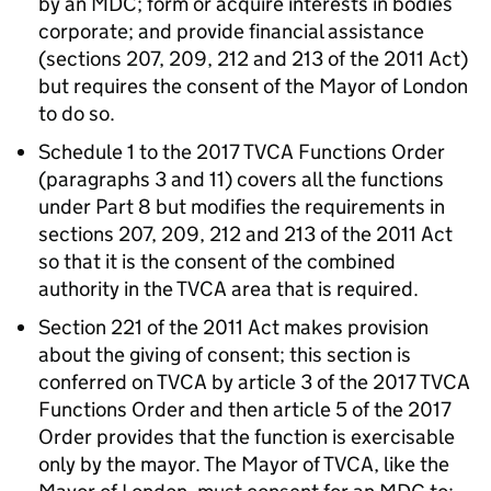
by an
MDC
; form or acquire interests in bodies
corporate; and provide financial assistance
(sections 207, 209, 212 and 213 of the 2011 Act)
but requires the consent of the Mayor of London
to do so.
Schedule 1 to the 2017
TVCA
Functions Order
(paragraphs 3 and 11) covers all the functions
under Part 8 but modifies the requirements in
sections 207, 209, 212 and 213 of the 2011 Act
so that it is the consent of the combined
authority in the
TVCA
area that is required.
Section 221 of the 2011 Act makes provision
about the giving of consent; this section is
conferred on
TVCA
by article 3 of the 2017
TVCA
Functions Order and then article 5 of the 2017
Order provides that the function is exercisable
only by the mayor. The Mayor of
TVCA
, like the