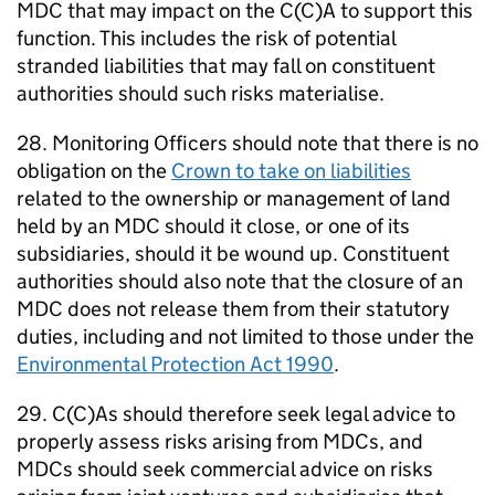
MDC
that may impact on the C(C)A to support this
function. This includes the risk of potential
stranded liabilities that may fall on constituent
authorities should such risks materialise.
28. Monitoring Officers should note that there is no
obligation on the
Crown to take on liabilities
related to the ownership or management of land
held by an
MDC
should it close, or one of its
subsidiaries, should it be wound up. Constituent
authorities should also note that the closure of an
MDC
does not release them from their statutory
duties, including and not limited to those under the
Environmental Protection Act 1990
.
29. C(C)As should therefore seek legal advice to
properly assess risks arising from
MDCs
, and
MDCs
should seek commercial advice on risks