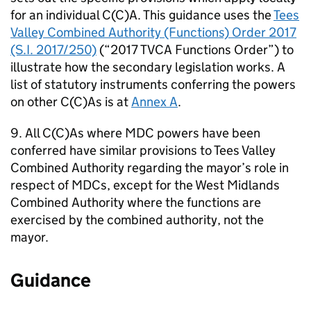
for an individual C(C)A. This guidance uses the
Tees
Valley Combined Authority (Functions) Order 2017
(S.I. 2017/250)
(“2017
TVCA
Functions Order”) to
illustrate how the secondary legislation works. A
list of statutory instruments conferring the powers
on other C(C)As is at
Annex A
.
9. All C(C)As where
MDC
powers have been
conferred have similar provisions to Tees Valley
Combined Authority regarding the mayor’s role in
respect of
MDCs
, except for the West Midlands
Combined Authority where the functions are
exercised by the combined authority, not the
mayor.
Guidance