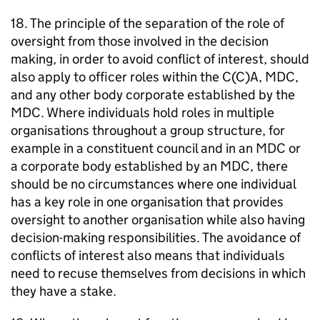
18. The principle of the separation of the role of
oversight from those involved in the decision
making, in order to avoid conflict of interest, should
also apply to officer roles within the C(C)A,
MDC
,
and any other body corporate established by the
MDC
. Where individuals hold roles in multiple
organisations throughout a group structure, for
example in a constituent council and in an
MDC
or
a corporate body established by an
MDC
, there
should be no circumstances where one individual
has a key role in one organisation that provides
oversight to another organisation while also having
decision-making responsibilities. The avoidance of
conflicts of interest also means that individuals
need to recuse themselves from decisions in which
they have a stake.