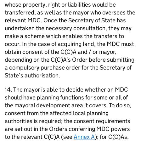
whose property, right or liabilities would be
transferred, as well as the mayor who oversees the
relevant
MDC
. Once the Secretary of State has
undertaken the necessary consultation, they may
make a scheme which enables the transfers to
occur. In the case of acquiring land, the
MDC
must
obtain consent of the C(C)A and / or mayor,
depending on the C(C)A’s Order before submitting
a compulsory purchase order for the Secretary of
State’s authorisation.
14. The mayor is able to decide whether an
MDC
should have planning functions for some or all of
the mayoral development area it covers. To do so,
consent from the affected local planning
authorities is required; the consent requirements
are set out in the Orders conferring
MDC
powers
to the relevant C(C)A (see
Annex A
); for C(C)As,