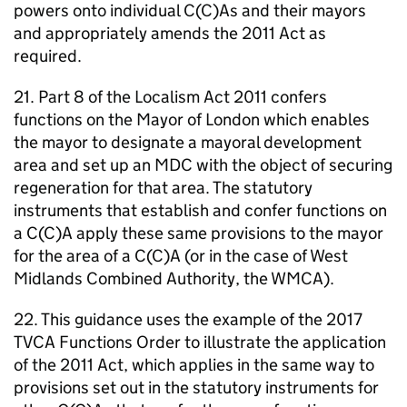
powers onto individual C(C)As and their mayors
and appropriately amends the 2011 Act as
required.
21. Part 8 of the Localism Act 2011 confers
functions on the Mayor of London which enables
the mayor to designate a mayoral development
area and set up an
MDC
with the object of securing
regeneration for that area. The statutory
instruments that establish and confer functions on
a C(C)A apply these same provisions to the mayor
for the area of a C(C)A (or in the case of West
Midlands Combined Authority, the WMCA).
22. This guidance uses the example of the 2017
TVCA
Functions Order to illustrate the application
of the 2011 Act, which applies in the same way to
provisions set out in the statutory instruments for