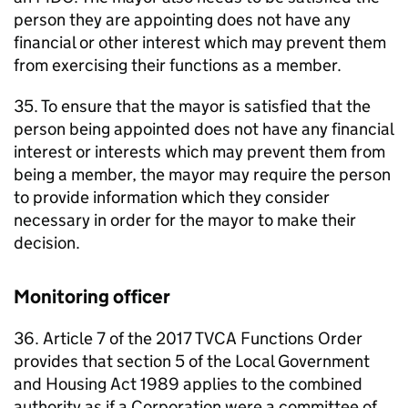
person they are appointing does not have any
financial or other interest which may prevent them
from exercising their functions as a member.
35. To ensure that the mayor is satisfied that the
person being appointed does not have any financial
interest or interests which may prevent them from
being a member, the mayor may require the person
to provide information which they consider
necessary in order for the mayor to make their
decision.
Monitoring officer
36. Article 7 of the 2017
TVCA
Functions Order
provides that section 5 of the Local Government
and Housing Act 1989 applies to the combined
authority as if a Corporation were a committee of