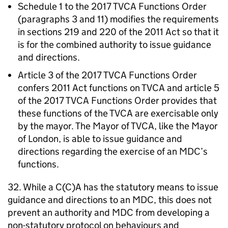
Schedule 1 to the 2017
TVCA
Functions Order
(paragraphs 3 and 11) modifies the requirements
in sections 219 and 220 of the 2011 Act so that it
is for the combined authority to issue guidance
and directions.
Article 3 of the 2017
TVCA
Functions Order
confers 2011 Act functions on
TVCA
and article 5
of the 2017
TVCA
Functions Order provides that
these functions of the
TVCA
are exercisable only
by the mayor. The Mayor of
TVCA
, like the Mayor
of London, is able to issue guidance and
directions regarding the exercise of an
MDC
’s
functions.
32. While a C(C)A has the statutory means to issue
guidance and directions to an
MDC
, this does not
prevent an authority and
MDC
from developing a
non-statutory protocol on behaviours and