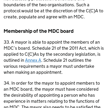
boundaries of the two organisations. Such a
protocol would be at the discretion of the C(C)A to
create, populate and agree with an
MDC
.
Membership of the
MDC
board
33. A mayor is able to appoint the members of an
MDC
’s board. Schedule 21 of the 2011 Act, which is
applied to C(C)As by the secondary legislation, is
outlined in
Annex A
. Schedule 21 outlines the
various requirements a mayor must undertake
when making an appointment.
34. In order for the mayor to appoint members to
an
MDC
board, the mayor must have considered
the desirability of appointing a person who has
experience in matters relating to the functions of
an
MDC
. The mayor also needs to be satisfied the