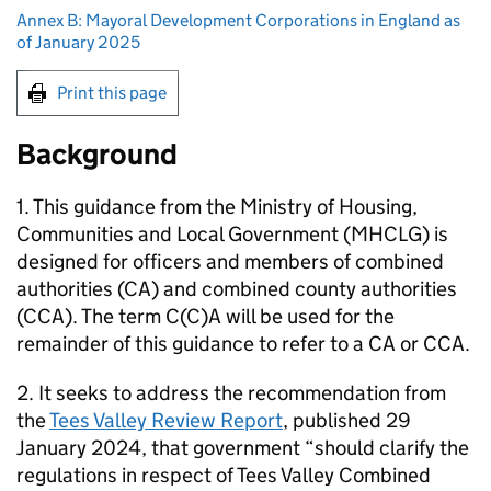
Annex B: Mayoral Development Corporations in England as
of January 2025
Print this page
Background
1. This guidance from the Ministry of Housing,
Communities and Local Government (MHCLG) is
designed for officers and members of combined
authorities (CA) and combined county authorities
(CCA). The term C(C)A will be used for the
remainder of this guidance to refer to a CA or CCA.
2. It seeks to address the recommendation from
the
Tees Valley Review Report
, published 29
January 2024, that government “should clarify the
regulations in respect of Tees Valley Combined