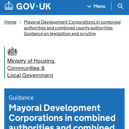
Skip to main content
Navigation menu
Sea
Menu
Home
Mayoral Development Corporations in combined
authorities and combined county authorities:
Guidance on legislation and scrutiny
Ministry of Housing,
Communities &
Local Government
Guidance
Mayoral Development
Corporations in combined
authorities and combined