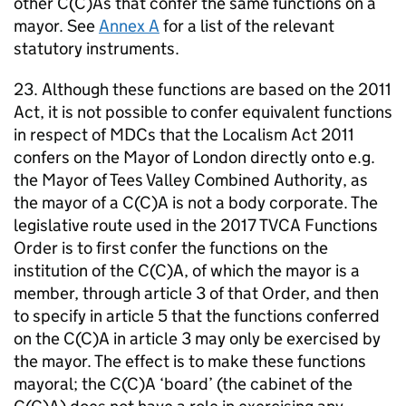
other C(C)As that confer the same functions on a
mayor. See
Annex A
for a list of the relevant
statutory instruments.
23. Although these functions are based on the 2011
Act, it is not possible to confer equivalent functions
in respect of
MDCs
that the Localism Act 2011
confers on the Mayor of London directly onto e.g.
the Mayor of Tees Valley Combined Authority, as
the mayor of a C(C)A is not a body corporate. The
legislative route used in the 2017
TVCA
Functions
Order is to first confer the functions on the
institution of the C(C)A, of which the mayor is a
member, through article 3 of that Order, and then
to specify in article 5 that the functions conferred
on the C(C)A in article 3 may only be exercised by
the mayor. The effect is to make these functions
mayoral; the C(C)A ‘board’ (the cabinet of the