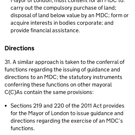
Mayor of London, must consent for an
MDC
to:
carry out the compulsory purchase of land;
disposal of land below value by an
MDC
; form or
acquire interests in bodies corporate; and
provide financial assistance.
Directions
31. A similar approach is taken to the conferral of
functions regarding the issuing of guidance and
directions to an
MDC
; the statutory instruments
conferring these functions on other mayoral
C(C)As contain the same provisions:
Sections 219 and 220 of the 2011 Act provides
for the Mayor of London to issue guidance and
directions regarding the exercise of an
MDC
’s
functions.