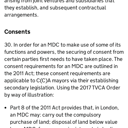
arising from joint ventures and subsidiaries that
they establish, and subsequent contractual
arrangements.
Consents
30. In order for an
MDC
to make use of some of its
functions and powers, the securing of consent from
certain parties first needs to have taken place. The
consent requirements for an
MDC
are outlined in
the 2011 Act; these consent requirements are
applicable to C(C)A mayors via their establishing
secondary legislation. Using the 2017
TVCA
Order
by way of illustration:
Part 8 of the 2011 Act provides that, in London,
an
MDC
may: carry out the compulsory
purchase of land; disposal of land below value