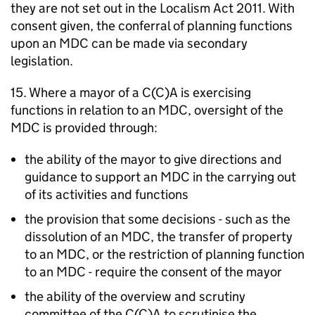
they are not set out in the Localism Act 2011. With
consent given, the conferral of planning functions
upon an
MDC
can be made via secondary
legislation.
15. Where a mayor of a C(C)A is exercising
functions in relation to an
MDC
, oversight of the
MDC
is provided through:
the ability of the mayor to give directions and
guidance to support an
MDC
in the carrying out
of its activities and functions
the provision that some decisions - such as the
dissolution of an
MDC
, the transfer of property
to an
MDC
, or the restriction of planning function
to an
MDC
- require the consent of the mayor
the ability of the overview and scrutiny
committee of the C(C)A to scrutinise the