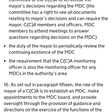
mayor’s decisions regarding the
MDC
(the
committee has a right to see all documents
relating to mayor’s decisions and can require the
mayor, C(C)A members and officers,
MDC
members to attend meetings to answer
questions regarding decisions on the
MDC
)
the duty of the mayor to periodically review the
continuing existence of the
MDC
the requirement that the C(C)A monitoring
officer is also the monitoring officer for any
MDCs
in the authority’s area
16. As set out in paragraph fifteen, the role of the
mayor of a C(C)A is to establish an
MDC
, make
appointments to the
MDC
board, and provide
oversight through the provision of guidance and
directions on the exercise of the functions of the