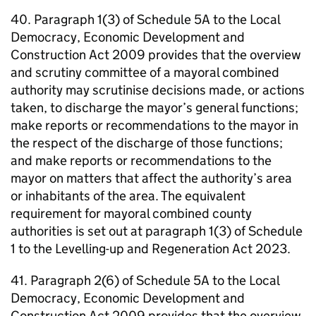
40. Paragraph 1(3) of Schedule 5A to the Local
Democracy, Economic Development and
Construction Act 2009 provides that the overview
and scrutiny committee of a mayoral combined
authority may scrutinise decisions made, or actions
taken, to discharge the mayor’s general functions;
make reports or recommendations to the mayor in
the respect of the discharge of those functions;
and make reports or recommendations to the
mayor on matters that affect the authority’s area
or inhabitants of the area. The equivalent
requirement for mayoral combined county
authorities is set out at paragraph 1(3) of Schedule
1 to the Levelling-up and Regeneration Act 2023.
41. Paragraph 2(6) of Schedule 5A to the Local
Democracy, Economic Development and
Construction Act 2009 provides that the overview