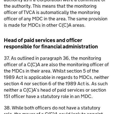
the authority. This means that the monitoring
officer of
TVCA
is automatically the monitoring
officer of any
MDC
in the area. The same provision
is made for
MDCs
in other C(C)A areas.
Head of paid services and officer
responsible for financial administration
37. As outlined in paragraph 36, the monitoring
officer of a C(C)A are also the monitoring officer of
the
MDCs
in their area. Whilst section 5 of the
1989 Act is applicable in regards to
MDCs
, neither
section 4 nor section 6 of the 1989 Act is. As such
neither a C(C)A’s head of paid services or section
151 officer have a statutory role in an
MDC
.
38. While both officers do not have a statutory