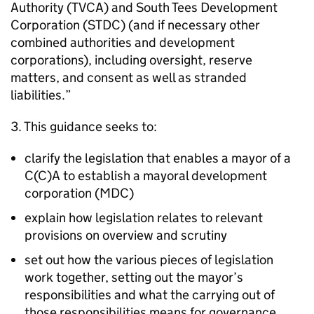
Authority (
TVCA
) and South Tees Development
Corporation (
STDC
) (and if necessary other
combined authorities and development
corporations), including oversight, reserve
matters, and consent as well as stranded
liabilities.”
3. This guidance seeks to:
clarify the legislation that enables a mayor of a
C(C)A to establish a mayoral development
corporation (
MDC
)
explain how legislation relates to relevant
provisions on overview and scrutiny
set out how the various pieces of legislation
work together, setting out the mayor’s
responsibilities and what the carrying out of
those responsibilities means for governance