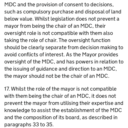
MDC
and the provision of consent to decisions,
such as compulsory purchase and disposal of land
below value. Whilst legislation does not prevent a
mayor from being the chair of an
MDC
, their
oversight role is not compatible with them also
taking the role of chair. The oversight function
should be clearly separate from decision making to
avoid conflicts of interest. As the Mayor provides
oversight of the
MDC
, and has powers in relation to
the issuing of guidance and direction to an
MDC
,
the mayor should not be the chair of an
MDC
.
17. Whilst the role of the mayor is not compatible
with them being the chair of an
MDC
, it does not
prevent the mayor from utilising their expertise and
knowledge to assist the establishment of the
MDC
and the composition of its board, as described in
paragraphs 33 to 35.