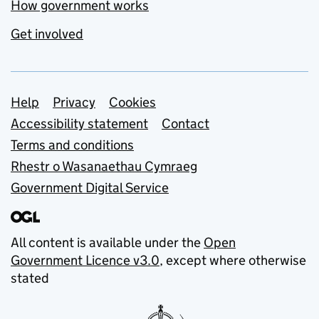
How government works
Get involved
Support links
Help
Privacy
Cookies
Accessibility statement
Contact
Terms and conditions
Rhestr o Wasanaethau Cymraeg
Government Digital Service
All content is available under the
Open
Government Licence v3.0
, except where otherwise
stated