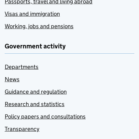
Passports, travel and living abroad
Visas and immigration
Working, jobs and pensions
Government activity
Departments
News
Guidance and regulation
Research and statistics
Policy papers and consultations
Transparency