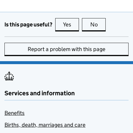
Is this page useful?
Yes
this page is useful
No
this page is no
Report a problem with this page
Services and information
Benefits
Births, death, marriages and care