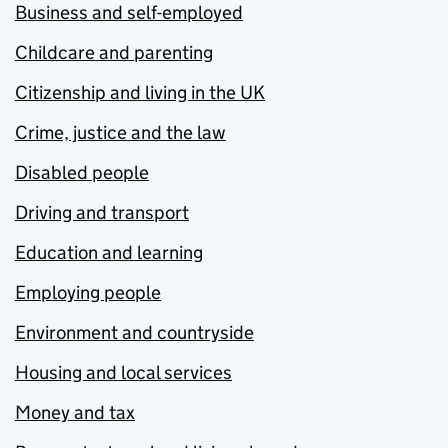
Business and self-employed
Childcare and parenting
Citizenship and living in the UK
Crime, justice and the law
Disabled people
Driving and transport
Education and learning
Employing people
Environment and countryside
Housing and local services
Money and tax