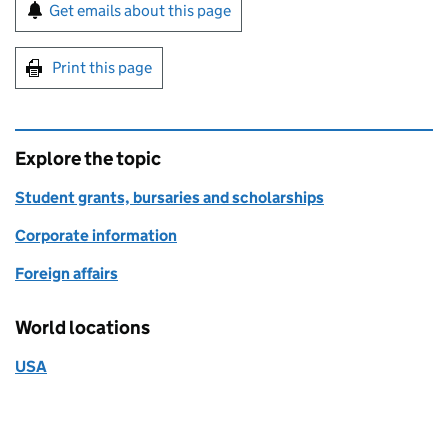
Sign up for emails or print this page
Get emails about this page
Print this page
Explore the topic
Student grants, bursaries and scholarships
Corporate information
Foreign affairs
World locations
USA