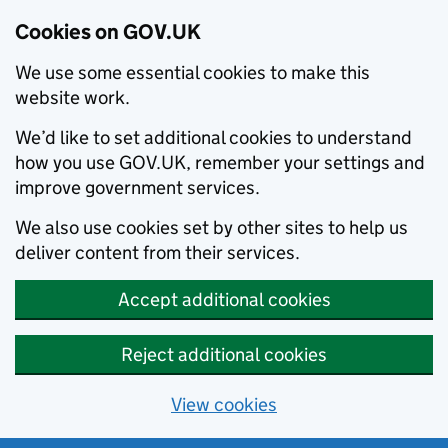
Cookies on GOV.UK
We use some essential cookies to make this
website work.
We’d like to set additional cookies to understand
how you use GOV.UK, remember your settings and
improve government services.
We also use cookies set by other sites to help us
deliver content from their services.
Accept additional cookies
Reject additional cookies
View cookies