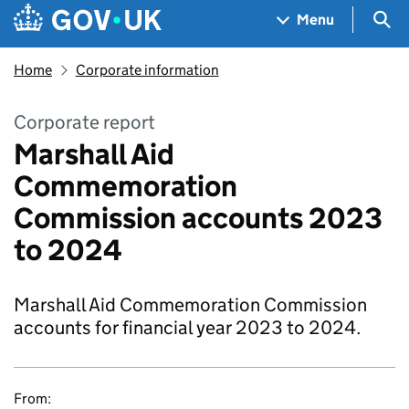
Skip to main content
Navigation menu
Sea
Menu
Home
Corporate information
Corporate report
Marshall Aid
Commemoration
Commission accounts 2023
to 2024
Marshall Aid Commemoration Commission
accounts for financial year 2023 to 2024.
From: