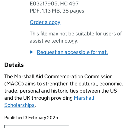
E03217905, HC 497
PDF
,
1.13 MB
,
38 pages
Order a copy
This file may not be suitable for users of
assistive technology.
Request an accessible format.
Details
The Marshall Aid Commemoration Commission
(MACC) aims to strengthen the cultural, economic,
trade, personal and historic ties between the US
and the UK through providing
Marshall
Scholarships
.
Updates to this page
Published 3 February 2025