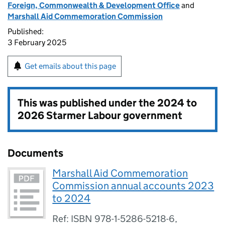
Foreign, Commonwealth & Development Office
and
Marshall Aid Commemoration Commission
Published:
3 February 2025
Get emails about this page
This was published under the
2024 to
2026 Starmer Labour government
Documents
Marshall Aid Commemoration
Commission annual accounts 2023
to 2024
Ref: ISBN 978-1-5286-5218-6,