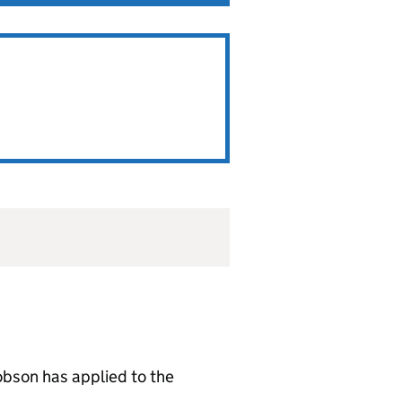
bson has applied to the