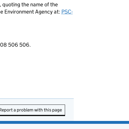
, quoting the name of the
e Environment Agency at:
PSC-
3708 506 506.
Report a problem with this page