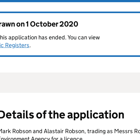
drawn on
1 October 2020
this application has ended. You can view
ic Registers
.
Details of the application
Mark Robson and Alastair Robson, trading as Messrs Ro
nvironment Agency for a licence.