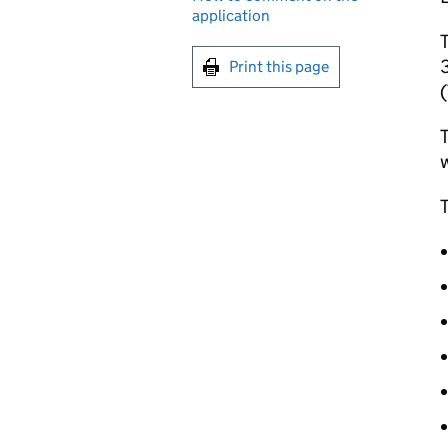
application
T
3
Print this page
(
T
w
T