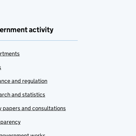
ernment activity
rtments
s
nce and regulation
rch and statistics
y papers and consultations
sparency
government works