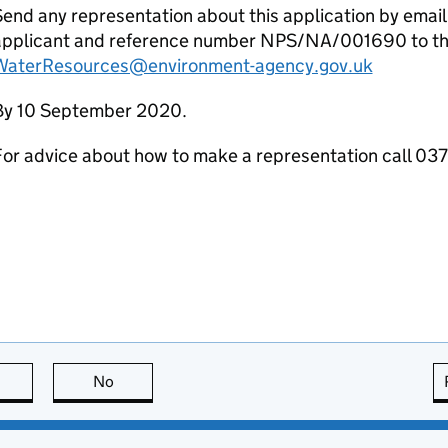
end any representation about this application by email
applicant and reference number NPS/NA/001690 to th
WaterResources@environment-agency.gov.uk
By 10 September 2020.
For advice about how to make a representation call 0
this page is useful
No
this page is not useful