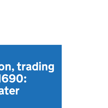
on, trading
1690:
ater