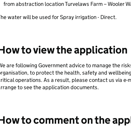
from abstraction location Turvelaws Farm – Wooler W
he water will be used for Spray irrigation - Direct.
How to view the application
e are following Government advice to manage the risks
rganisation, to protect the health, safety and wellbeing
ritical operations. As a result, please contact us via e
rrange to see the application documents.
How to comment on the appl