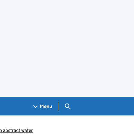
Search GOV.UK
Menu
 abstract water