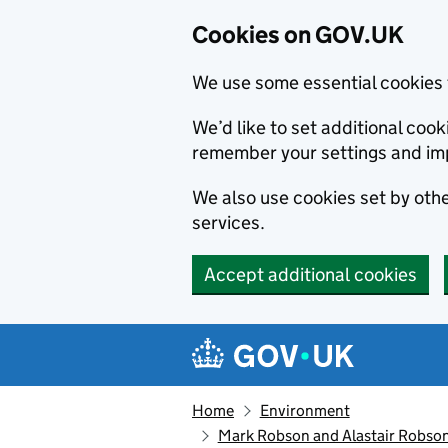
Cookies on GOV.UK
We use some essential cookies 
We’d like to set additional co
remember your settings and im
We also use cookies set by other
services.
Accept additional cookies
Skip to main content
Navigation menu
Home
Environment
Mark Robson and Alastair Robson