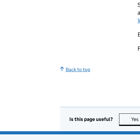
S
Back to top
Is this page useful?
Yes