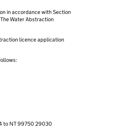
ion in accordance with Section
 The Water Abstraction
raction licence application
follows:
24 to NT 99750 29030