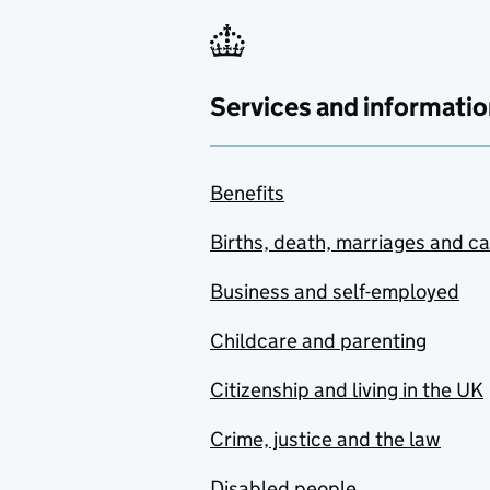
Services and informatio
Benefits
Births, death, marriages and c
Business and self-employed
Childcare and parenting
Citizenship and living in the UK
Crime, justice and the law
Disabled people