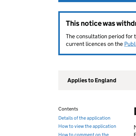
This notice was with
The consultation period for 
current licences on the
Publ
Applies to England
Contents
Details of the application
How to view the application
E
How to comment on the