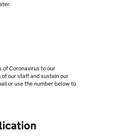
ater.
 of Coronavirus to our
 of our staff and sustain our
-mail or use the number below to
ication