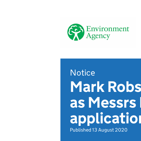
Notice
Mark Robso
as Messr
applicatio
Published 13 August 2020