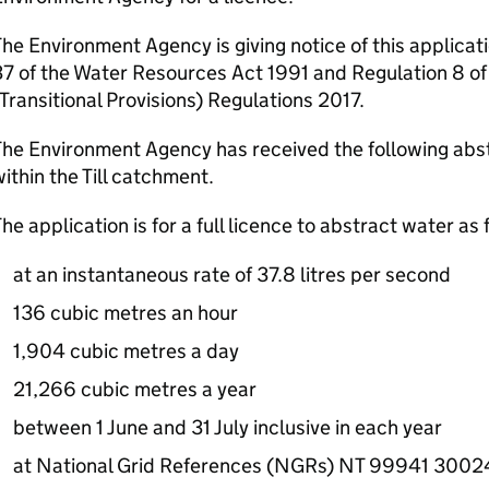
he Environment Agency is giving notice of this applicat
7 of the Water Resources Act 1991 and Regulation 8 of
Transitional Provisions) Regulations 2017.
he Environment Agency has received the following abst
ithin the Till catchment.
he application is for a full licence to abstract water as 
at an instantaneous rate of 37.8 litres per second
136 cubic metres an hour
1,904 cubic metres a day
21,266 cubic metres a year
between 1 June and 31 July inclusive in each year
at National Grid References (NGRs) NT 99941 300