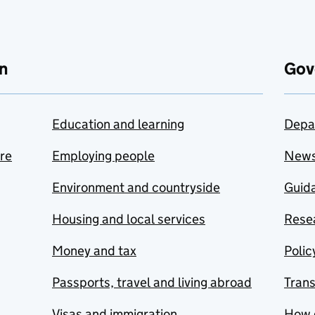
n
Gov
Education and learning
Depa
are
Employing people
New
Environment and countryside
Guida
Housing and local services
Resea
Money and tax
Polic
Passports, travel and living abroad
Tran
Visas and immigration
How 