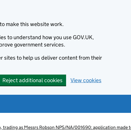
to make this website work.
okies to understand how you use GOV.UK,
prove government services.
 sites to help us deliver content from their
Reject additional cookies
View cookies
, trading as Messrs Robson NPS/NA/001690: application made to