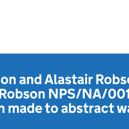
n and Alastair Robs
s Robson NPS/NA/00
n made to abstract w