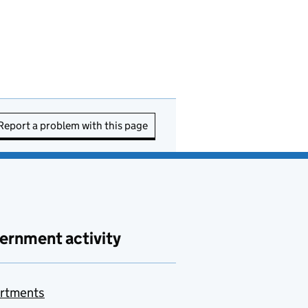
Report a problem with this page
ernment activity
rtments