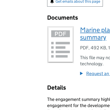
Get emails about this page
Documents
Marine pla
summary
PDF
,
492 KB
,
This file may n
technology.
Request an 
Details
The engagement summary highli
engagement for the developmen