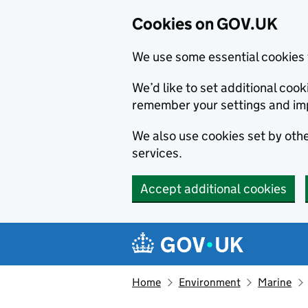
Cookies on GOV.UK
We use some essential cookies 
We’d like to set additional co
remember your settings and im
We also use cookies set by other
services.
Accept additional cookies
Skip to main content
Navigation menu
Home
Environment
Marine