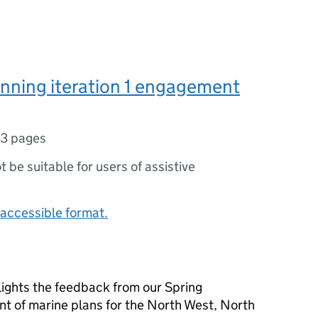
nning iteration 1 engagement
13 pages
ot be suitable for users of assistive
accessible format.
ghts the feedback from our Spring
t of marine plans for the North West, North