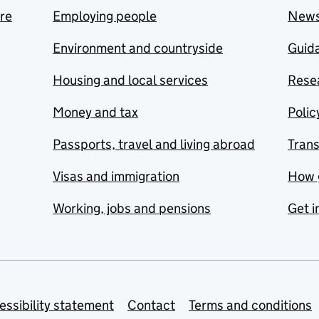
are
Employing people
New
Environment and countryside
Guida
Housing and local services
Resea
Money and tax
Polic
Passports, travel and living abroad
Tran
Visas and immigration
How 
Working, jobs and pensions
Get i
essibility statement
Contact
Terms and conditions