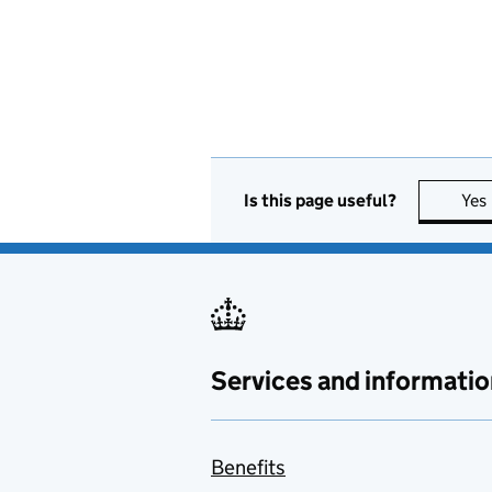
Is this page useful?
Yes
Services and informatio
Benefits