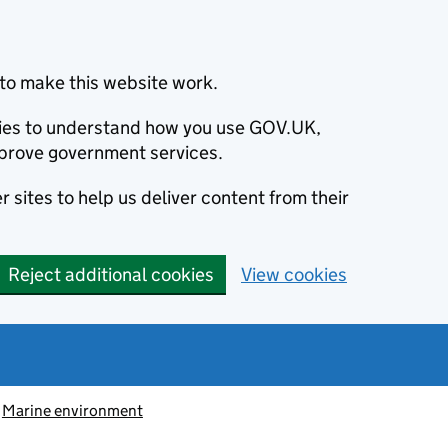
to make this website work.
okies to understand how you use GOV.UK,
prove government services.
 sites to help us deliver content from their
Reject additional cookies
View cookies
Marine environment