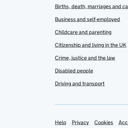
Births, death, marriages and c
Business and self-employed
Childcare and parenting
Citizenship and living in the UK
Crime, justice and the law
Disabled people
Driving and transport
Support links
Help
Privacy
Cookies
Acc