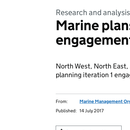
Research and analysis
Marine plans
engagemen
North West, North East,
planning iteration 1 en
From:
Marine Management Org
Published:
14 July 2017