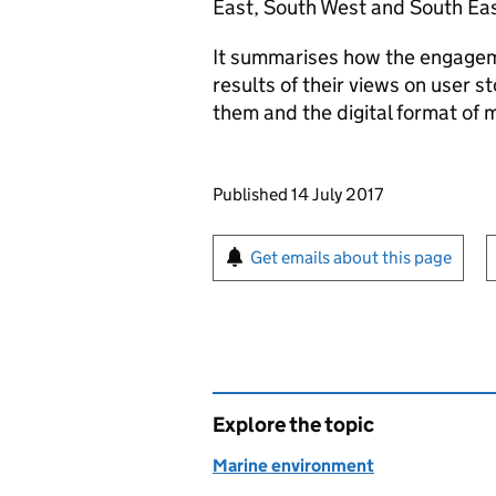
East, South West and South Eas
It summarises how the engagem
results of their views on user s
them and the digital format of 
Updates to this page
Published 14 July 2017
Sign up for emails or pr
Get emails about this page
Explore the topic
Marine environment