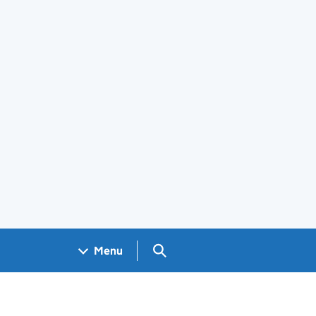
Search GOV.UK
Menu