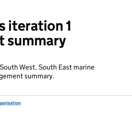
 iteration 1
t summary
 South West, South East marine
gagement summary.
anisation