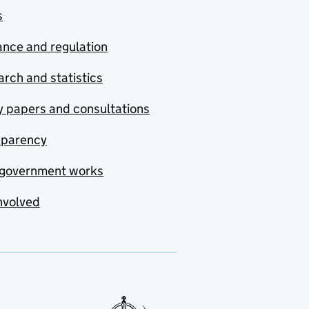
s
nce and regulation
rch and statistics
y papers and consultations
sparency
government works
nvolved