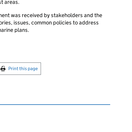
t areas.
ent was received by stakeholders and the
tories, issues, common policies to address
marine plans.
int this page
Print this page