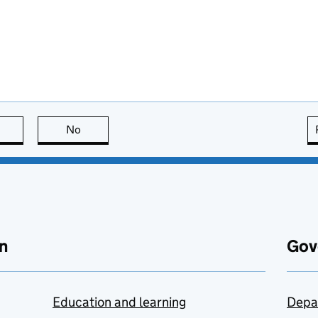
this page is useful
No
this page is not useful
n
Gov
Education and learning
Depa